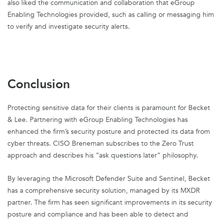
also liked the communication and collaboration that eGroup
Enabling Technologies provided, such as calling or messaging him
to verify and investigate security alerts.
Conclusion
Protecting sensitive data for their clients is paramount for Becket
& Lee. Partnering with eGroup Enabling Technologies has
enhanced the firm’s security posture and protected its data from
cyber threats. CISO Breneman subscribes to the Zero Trust
approach and describes his “ask questions later” philosophy.
By leveraging the Microsoft Defender Suite and Sentinel, Becket
has a comprehensive security solution, managed by its MXDR
partner. The firm has seen significant improvements in its security
posture and compliance and has been able to detect and