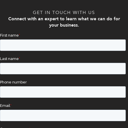
GET IN TOUCH WITH US
Connect with an expert to learn what we can do for
your business.