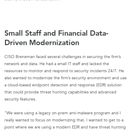
Small Staff and Financial Data-
Driven Modernization
CISO Breneman faced several challenges in securing the firm’s
network and data. He had a small IT staff and lacked the
resources to monitor and respond to security incidents 24/7. He
also wanted to modernize the firm’s security environment and use
a cloud-based endpoint detection and response (EDR) solution
that could provide threat hunting capabilities and advanced
security features.
“We were using a legacy on-prem anti-malware program and I
really wanted to focus on modernizing that. I wanted to get to a
point where we are using a modern EDR and have threat hunting