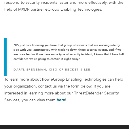
respond to security incidents faster and more effectively, with the
help of MXDR partner eGroup Enabling Technologies.
“It's just nice knowing you have that group of experts that are walking side by
side with you, assisting you with tracking down those security events, and if we
are breached or if we have some type of security incident, I know that I have full
confidence we're going to contain it right away."
DARYL BRENEMAN, CISO OF BECKET & LEE
To learn more about how eGroup Enabling Technologies can help
your organization, contact us via the form below. If you are
interested in learning more about our ThreatDefender Security
Services, you can view them
here
!