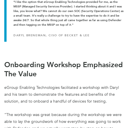
“I like the option that eGroup Enabling Technologies provided for me, as the
MSSP (Managed Security Services Provider). I started thinking about it and I was
like, you know what? We cannot do our own SOC (Security Operations Center) as
a small team. It's really a challenge to try to have the expertise to do it and be
awake 24/7. So that whole thing just all came together as far as using Defender
and then tagging on the MSSP on top of it."
DARYL BRENEMAN, CISO OF BECKET & LEE
Onboarding Workshop Emphasized
The Value
eGroup Enabling Technologies facilitated a workshop with Daryl
and his team to demonstrate the features and benefits of the
solution, and to onboard a handful of devices for testing.
“The workshop was great because during the workshop we were
able to lay the groundwork of how everything was going to work