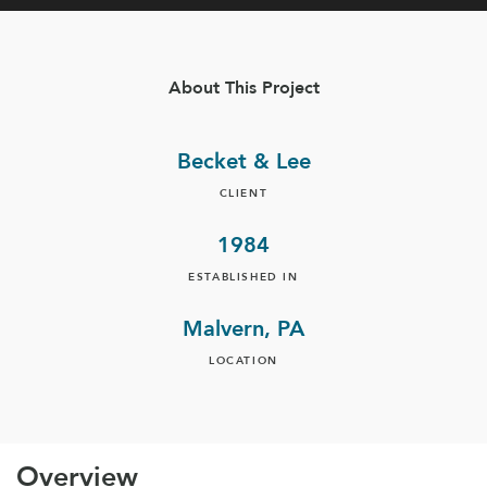
About This Project
Becket & Lee
CLIENT
1984
ESTABLISHED IN
Malvern, PA
LOCATION
Overview​