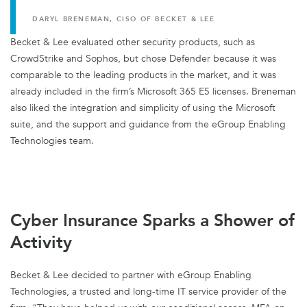
DARYL BRENEMAN, CISO OF BECKET & LEE
Becket & Lee evaluated other security products, such as
CrowdStrike and Sophos, but chose Defender because it was
comparable to the leading products in the market, and it was
already included in the firm’s Microsoft 365 E5 licenses. Breneman
also liked the integration and simplicity of using the Microsoft
suite, and the support and guidance from the eGroup Enabling
Technologies team.
Cyber Insurance Sparks a Shower of
Activity
Becket & Lee decided to partner with eGroup Enabling
Technologies, a trusted and long-time IT service provider of the