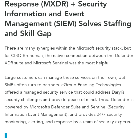
Response (MXDR) + Security
Information and Event
Management (SIEM) Solves Staffing
and Skill Gap
There are many synergies within the Microsoft security stack, but
for CISO Breneman, the native connection between the Defender
XDR suite and Microsoft Sentinel was the most helpful.
Large customers can manage these services on their own, but
SMBs often turn to partners. eGroup Enabling Technologies
offered a managed security service that could address Daryl’s
security challenges and provide peace of mind. ThreatDefender is
powered by Microsoft’s Defender Suite and Sentinel (Security
Information Event Management), and provides 24/7 security
monitoring, alerting, and response by a team of security experts.