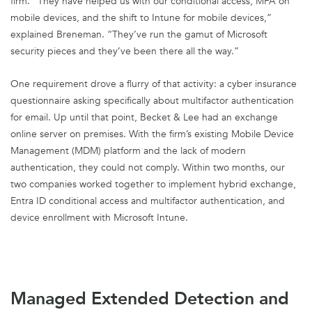
firm. “They have helped us with our conditional access, MFA on
mobile devices, and the shift to Intune for mobile devices,”
explained Breneman. “They’ve run the gamut of Microsoft
security pieces and they’ve been there all the way.”
One requirement drove a flurry of that activity: a cyber insurance
questionnaire asking specifically about multifactor authentication
for email. Up until that point, Becket & Lee had an exchange
online server on premises. With the firm’s existing Mobile Device
Management (MDM) platform and the lack of modern
authentication, they could not comply. Within two months, our
two companies worked together to implement hybrid exchange,
Entra ID conditional access and multifactor authentication, and
device enrollment with Microsoft Intune.
Managed Extended Detection and