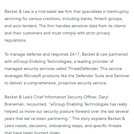
Becket & Lee is a mid-sized law firm that specializes in bankruptcy
servicing for various creditors, including banks, fintech groups,
and auto lenders. The firm handles sensitive data from its clients
and their customers and must comply with strict privacy
regulations.
To manage defense and response 24×7, Becket & Lee partnered
with eGroup Enabling Technologies, a leading provider of
managed security services called ThreatDefender. This service
leverages Microsoft products like the Defender Suite and Sentinel
to deliver a comprehensive, proactive security service.
Becket & Lee’s Chief Information Security Officer, Daryl
Breneman, recounted, “eGroup Enabling Technologies has really
helped us move our security posture forward over the last several
years that we’ve been partnering.” This story explains Becket &
Lee’s needs, decisions, onboarding steps, and specific threats
that have been hunted down.