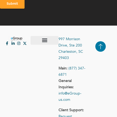
997 Morrison
Drive, Ste 200
Case Studies
Contact Us
Charleston, SC
29403
Main:
(877) 347-
6871
General
Inquiries:
info@eGroup-
us.com
Client Support:
Request