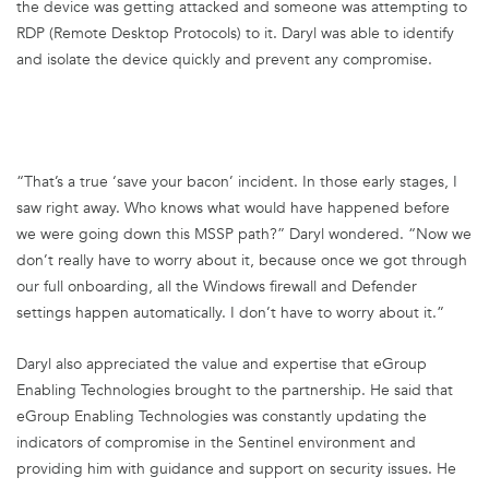
the device was getting attacked and someone was attempting to
RDP (Remote Desktop Protocols) to it. Daryl was able to identify
and isolate the device quickly and prevent any compromise.
“That’s a true ‘save your bacon’ incident. In those early stages, I
saw right away. Who knows what would have happened before
we were going down this MSSP path?” Daryl wondered. “Now we
don’t really have to worry about it, because once we got through
our full onboarding, all the Windows firewall and Defender
settings happen automatically. I don’t have to worry about it.”
Daryl also appreciated the value and expertise that eGroup
Enabling Technologies brought to the partnership. He said that
eGroup Enabling Technologies was constantly updating the
indicators of compromise in the Sentinel environment and
providing him with guidance and support on security issues. He