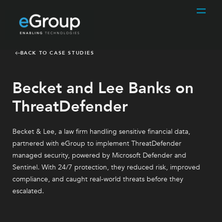
BACK TO CASE STUDIES
Becket and Lee Banks on
ThreatDefender
Becket & Lee, a law firm handling sensitive financial data,
partnered with eGroup to implement ThreatDefender
managed security, powered by Microsoft Defender and
Sentinel. With 24/7 protection, they reduced risk, improved
compliance, and caught real-world threats before they
escalated.