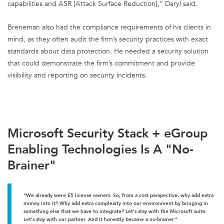
capabilities and ASR [Attack Surface Reduction],” Daryl said.
Breneman also had the compliance requirements of his clients in
mind, as they often audit the firm’s security practices with exact
standards about data protection. He needed a security solution
that could demonstrate the firm’s commitment and provide
visibility and reporting on security incidents.
Microsoft Security Stack + eGroup
Enabling Technologies Is A "No-
Brainer"
“We already were E5 license owners. So, from a cost perspective, why add extra
money into it? Why add extra complexity into our environment by bringing in
something else that we have to integrate? Let's stay with the Microsoft suite.
Let's stay with our partner. And it honestly became a no-brainer."