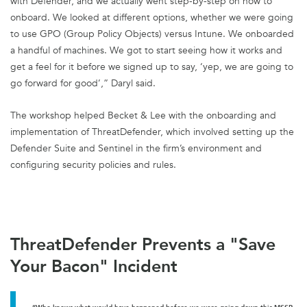
with Defender, and we actually went step-by-step on how to
onboard. We looked at different options, whether we were going
to use GPO (Group Policy Objects) versus Intune. We onboarded
a handful of machines. We got to start seeing how it works and
get a feel for it before we signed up to say, ‘yep, we are going to
go forward for good’,” Daryl said.
The workshop helped Becket & Lee with the onboarding and
implementation of ThreatDefender, which involved setting up the
Defender Suite and Sentinel in the firm’s environment and
configuring security policies and rules.
ThreatDefender Prevents a "Save
Your Bacon" Incident