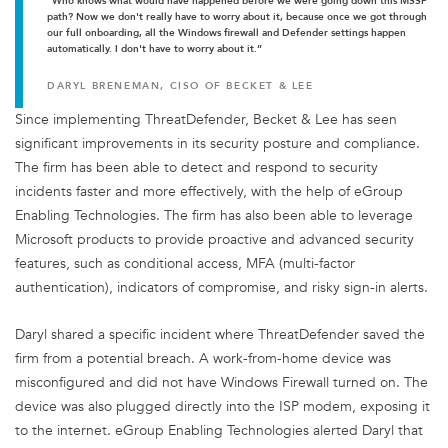
“Who knows what would have happened before we were going down this MSSP
path? Now we don't really have to worry about it, because once we got through
our full onboarding, all the Windows firewall and Defender settings happen
automatically. I don't have to worry about it.”
DARYL BRENEMAN, CISO OF BECKET & LEE
Since implementing ThreatDefender, Becket & Lee has seen
significant improvements in its security posture and compliance.
The firm has been able to detect and respond to security
incidents faster and more effectively, with the help of eGroup
Enabling Technologies. The firm has also been able to leverage
Microsoft products to provide proactive and advanced security
features, such as conditional access, MFA (multi-factor
authentication), indicators of compromise, and risky sign-in alerts.
Daryl shared a specific incident where ThreatDefender saved the
firm from a potential breach. A work-from-home device was
misconfigured and did not have Windows Firewall turned on. The
device was also plugged directly into the ISP modem, exposing it
to the internet. eGroup Enabling Technologies alerted Daryl that