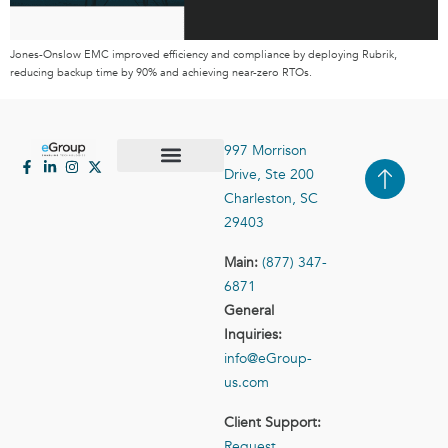
Jones-Onslow EMC improved efficiency and compliance by deploying Rubrik,
reducing backup time by 90% and achieving near-zero RTOs.
997 Morrison
Drive, Ste 200
Case Studies
Contact Us
Charleston, SC
29403
Main:
(877) 347-
6871
General
Inquiries:
info@eGroup-
us.com
Client Support:
Request