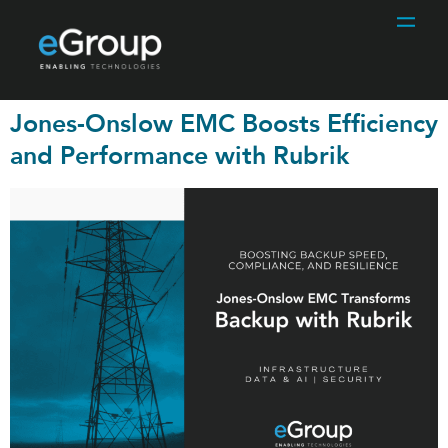
Jones-Onslow EMC Boosts Efficiency
and Performance with Rubrik