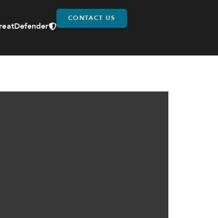
CONTACT US
reatDefender