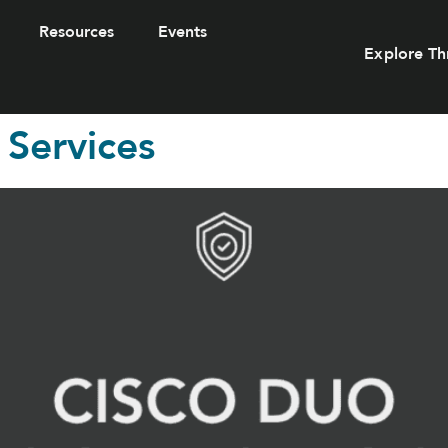
Resources
Events
Explore Th
 Services