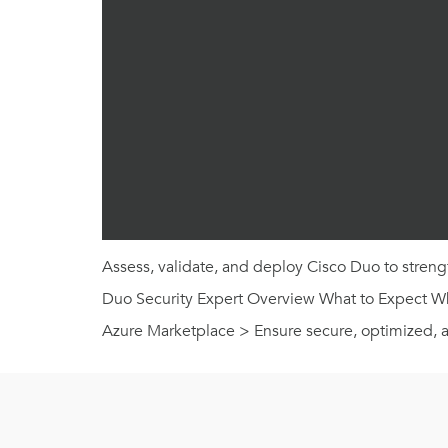
Assess, validate, and deploy Cisco Duo to strengt
Duo Security Expert Overview What to Expect What
Azure Marketplace > Ensure secure, optimized, 