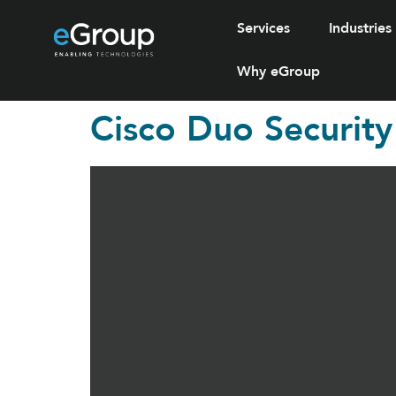
Services
Industries
Why eGroup
Cisco Duo Security