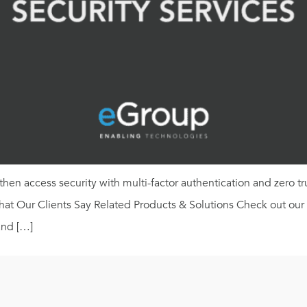
hen access security with multi-factor authentication and zero tr
 Our Clients Say Related Products & Solutions Check out our Mi
and […]