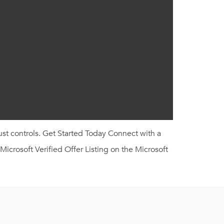
ust controls. Get Started Today Connect with a
crosoft Verified Offer Listing on the Microsoft