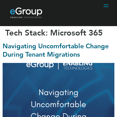
Tech Stack:
Microsoft 365
Navigating Uncomfortable Change
During Tenant Migrations