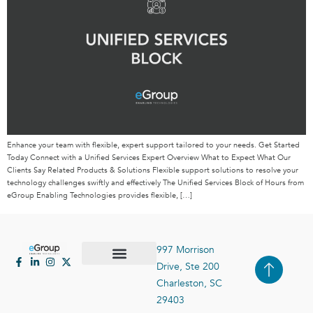
Enhance your team with flexible, expert support tailored to your needs. Get Started
Today Connect with a Unified Services Expert Overview What to Expect What Our
Clients Say Related Products & Solutions Flexible support solutions to resolve your
technology challenges swiftly and effectively The Unified Services Block of Hours from
eGroup Enabling Technologies provides flexible, […]
997 Morrison
Drive, Ste 200
Case Studies
Contact Us
Charleston, SC
29403