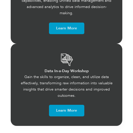
capabilities, enabling unified data management and
advanced analytics to drive informed decision-
making.
Learn More
Data In-a-Day Workshop
Gain the skills to organize, clean, and utilize data
effectively, transforming raw information into valuable
insights that drive smarter decisions and improved
outcomes.
Learn More