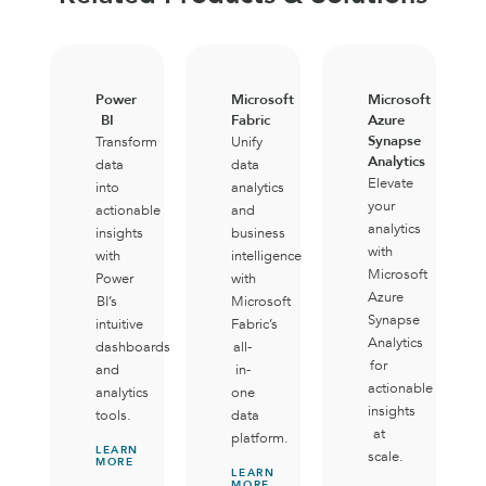
Power
Microsoft
Microsoft
BI
Fabric
Azure
Synapse
Transform
Unify
Analytics
data
data
Elevate
into
analytics
your
actionable
and
analytics
insights
business
with
with
intelligence
Microsoft
Power
with
Azure
BI’s
Microsoft
Synapse
intuitive
Fabric’s
Analytics
dashboards
all-
for
and
in-
actionable
analytics
one
insights
tools.
data
at
platform.
LEARN
scale.
MORE
LEARN
MORE