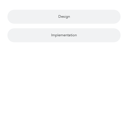
Design
Implementation