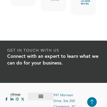
LEARN
MORE
GET IN TOUCH WITH US
Connect with an expert to learn what we
can do for your business.
997 Morrison
Drive, Ste 200
Case Studies
Contact Us
Charleston, SC