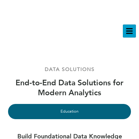
DATA SOLUTIONS
End-to-End Data Solutions for
Modern Analytics
Education
Build Foundational Data Knowledge