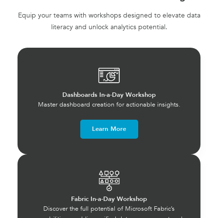
Equip your teams with workshops designed to elevate data
literacy and unlock analytics potential.
Dashboards In-a-Day Workshop
Master dashboard creation for actionable insights.
Learn More
Fabric In-a-Day Workshop
Discover the full potential of Microsoft Fabric’s