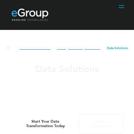
Accelerate with AI
Intelligent Analytics – old
Data Solutions
Data Solutions
Transform your business with comprehensive
data solutions designed to empower informed
decisions, streamline operations, and uncover
actionable insights.
Start Your Data
Book a
Transformation Today
Consultation