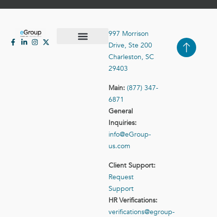
997 Morrison
Drive, Ste 200
Case Studies
Contact Us
Charleston, SC
29403
Main:
(877) 347-
6871
General
Inquiries:
info@eGroup-
us.com
Client Support:
Request
Support
HR Verifications:
verifications@egroup-