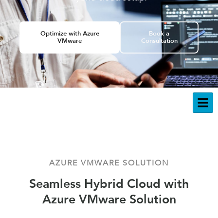
Optimize with Azure
Book a
VMware
Consultation
AZURE VMWARE SOLUTION
Seamless Hybrid Cloud with
Azure VMware Solution