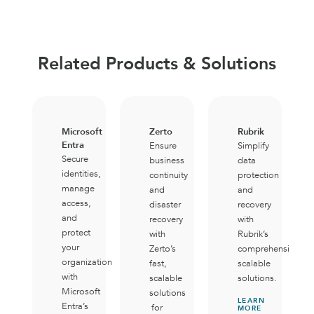
Related Products & Solutions
Microsoft
Zerto
Rubrik
Entra
Ensure
Simplify
Secure
business
data
identities,
continuity
protection
manage
and
and
access,
disaster
recovery
and
recovery
with
protect
with
Rubrik’s
your
Zerto’s
comprehensive,
organization
fast,
scalable
with
scalable
solutions.
Microsoft
solutions
LEARN
Entra’s
for
MORE