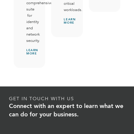
comprehensive
critical
suite
workloads.
for
LEARN
identity
MORE
and
network
security.
LEARN
MORE
GET IN TOUCH WITH US
Connect with an expert to learn what we
can do for your business.