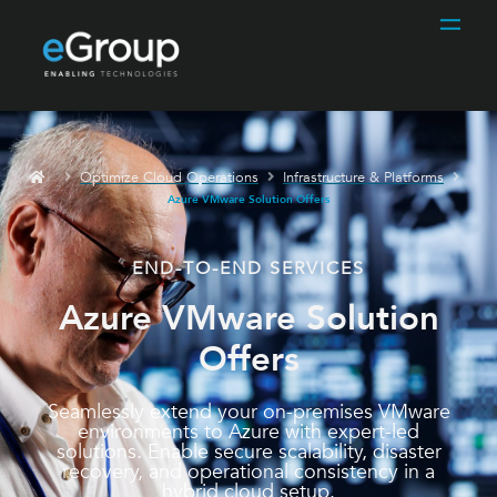
Optimize Cloud Operations
Infrastructure & Platforms
Azure VMware Solution Offers
END-TO-END SERVICES
Azure VMware Solution
Offers
Seamlessly extend your on-premises VMware
environments to Azure with expert-led
solutions. Enable secure scalability, disaster
recovery, and operational consistency in a
hybrid cloud setup.