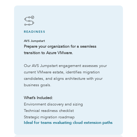
READINESS
AVS Jumpstart
Prepare your organization for a seamless
transition to Azure VMware.
Our AVS Jumpstart engagement assesses your
current VMware estate, identifies migration
candidates, and aligns architecture with your
business goals.
What’s Included:
Environment discovery and sizing
Technical readiness checklist
Strategic migration roadmap
Ideal for teams evaluating cloud extension paths