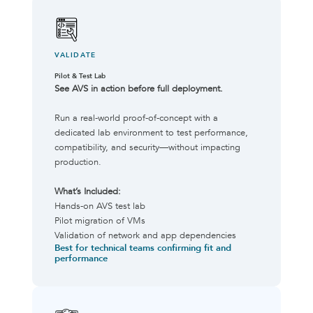
VALIDATE
Pilot & Test Lab
See AVS in action before full deployment.
Run a real-world proof-of-concept with a
dedicated lab environment to test performance,
compatibility, and security—without impacting
production.
What’s Included:
Hands-on AVS test lab
Pilot migration of VMs
Validation of network and app dependencies
Best for technical teams confirming fit and
performance