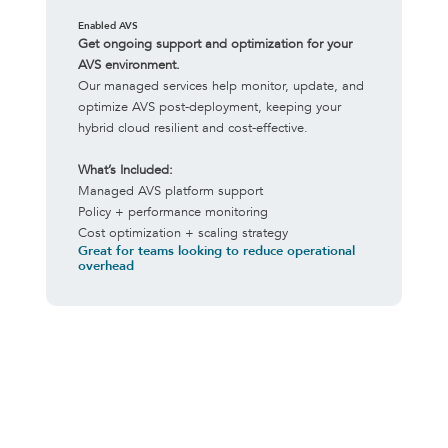
Enabled AVS
Get ongoing support and optimization for your
AVS environment.
Our managed services help monitor, update, and
optimize AVS post-deployment, keeping your
hybrid cloud resilient and cost-effective.
What’s Included:
Managed AVS platform support
Policy + performance monitoring
Cost optimization + scaling strategy
Great for teams looking to reduce operational
overhead