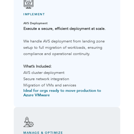
IMPLEMENT
AVS Deployment
Execute a secure, efficient deployment at scale.
We handle AVS deployment from landing zone
setup to full migration of workloads, ensuring
compliance and operational continuity.
What’s Included:
AVS cluster deployment
Secure network integration
Migration of VMs and services
Ideal for orgs ready to move production to
Azure VMware
MANAGE & OPTIMIZE