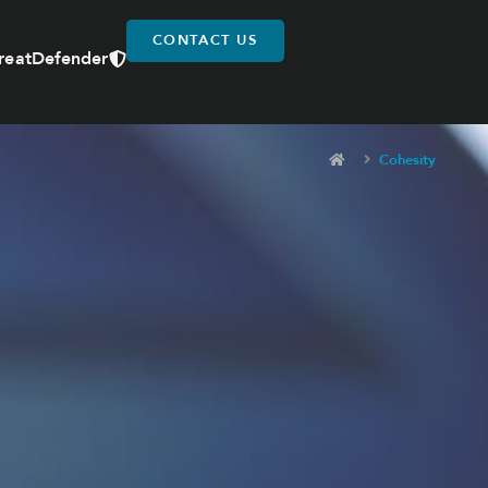
CONTACT US
reatDefender
Cohesity