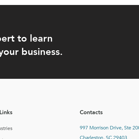
ert to learn
your business.
Links
Contacts
997 Morrison Drive, Ste 20
stries
Charleston, SC 29403