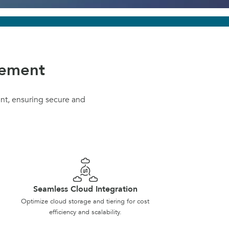
gement
nt, ensuring secure and
Seamless Cloud Integration
Optimize cloud storage and tiering for cost
efficiency and scalability.