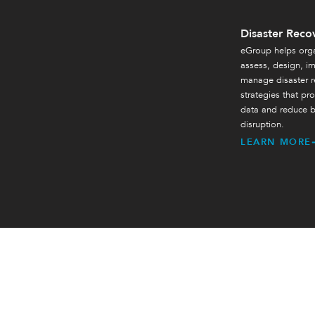
Disaster Reco
eGroup helps orga
assess, design, i
manage disaster r
strategies that prot
data and reduce b
disruption.
LEARN MORE