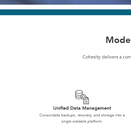
Moder
Cohesity delivers a co
Unified Data Management
Consolidate backups, recovery, and storage into a
single scalable platform.