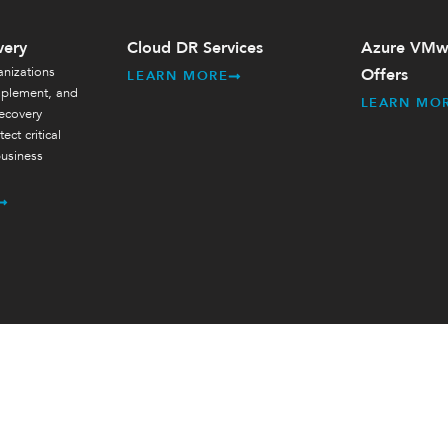
very
Cloud DR Services
Azure VMwa
nizations
Offers
LEARN MORE
mplement, and
LEARN MO
ecovery
ect critical
usiness