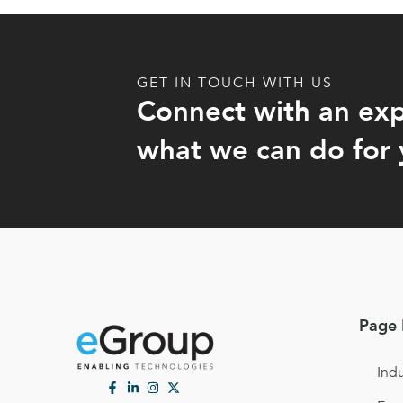
GET IN TOUCH WITH US
Connect with an exp
what we can do for 
Page 
Indu