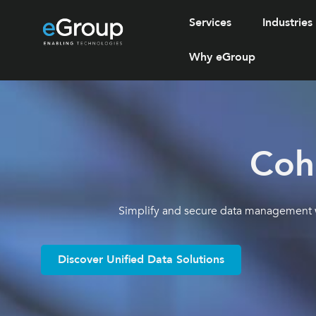
Services
Industries
Why eGroup
Coh
Simplify and secure data management wi
Discover Unified Data Solutions