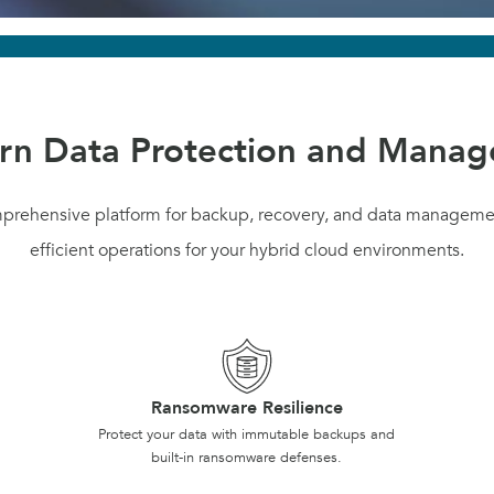
n Data Protection and Mana
mprehensive platform for backup, recovery, and data manageme
efficient operations for your hybrid cloud environments.
Ransomware Resilience
Protect your data with immutable backups and
built-in ransomware defenses.