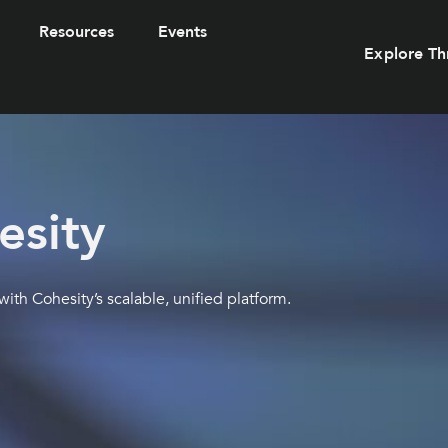
Resources
Events
Explore Th
esity
th Cohesity’s scalable, unified platform.