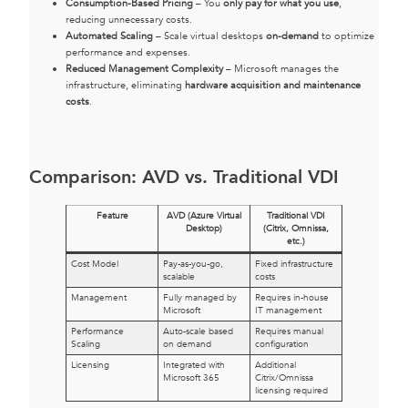
Consumption-Based Pricing
– You
only pay for what you use
,
reducing unnecessary costs.
Automated Scaling
– Scale virtual desktops
on-demand
to optimize
performance and expenses.
Reduced Management Complexity
– Microsoft manages the
infrastructure, eliminating
hardware acquisition and maintenance
costs
.
Comparison: AVD vs. Traditional VDI
Feature
AVD (Azure Virtual
Traditional VDI
Desktop)
(Citrix, Omnissa,
etc.)
Cost Model
Pay-as-you-go,
Fixed infrastructure
scalable
costs
Management
Fully managed by
Requires in-house
Microsoft
IT management
Performance
Auto-scale based
Requires manual
Scaling
on demand
configuration
Licensing
Integrated with
Additional
Microsoft 365
Citrix/Omnissa
licensing required