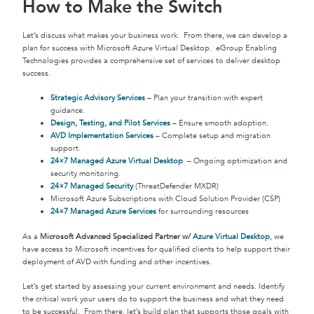
How to Make the Switch
Let’s discuss what makes your business work. From there, we can develop a
plan for success with Microsoft Azure Virtual Desktop. eGroup Enabling
Technologies provides a comprehensive set of services to deliver desktop
success.
Strategic Advisory Services
– Plan your transition with expert
guidance.
Design, Testing, and Pilot Services
– Ensure smooth adoption.
AVD Implementation Services
– Complete setup and migration
support.
24×7 Managed Azure Virtual Desktop
– Ongoing optimization and
security monitoring.
24×7 Managed Security
(ThreatDefender MXDR)
Microsoft Azure Subscriptions with Cloud Solution Provider (CSP)
24×7 Managed Azure Services
for surrounding resources
As a
Microsoft Advanced Specialized Partner w/
Azure Virtual Desktop
, we
have access to Microsoft incentives for qualified clients to help support their
deployment of AVD with funding and other incentives.
Let’s get started by assessing your current environment and needs. Identify
the critical work your users do to support the business and what they need
to be successful. From there, let’s build plan that supports those goals with