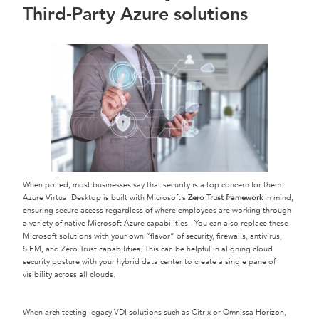
Third-Party Azure solutions
When polled, most businesses say that security is a top concern for them.
Azure Virtual Desktop is built with Microsoft’s
Zero Trust framework
in mind,
ensuring secure access regardless of where employees are working through
a variety of native Microsoft Azure capabilities. You can also replace these
Microsoft solutions with your own “flavor” of security, firewalls, antivirus,
SIEM, and Zero Trust capabilities. This can be helpful in aligning cloud
security posture with your hybrid data center to create a single pane of
visibility across all clouds.
When architecting legacy VDI solutions such as Citrix or Omnissa Horizon,