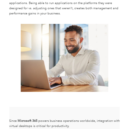
applications. Being able to run applications on the platforms they were
designed for vs. adjusting ones that weren’t, creates both management and
performance gains in your business.
Since
Microsoft 365
powers business operations worldwide, integration with
virtual desktops is critical for productivity.