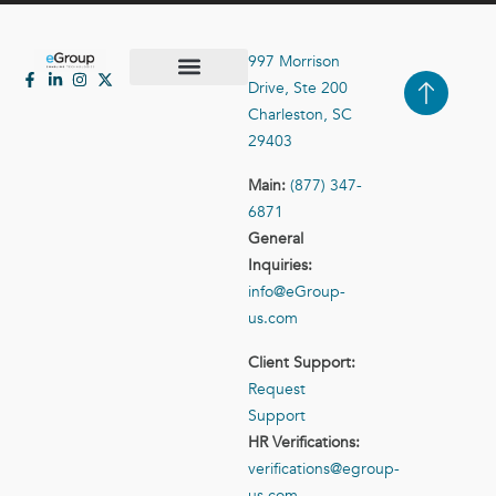
997 Morrison
Drive, Ste 200
Case Studies
Contact Us
Charleston, SC
29403
Main:
(877) 347-
6871
General
Inquiries:
info@eGroup-
us.com
Client Support:
Request
Support
HR Verifications:
verifications@egroup-
us.com