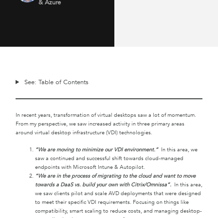
& Azure
See: Table of Contents
In recent years, transformation of virtual desktops saw a lot of momentum.
From my perspective, we saw increased activity in three primary areas
around virtual desktop infrastructure (VDI) technologies.
“We are moving to minimize our VDI environment.”
In this area, we
saw a continued and successful shift towards cloud-managed
endpoints with Microsoft Intune & Autopilot.
“We are in the process of migrating to the cloud and want to move
towards a DaaS vs. build your own with Citrix/Omnissa”.
In this area,
we saw clients pilot and scale AVD deployments that were designed
to meet their specific VDI requirements. Focusing on things like
compatibility, smart scaling to reduce costs, and managing desktop-