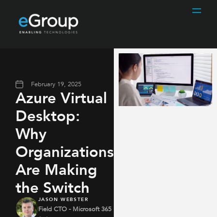
February 19, 2025
Azure Virtual
Desktop:
Why
Organizations
Are Making
the Switch
JASON WEBSTER
Field CTO - Microsoft 365