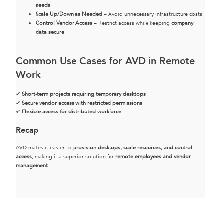
needs
.
Scale Up/Down as Needed
– Avoid unnecessary infrastructure costs.
Control Vendor Access
– Restrict access while keeping
company
data secure
.
Common Use Cases for AVD in Remote
Work
✔
Short-term projects requiring temporary desktops
✔
Secure vendor access with restricted permissions
✔
Flexible access for distributed workforce
Recap
AVD makes it easier to
provision desktops, scale resources, and control
access
, making it a superior solution for
remote employees and vendor
management
.