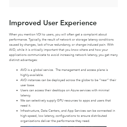
Improved User Experience
When you mention VDI to users, you will often get a complaint about
performance. Typically, the result of network or storage latency conditions
caused by changes, lack of true redundancy, or change-induced pain. With
AVD, while it is critically important that you know where and how your
applications communicate to avoid increasing network latency, you get many
distinct advantages:
AVD is a global service. The management and access plane is
highly-available.
AVD instances can be deployed across the globe to be “near” their
user base.
Users can access their desktops on Azure services with minimal
latency.
We can selectively supply GPU resources to apps and users that
need it.
Infrastructure, Data Centers, and App Services can be connected in
high-speed, low latency, configurations to ensure distributed
organizations deliver the performance they need.