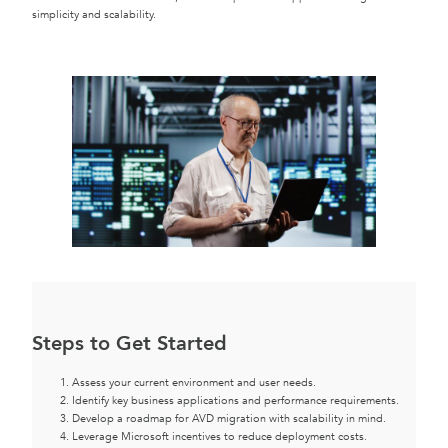
simplicity and scalability.
Steps to Get Started
Assess your current environment and user needs.
Identify key business applications and performance requirements.
Develop a roadmap for AVD migration with scalability in mind.
Leverage Microsoft incentives to reduce deployment costs.