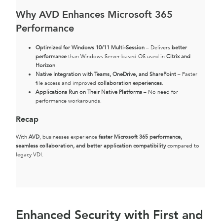
Why AVD Enhances Microsoft 365
Performance
Optimized for Windows 10/11 Multi-Session
– Delivers
better
performance
than Windows Server-based OS used in
Citrix and
Horizon
.
Native Integration with Teams, OneDrive, and SharePoint
– Faster
file access and improved
collaboration experiences
.
Applications Run on Their Native Platforms
– No need for
performance workarounds.
Recap
With
AVD
, businesses experience
faster Microsoft 365 performance,
seamless collaboration, and better application compatibility
compared to
legacy VDI.
Enhanced Security with First and