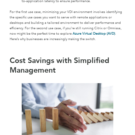
to-application latency to ensure performance.
For the first use case, minimizing your VDI environment involves identifying
the specific use cases you want to serve with remote applications or
desktops and building a tailored environment to deliver performance and
efficiency. For the second use case, if you’re still running Citrix or Omnissa,
now might be the perfect time to explore
Azure Virtual Desktop (AVD)
.
Here’s why businesses are increasingly making the switch.
Cost Savings with Simplified
Management