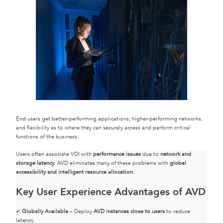
End users get better-performing applications, higher-performing networks,
and flexibility as to where they can securely access and perform critical
functions of the business.
Users often associate VDI with
performance issues
due to
network and
storage latency
. AVD eliminates many of these problems with
global
accessibility and intelligent resource allocation
.
Key User Experience Advantages of AVD
✔
Globally Available
– Deploy
AVD instances close to users
to reduce
latency.