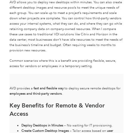
AVD allows you to deploy new desktops within minutes. You can also create
different desktop images and resource pools to meet the unique needs of
each group. You can scale up to meet a project’s requirements and scale
down when projects are complete. You can control how third-party vendors
access your internal systems, what they can do, and where they can go while
retaining company data on company-owned resources. When I compare
these use cases to traditional VDI solutions like Citrix and Horizon in the
data center, most businesses don’t have idle resources to meet the needs of
the business’s timeline and budget. Often requiring weeks to months to
provision new resources.
Common scenarios where this is a benefit are providing flexible, secure,
access for vendors or employees in a temporary setting.
AVD provides a
fast and flexible way
to deploy secure remote desktops for
employees and third-party vendors
.
Key Benefits for Remote & Vendor
Access
Deploy Desktops in Minutes
– No waiting for IT provisioning.
Create Custom Desktop Images
– Tailor access based on
user