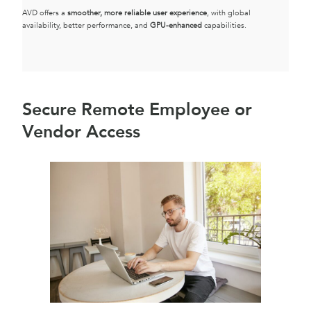
AVD offers a
smoother, more reliable user experience
, with global
availability, better performance, and
GPU-enhanced
capabilities.
Secure Remote Employee or
Vendor Access