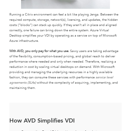
Running a Citrix environment can feel a bit like playing Jenga. Between the
required compute, storage, network(s), licensing, and updates, the hidden
costs (“blocks”) can stack up quickly. If they aren’t all in place and aligned
correctly, one failure can bring down the entire system. Azure Virtual
Desktop simplifies your VDI by operating as a service on top of Microsoft
Azure infrastructure.
With AVD, you only pay for what you use.
Savvy users are taking advantage
of the flexibility, consumption-based pricing, and global reach to deliver
performance where needed and only when needed. Therefore, realizing a
reduction in cost by scaling virtual desktops on demand. With Microsoft
providing and managing the underlying resources in a highly available
fashion, they can consume these services with performance
service level
agreements (SLAs)
without the complexity of acquiring, implementing, and
maintaining them.
How AVD Simplifies VDI