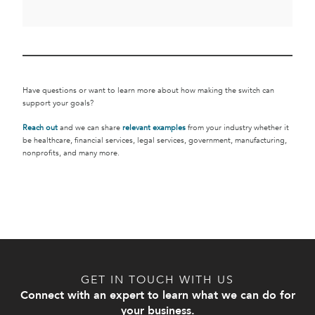
Have questions or want to learn more about how making the switch can
support your goals?
Reach out
and we can share
relevant examples
from your industry whether it
be healthcare, financial services, legal services, government, manufacturing,
nonprofits, and many more.
GET IN TOUCH WITH US
Connect with an expert to learn what we can do for
your business.