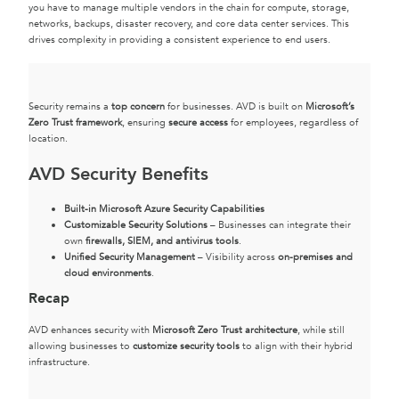
you have to manage multiple vendors in the chain for compute, storage,
networks, backups, disaster recovery, and core data center services. This
drives complexity in providing a consistent experience to end users.
Security remains a
top concern
for businesses. AVD is built on
Microsoft’s
Zero Trust framework
, ensuring
secure access
for employees, regardless of
location.
AVD Security Benefits
Built-in Microsoft Azure Security Capabilities
Customizable Security Solutions
– Businesses can integrate their
own
firewalls, SIEM, and antivirus tools
.
Unified Security Management
– Visibility across
on-premises and
cloud environments
.
Recap
AVD enhances security with
Microsoft Zero Trust architecture
, while still
allowing businesses to
customize security tools
to align with their hybrid
infrastructure.