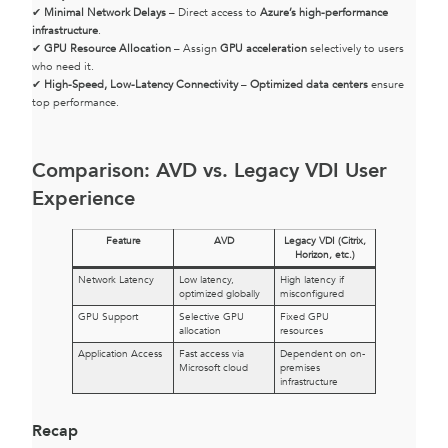
✔
Minimal Network Delays
– Direct access to
Azure’s high-performance
infrastructure
.
✔
GPU Resource Allocation
– Assign
GPU acceleration
selectively to users
who need it.
✔
High-Speed, Low-Latency Connectivity
–
Optimized data centers
ensure
top performance.
Comparison: AVD vs. Legacy VDI User
Experience
Feature
AVD
Legacy VDI (Citrix,
Horizon, etc.)
Network Latency
Low latency,
High latency if
optimized globally
misconfigured
GPU Support
Selective GPU
Fixed GPU
allocation
resources
Application Access
Fast access via
Dependent on on-
Microsoft cloud
premises
infrastructure
Recap