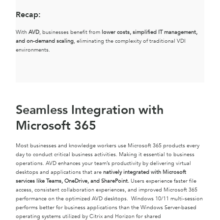
Recap
:
With
AVD
, businesses benefit from
lower costs, simplified IT management,
and on-demand scaling
, eliminating the complexity of traditional VDI
environments.
Seamless Integration with
Microsoft 365
Most businesses and knowledge workers use Microsoft 365 products every
day to conduct critical business activities. Making it essential to business
operations. AVD enhances your team’s productivity by delivering virtual
desktops and applications that are
natively integrated with Microsoft
services like Teams, OneDrive, and SharePoint.
Users experience faster file
access, consistent collaboration experiences, and improved Microsoft 365
performance on the optimized AVD desktops. Windows 10/11 multi-session
performs better for business applications than the Windows Server-based
operating systems utilized by Citrix and Horizon for shared