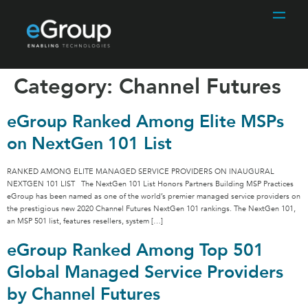
Category:
Channel Futures
eGroup Ranked Among Elite MSPs
on NextGen 101 List
RANKED AMONG ELITE MANAGED SERVICE PROVIDERS ON INAUGURAL
NEXTGEN 101 LIST The NextGen 101 List Honors Partners Building MSP Practices
eGroup has been named as one of the world’s premier managed service providers on
the prestigious new 2020 Channel Futures NextGen 101 rankings. The NextGen 101,
an MSP 501 list, features resellers, system […]
eGroup Ranked Among Top 501
Global Managed Service Providers
by Channel Futures