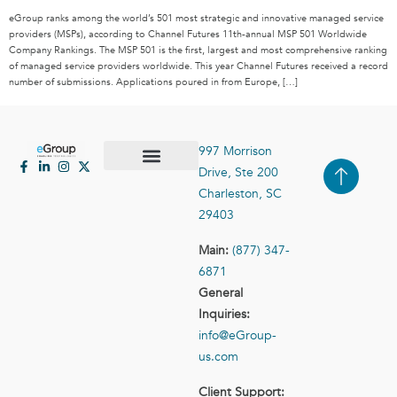
eGroup ranks among the world’s 501 most strategic and innovative managed service
providers (MSPs), according to Channel Futures 11th-annual MSP 501 Worldwide
Company Rankings. The MSP 501 is the first, largest and most comprehensive ranking
of managed service providers worldwide. This year Channel Futures received a record
number of submissions. Applications poured in from Europe, […]
997 Morrison
Drive, Ste 200
Case Studies
Contact Us
Charleston, SC
29403
Main:
(877) 347-
6871
General
Inquiries:
info@eGroup-
us.com
Client Support: