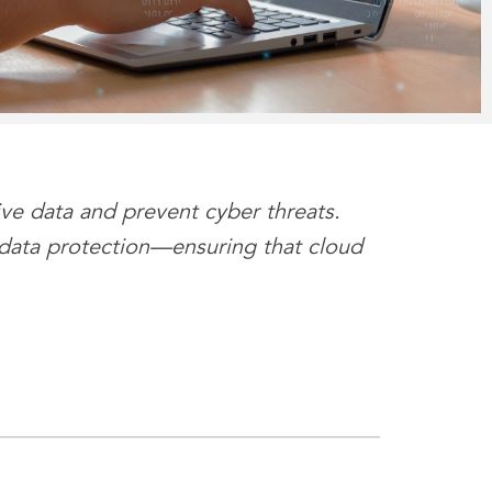
ive data and prevent cyber threats.
 data protection—ensuring that cloud