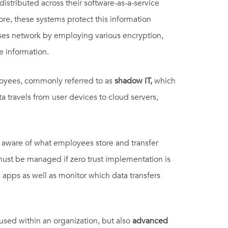
distributed across their software-as-a-service
more, these systems protect this information
ses network by employing various encryption,
e information.
yees, commonly referred to as
shadow IT,
which
ta travels from user devices to cloud servers,
 aware of what employees store and transfer
 must be managed if zero trust implementation is
 apps as well as monitor which data transfers
used within an organization, but also
advanced