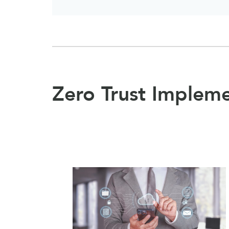
Zero Trust Implem