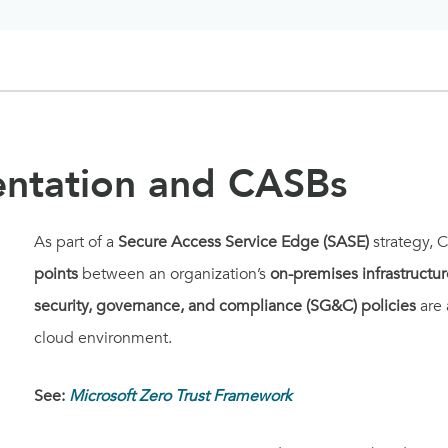
entation and CASBs
As part of a
Secure Access Service Edge (SASE)
strategy, 
points
between an organization’s
on-premises infrastructur
security, governance, and compliance (SG&C) policies
are 
cloud environment.
See:
Microsoft Zero Trust Framework