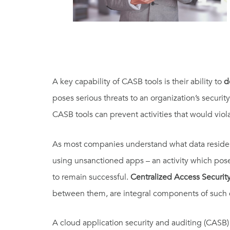
A key capability of CASB tools is their ability to
d
poses serious threats to an organization’s securit
CASB tools can prevent activities that would viol
As most companies understand what data resides 
using unsanctioned apps – an activity which pose
to remain successful.
Centralized Access Securit
between them, are integral components of such
A cloud application security and auditing (CASB)