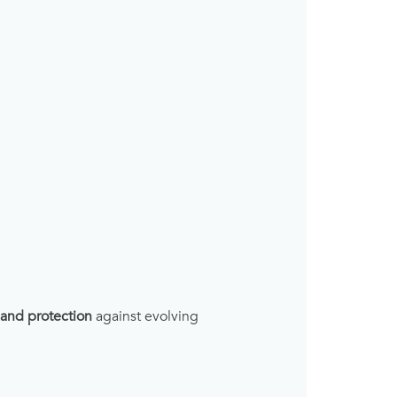
, and protection
against evolving