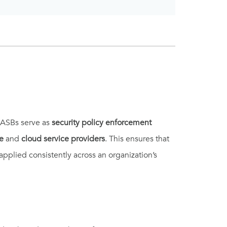
CASBs serve as
security policy enforcement
e
and
cloud service providers
. This ensures that
applied consistently across an organization’s