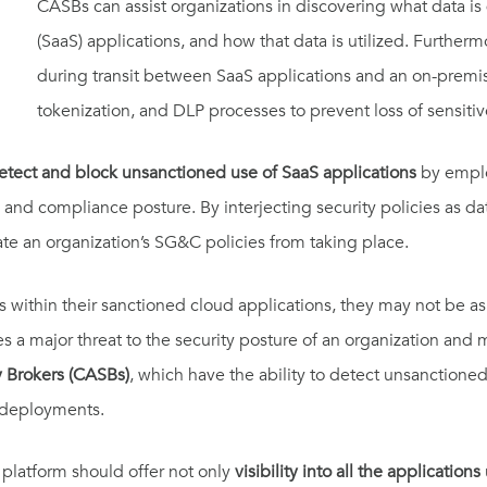
CASBs can assist organizations in discovering what data is 
(SaaS) applications, and how that data is utilized. Further
during transit between SaaS applications and an on-premi
tokenization, and DLP processes to prevent loss of sensitiv
etect and block unsanctioned use of SaaS applications
by emplo
y and compliance posture. By interjecting security policies as da
ate an organization’s SG&C policies from taking place.
within their sanctioned cloud applications, they may not be as
s a major threat to the security posture of an organization and
y Brokers (CASBs)
, which have the ability to detect unsanctioned
 deployments.
 platform should offer not only
visibility into all the applications