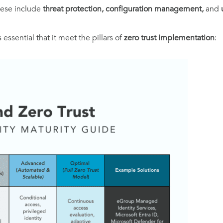
hese include
threat protection, configuration management,
and
essential that it meet the pillars of
zero trust implementation
: