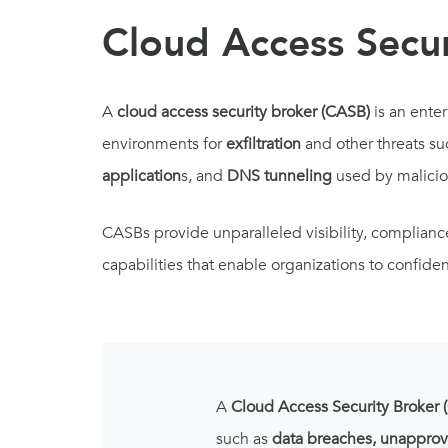
Cloud Access Secur
A
cloud access security broker (CASB)
is an ente
environments for
exfiltration
and other threats su
application
s, and
DNS tunneling
used by malicio
CASBs provide unparalleled visibility, complian
capabilities that enable organizations to confid
A
Cloud Access Security Broker 
such as
data breaches, unapprov