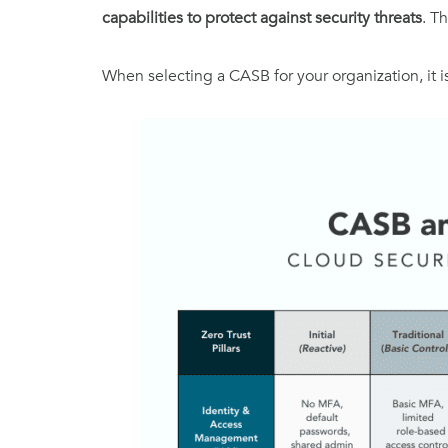
capabilities to protect against security threats
. T
When selecting a CASB for your organization, it is 