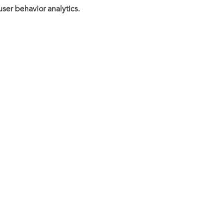
user behavior analytics.