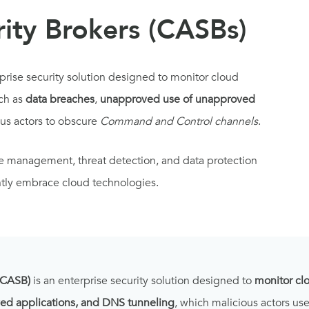
ity Brokers (CASBs)
rprise security solution designed to monitor cloud
ch as
data breaches
,
unapproved use of unapproved
us actors to obscure
Command and Control channels
.
ce management, threat detection, and data protection
ently embrace cloud technologies.
(CASB)
is an enterprise security solution designed to
monitor cl
ed applications, and DNS tunneling
, which malicious actors u