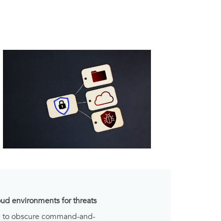
oud environments for threats
se to obscure command-and-