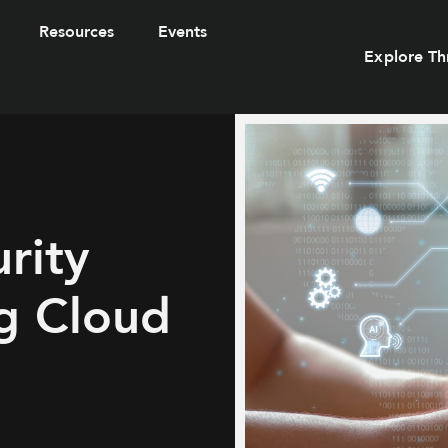
Resources
Events
Explore Th
rity
g Cloud