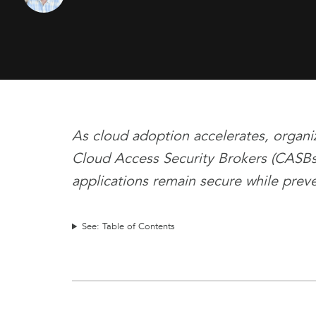
As cloud adoption accelerates, organiz
Cloud Access Security Brokers (CASBs)
applications remain secure while prev
See: Table of Contents