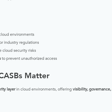
cloud environments
or industry regulations
e cloud security risks
s
to prevent unauthorized access
CASBs Matter
rity layer
in cloud environments, offering
visibility, governance