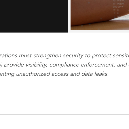
ations must strengthen security to protect sensit
 provide visibility, compliance enforcement, and
enting unauthorized access and data leaks.