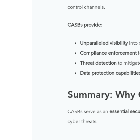
control channels.
CASBs provide:
Unparalleled visibility
into 
Compliance enforcement
f
Threat detection
to mitigat
Data protection capabilitie
Summary: Why 
CASBs serve as an
essential secu
cyber threats.