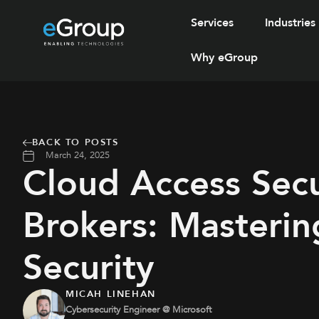
Services
Industries
Why eGroup
BACK TO POSTS
March 24, 2025
Cloud Access Secu
Brokers: Masterin
Security
MICAH LINEHAN
Cybersecurity Engineer @ Microsoft