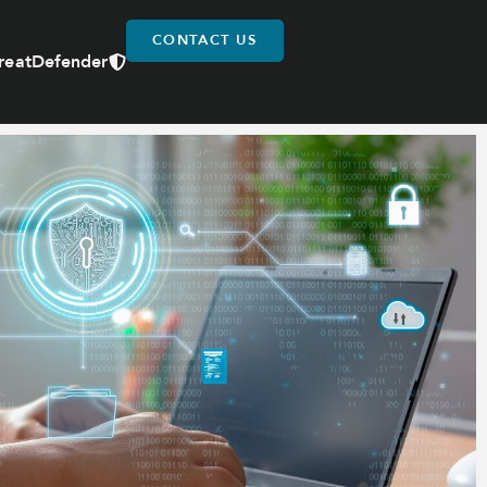
CONTACT US
reatDefender