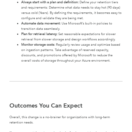
Always start with a plan and definition:
Define your retention tiers
and requirements: Determine what data needs to stay hot (90 days)
versus cold (Years). By defining the requirements, it becomes easy to
configure and validate they are being met.
Automate data movement:
Use Microsoft’s built-in policies to
transition data seamlessly.
Plan for retrieval latency:
Set reasonable expectations for slower
retrieval from slower storage and design workflows accordingly.
Monitor storage costs:
Regularly review usage and optimize based
on ingestion patterns. Take advantage of reserved capacity,
discounts, and promotions offered by Microsoft to reduce the
overall costs of storage throughout your Azure environment.
Outcomes You Can Expect
Overall, this change is a no-brainer for organizations with long-term
retention needs.