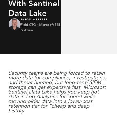
With Sentinel
Data Lake
JASON WEBSTER
Field CTO - Microsoft 365
& Azure
Security teams are being forced to retain
more data for compliance, investigations,
and threat hunting, but long-term SIEM
storage can get expensive fast. Microsoft
Sentinel Data Lake helps you keep hot
data in Log Analytics for speed while
moving older data into a lower-cost
retention tier for “cheap and deep”
history.