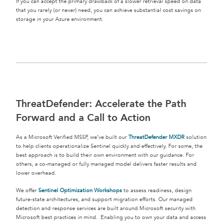
If you can accept the primary drawback of a slower retrieval speed on data
that you rarely (or never) need, you can achieve substantial cost savings on
storage in your Azure environment.
ThreatDefender: Accelerate the Path
Forward and a Call to Action
As a Microsoft Verified MSSP, we’ve built our
ThreatDefender MXDR
solution
to help clients operationalize Sentinel quickly and effectively. For some, the
best approach is to build their own environment with our guidance. For
others, a co-managed or fully managed model delivers faster results and
lower overhead.
We offer
Sentinel Optimization Workshops
to assess readiness, design
future-state architectures, and support migration efforts. Our managed
detection and response services are built around Microsoft security with
Microsoft best practices in mind. Enabling you to own your data and access