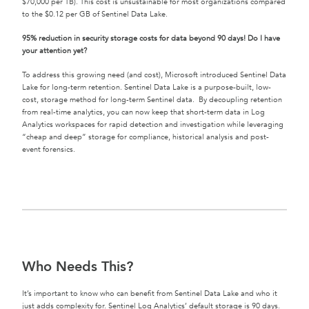
$70,000 per TB). This cost is unsustainable for most organizations compared
to the $0.12 per GB of Sentinel Data Lake.
95% reduction in security storage costs for data beyond 90 days! Do I have
your attention yet?
To address this growing need (and cost), Microsoft introduced Sentinel Data
Lake for long-term retention. Sentinel Data Lake is a purpose-built, low-
cost, storage method for long-term Sentinel data. By decoupling retention
from real-time analytics, you can now keep that short-term data in Log
Analytics workspaces for rapid detection and investigation while leveraging
“cheap and deep” storage for compliance, historical analysis and post-
event forensics.
Who Needs This?
It’s important to know who can benefit from Sentinel Data Lake and who it
just adds complexity for. Sentinel Log Analytics’ default storage is 90 days.