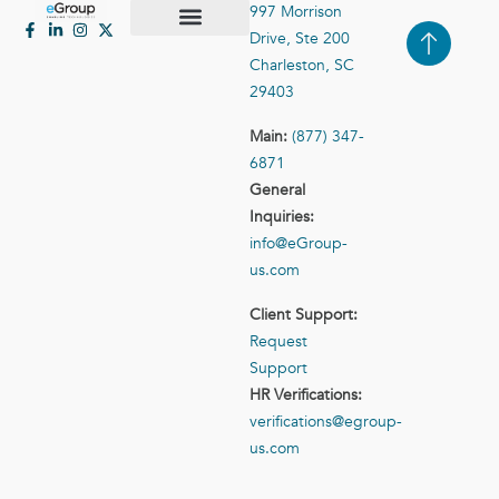
997 Morrison
Drive, Ste 200
Case Studies
Contact Us
Charleston, SC
29403
Main:
(877) 347-
6871
General
Inquiries:
info@eGroup-
us.com
Client Support:
Request
Support
HR Verifications:
verifications@egroup-
us.com