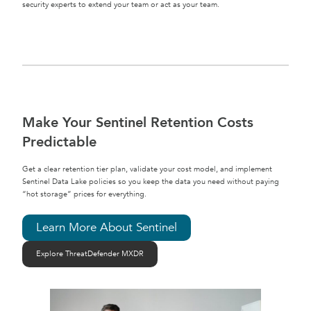
security experts to extend your team or act as your team.
Make Your Sentinel Retention Costs
Predictable
Get a clear retention tier plan, validate your cost model, and implement
Sentinel Data Lake policies so you keep the data you need without paying
“hot storage” prices for everything.
Learn More About Sentinel
Explore ThreatDefender MXDR