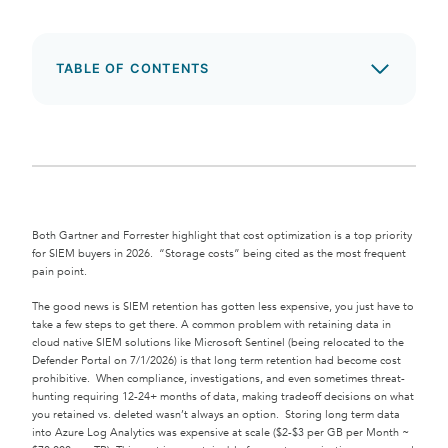
TABLE OF CONTENTS
Both Gartner and Forrester highlight that cost optimization is a top priority
for SIEM buyers in 2026. “Storage costs” being cited as the most frequent
pain point.
The good news is SIEM retention has gotten less expensive, you just have to
take a few steps to get there. A common problem with retaining data in
cloud native SIEM solutions like Microsoft Sentinel (being relocated to the
Defender Portal on 7/1/2026) is that long term retention had become cost
prohibitive. When compliance, investigations, and even sometimes threat-
hunting requiring 12-24+ months of data, making tradeoff decisions on what
you retained vs. deleted wasn’t always an option. Storing long term data
into Azure Log Analytics was expensive at scale ($2-$3 per GB per Month ~