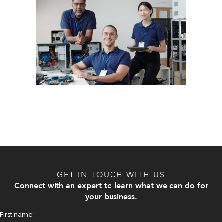
GET IN TOUCH WITH US
Connect with an expert to learn what we can do for
your business.