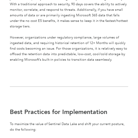
With a traditional approach to security, 90 days covers the ability to actively
monitor, correlate, and respond to threats. Additionally, if you have small
amounts of data or are primarily ingesting Microsoft 365 data that falls
under the no cost E5 benefits, it makes sense to keep it in the fastest/hottest
storage tiers.
However, organizations under regulatory compliance, large volumes of
ingested data, and requiring historical retention of 12+ Months will quickly
find costs becoming an issue. For those organizations, it is relatively easy to
offload the retention data into predictable, low-cost, cool/cold storage by
enabling Microsoft’s built-in policies to transition data seamlessly.
Best Practices for Implementation
To maximize the value of Sentinel Data Lake and shift your current posture,
do the following: