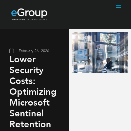
February 26, 2026
Lower
Security
Costs:
Optimizing
Microsoft
Sentinel
Retention