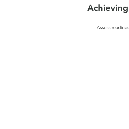
Achieving
Assess readiness