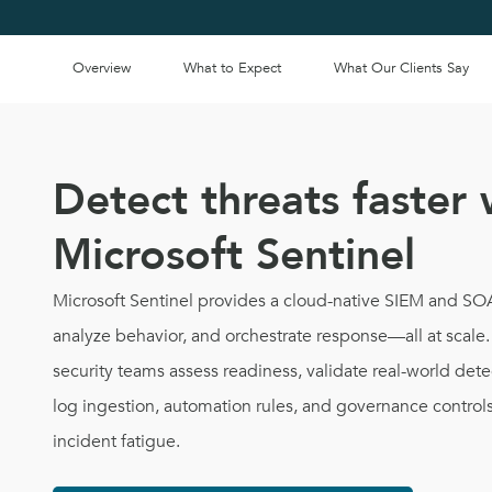
Overview
What to Expect
What Our Clients Say
Detect threats faster 
Microsoft Sentinel
Microsoft Sentinel provides a cloud-native SIEM and SOAR
analyze behavior, and orchestrate response—all at scal
security teams assess readiness, validate real-world det
log ingestion, automation rules, and governance control
incident fatigue.