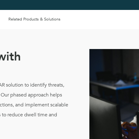
Related Products & Solutions
with
 solution to identify threats,
e. Our phased approach helps
ections, and implement scalable
s to reduce dwell time and