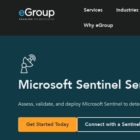
Services
Industries
Why eGroup
Microsoft Sentinel Se
Assess, validate, and deploy Microsoft Sentinel to dete
Get Started Today
Connect with a Sentine