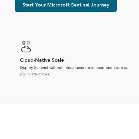
Start Your Microsoft Sentinel Journey
Cloud-Native Scale
Deploy Sentinel without infrastructure overhead and scale as
your data grows.