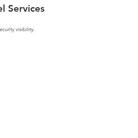
l Services
urity visibility.