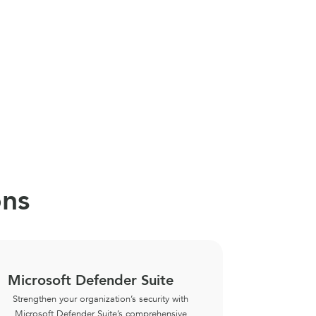
ons
Microsoft Defender Suite
Microso
Strengthen your organization’s security with
Ensure da
Microsoft Defender Suite’s comprehensive
eGroup’s