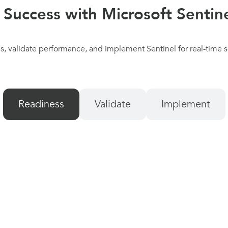
 Success with Microsoft Sentine
, validate performance, and implement Sentinel for real-time sec
Readiness
Validate
Implement