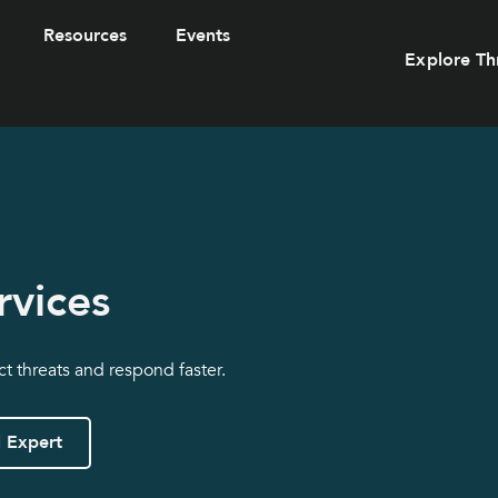
Resources
Events
Explore Th
rvices
ct threats and respond faster.
l Expert