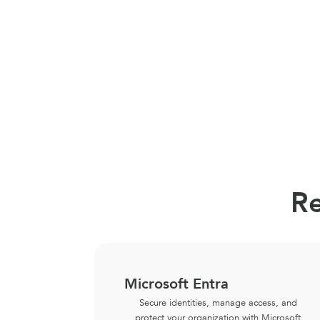
Re
Microsoft Entra
Secure identities, manage access, and
protect your organization with Microsoft