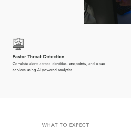
Faster Threat Detection
Correlate alerts across identities, endpoints, and cloud
services using AI-powered analytics.
WHAT TO EXPECT