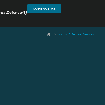
CONTACT US
reatDefender
Microsoft Sentinel Services