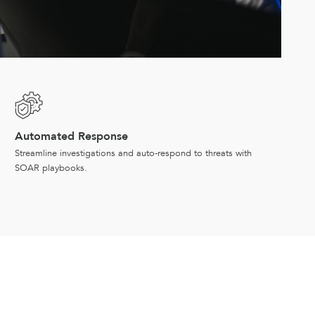
Automated Response
Streamline investigations and auto-respond to threats with
SOAR playbooks.