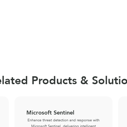
lated Products & Soluti
Microsoft Sentinel
Enhance threat detection and response with
Microsoft Sentinel, delivering intelligent