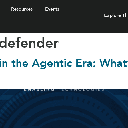
Resources
Events
Explore Th
 defender
 in the Agentic Era: Wha