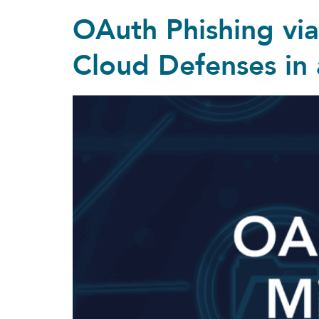
OAuth Phishing vi
Cloud Defenses in