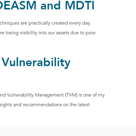
 MDEASM and MDTI
niques are practically created every day.
losing visibility into our assets due to poor
Vulnerability
and Vulnerability Management (TVM) is one of my
nsights and recommendations on the latest