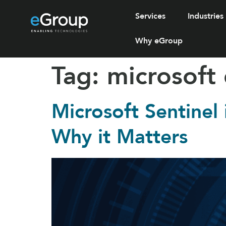
Services
Industries
Why eGroup
Tag:
microsoft
Microsoft Sentinel
Why it Matters