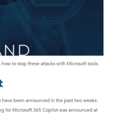
how to stop these attacks with Microsoft tools.
t
s have been announced in the past two weeks.
g for Microsoft 365 Copilot was announced at