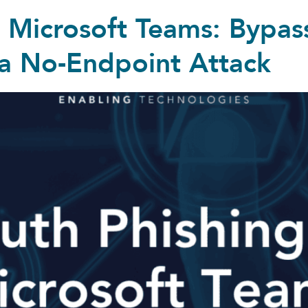
a Microsoft Teams: Bypa
 a No-Endpoint Attack