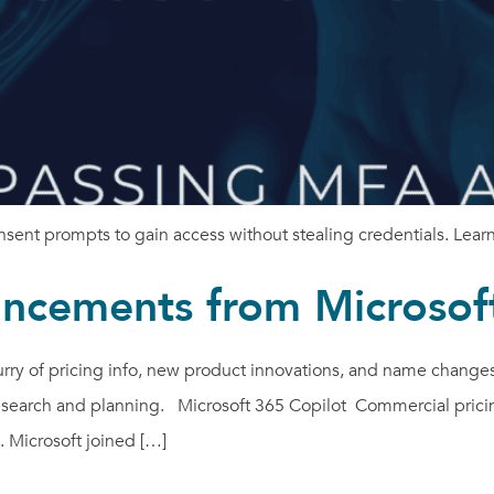
ent prompts to gain access without stealing credentials. Learn 
ncements from Microsof
ry of pricing info, new product innovations, and name change
esearch and planning. Microsoft 365 Copilot Commercial pricin
 Microsoft joined […]