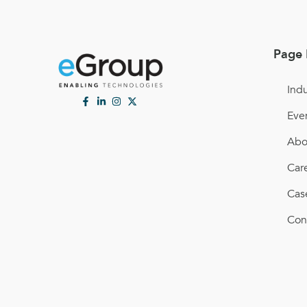
Page 
Indu
Eve
Abo
Car
Cas
Con