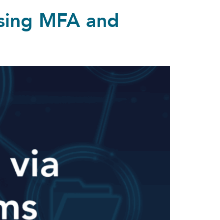
ssing MFA and