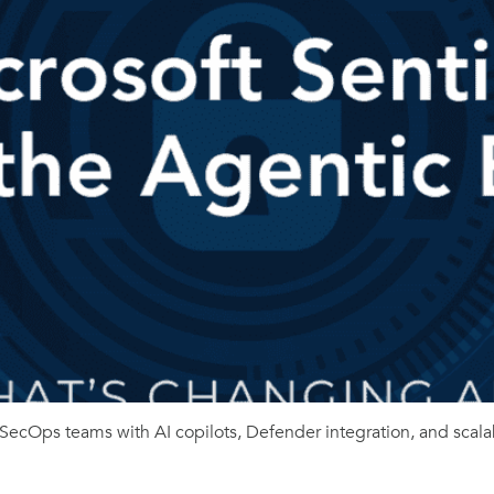
SecOps teams with AI copilots, Defender integration, and scala