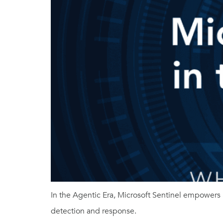
In the Agentic Era, Microsoft Sentinel empowers 
detection and response.