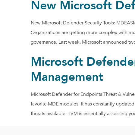
New Microsoft De
New Microsoft Defender Security Tools: MDEASM 
Organizations are getting more complex with mult
governance. Last week, Microsoft announced two 
Microsoft Defender
Management
Microsoft Defender for Endpoints Threat & Vuln
favorite MDE modules. It has constantly updated
threats available. TVM is essentially assessing yo