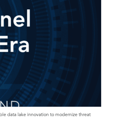
ble data lake innovation to modernize threat