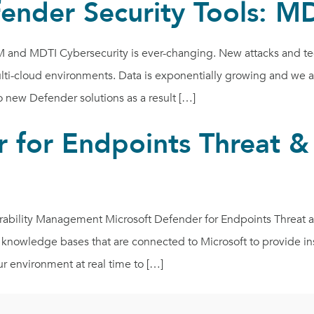
fender Security Tools:
and MDTI Cybersecurity is ever-changing. New attacks and tech
i-cloud environments. Data is exponentially growing and we are 
new Defender solutions as a result […]
 for Endpoints Threat & 
erability Management Microsoft Defender for Endpoints Threat 
 knowledge bases that are connected to Microsoft to provide i
ur environment at real time to […]