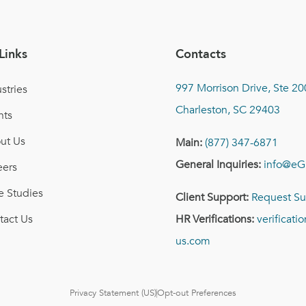
Links
Contacts
997 Morrison Drive, Ste 20
stries
Charleston, SC 29403
nts
ut Us
Main:
(877) 347-6871
General Inquiries:
info@eG
eers
e Studies
Client Support:
Request Su
tact Us
HR Verifications:
verificat
us.com
Privacy Statement (US)
Opt-out Preferences