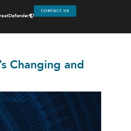
CONTACT US
reatDefender
t’s Changing and