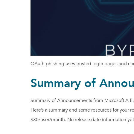
OAuth phishing uses trusted login pages and cons
Summary of Annou
Summary of Announcements from Microsoft A flur
Here’s a summary and some resources for your r
$30/user/month. No release date information yet.