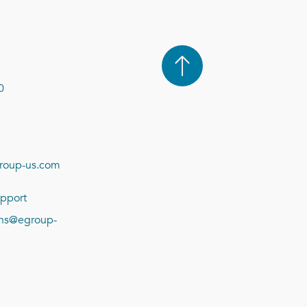
0
roup-us.com
pport
ions@egroup-