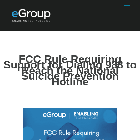
FCC Rule Requiring
Support for Dialing 988 to
Reach the National
Suicide Prevention
Hotline