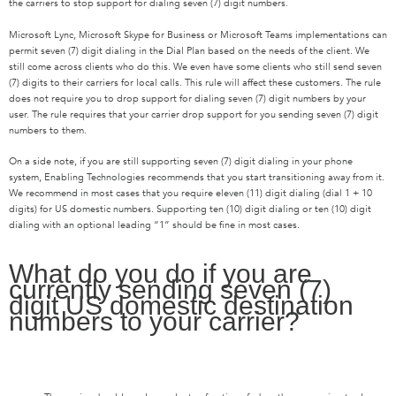
the carriers to stop support for dialing seven (7) digit numbers.
Microsoft Lync, Microsoft Skype for Business or Microsoft Teams implementations can
permit seven (7) digit dialing in the Dial Plan based on the needs of the client. We
still come across clients who do this. We even have some clients who still send seven
(7) digits to their carriers for local calls. This rule will affect these customers. The rule
does not require you to drop support for dialing seven (7) digit numbers by your
user. The rule requires that your carrier drop support for you sending seven (7) digit
numbers to them.
On a side note, if you are still supporting seven (7) digit dialing in your phone
system, Enabling Technologies recommends that you start transitioning away from it.
We recommend in most cases that you require eleven (11) digit dialing (dial 1 + 10
digits) for US domestic numbers. Supporting ten (10) digit dialing or ten (10) digit
dialing with an optional leading “1” should be fine in most cases.
What do you do if you are
currently sending seven (7)
digit US domestic destination
numbers to your carrier?