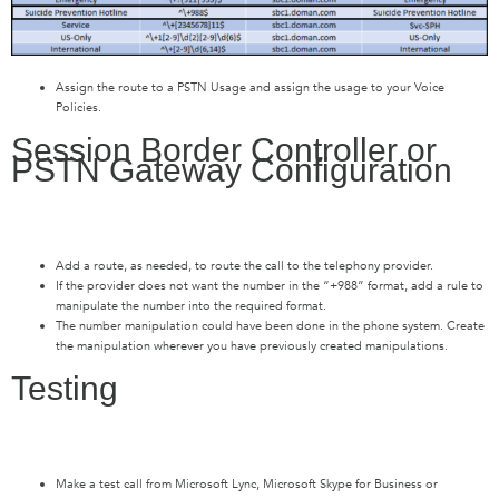
Assign the route to a PSTN Usage and assign the usage to your Voice
Policies.
Session Border Controller or
PSTN Gateway Configuration
Add a route, as needed, to route the call to the telephony provider.
If the provider does not want the number in the “+988” format, add a rule to
manipulate the number into the required format.
The number manipulation could have been done in the phone system. Create
the manipulation wherever you have previously created manipulations.
Testing
Make a test call from Microsoft Lync, Microsoft Skype for Business or