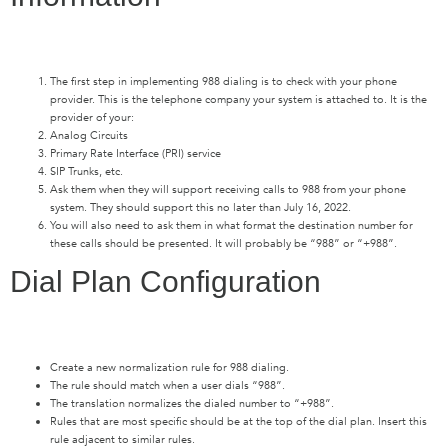
The first step in implementing 988 dialing is to check with your phone
provider. This is the telephone company your system is attached to. It is the
provider of your:
Analog Circuits
Primary Rate Interface (PRI) service
SIP Trunks, etc.
Ask them when they will support receiving calls to 988 from your phone
system. They should support this no later than July 16, 2022.
You will also need to ask them in what format the destination number for
these calls should be presented. It will probably be “988” or “+988”.
Dial Plan Configuration
Create a new normalization rule for 988 dialing.
The rule should match when a user dials “988”.
The translation normalizes the dialed number to “+988”.
Rules that are most specific should be at the top of the dial plan. Insert this
rule adjacent to similar rules.