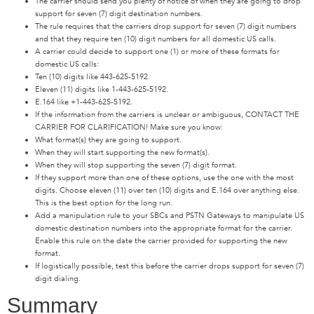
The carrier should send you plenty of notice of when they are going to drop
support for seven (7) digit destination numbers.
The rule requires that the carriers drop support for seven (7) digit numbers
and that they require ten (10) digit numbers for all domestic US calls.
A carrier could decide to support one (1) or more of these formats for
domestic US calls:
Ten (10) digits like 443-625-5192.
Eleven (11) digits like 1-443-625-5192.
E.164 like +1-443-625-5192.
If the information from the carriers is unclear or ambiguous, CONTACT THE
CARRIER FOR CLARIFICATION! Make sure you know:
What format(s) they are going to support.
When they will start supporting the new format(s).
When they will stop supporting the seven (7) digit format.
If they support more than one of these options, use the one with the most
digits. Choose eleven (11) over ten (10) digits and E.164 over anything else.
This is the best option for the long run.
Add a manipulation rule to your SBCs and PSTN Gateways to manipulate US
domestic destination numbers into the appropriate format for the carrier.
Enable this rule on the date the carrier provided for supporting the new
format.
If logistically possible, test this before the carrier drops support for seven (7)
digit dialing.
Summary