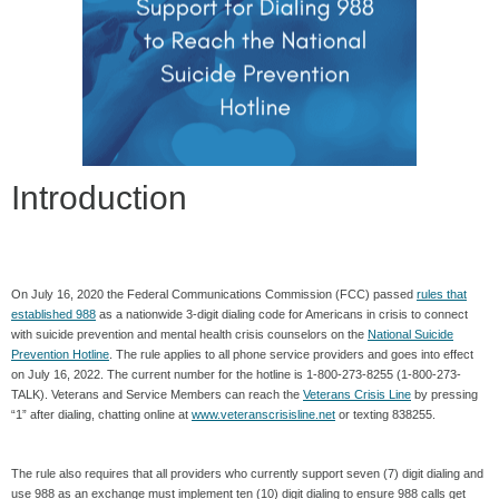
Introduction
On July 16, 2020 the Federal Communications Commission (FCC) passed
rules that
established 988
as a nationwide 3-digit dialing code for Americans in crisis to connect
with suicide prevention
and mental health crisis counselors on the
National Suicide
Prevention Hotline
. The rule applies to all phone service providers and goes into effect
on July 16, 2022. The current number for the hotline is 1-800-273-8255 (1-800-273-
TALK). Veterans and Service Members can reach the
Veterans Crisis Line
by pressing
“1” after dialing, chatting online at
www.veteranscrisisline.net
or texting 838255.
The rule also requires that all providers who currently support seven (7) digit dialing and
use 988 as an exchange must implement ten (10) digit dialing to ensure 988 calls get