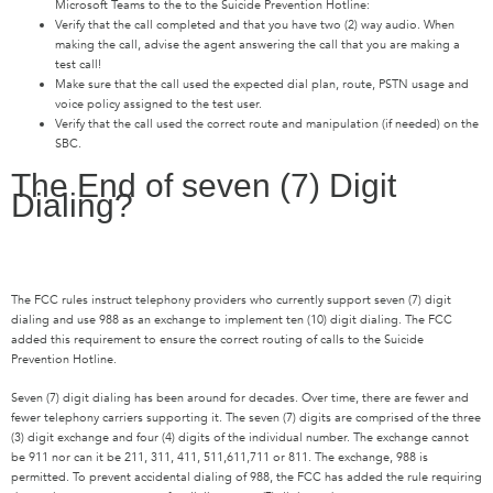
Microsoft Teams to the to the Suicide Prevention Hotline:
Verify that the call completed and that you have two (2) way audio. When
making the call, advise the agent answering the call that you are making a
test call!
Make sure that the call used the expected dial plan, route, PSTN usage and
voice policy assigned to the test user.
Verify that the call used the correct route and manipulation (if needed) on the
SBC.
The End of seven (7) Digit
Dialing?
The FCC rules instruct telephony providers who currently support seven (7) digit
dialing and use 988 as an exchange to implement ten (10) digit dialing. The FCC
added this requirement to ensure the correct routing of calls to the Suicide
Prevention Hotline.
Seven (7) digit dialing has been around for decades. Over time, there are fewer and
fewer telephony carriers supporting it. The seven (7) digits are comprised of the three
(3) digit exchange and four (4) digits of the individual number. The exchange cannot
be 911 nor can it be 211, 311, 411, 511,611,711 or 811. The exchange, 988 is
permitted. To prevent accidental dialing of 988, the FCC has added the rule requiring