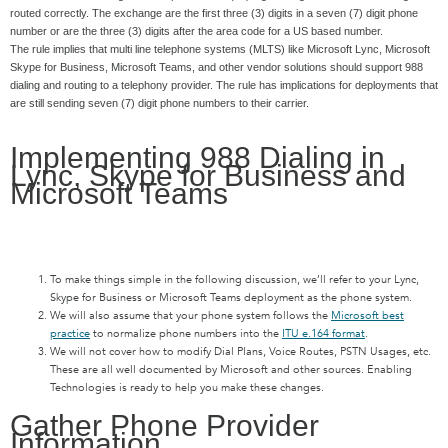
routed correctly. The exchange are the first three (3) digits in a seven (7) digit phone
number or are the three (3) digits after the area code for a US based number.
The rule implies that multi line telephone systems (MLTS) like Microsoft Lync, Microsoft
Skype for Business, Microsoft Teams, and other vendor solutions should support 988
dialing and routing to a telephony provider. The rule has implications for deployments that
are still sending seven (7) digit phone numbers to their carrier.
Implementing 988 Dialing in
Lync, Skype for Business and
Microsoft Teams
To make things simple in the following discussion, we’ll refer to your Lync,
Skype for Business or Microsoft Teams deployment as the phone system.
We will also assume that your phone system follows the
Microsoft best
practice
to normalize phone numbers into the
ITU e.164 format
.
We will not cover how to modify Dial Plans, Voice Routes, PSTN Usages, etc.
These are all well documented by Microsoft and other sources. Enabling
Technologies is ready to help you make these changes.
Gather Phone Provider
Information