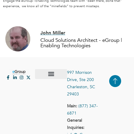
Engage the eGroup | Enabling Technologies team with “been there, done that”
experience, we know all of the “minefields” to prevent missteps.
John Miller
Cloud Solutions Architect - eGroup |
Enabling Technologies
997 Morrison
Drive, Ste 200
Case Studies
Contact Us
Charleston, SC
29403
Main:
(877) 347-
6871
General
Inquiries: