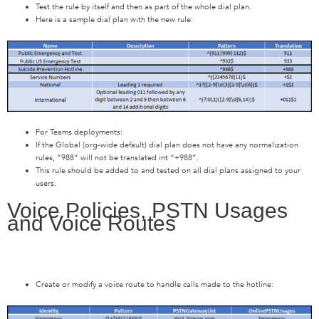
Test the rule by itself and then as part of the whole dial plan.
Here is a sample dial plan with the new rule:
For Teams deployments:
If the Global (org-wide default) dial plan does not have any normalization
rules, “988” will not be translated int “+988”.
This rule should be added to and tested on all dial plans assigned to your
users.
Voice Policies, PSTN Usages
and Voice Routes
Create or modify a voice route to handle calls made to the hotline: