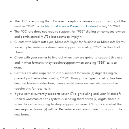
The FCC is requiring that US-based telephony carriers support routing of the
number “988” to the
National Suicide Prevention Lifeline
by July 16, 2022.
The FCC rule does not require support for “988” dialing on company-owned
and administered MLTS’s but seems to imply it.
Clients with Microsoft Lync, Microsoft Skype for Business or Microsoft Teams
voice implementations should add support for dialing “988” to their Call
Flows.
Check with your carrier to find out when they are going to support this rule
and in what format(s) they require\support when sending “988” calls to
them.
Carriers are also required to drop support for seven (7) digit dialing to
prevent problems when dialing “988”. Though this type of dialing has been
heading towards extinction, there are still some carriers who support or
require this for local calls.
If your carrier currently supports seven (7) digit dialing and your Microsoft
Unified Communications system is sending them seven (7) digits, find out
when the carrier is going to drop support for seven (7) digits and what the
new required format(s) will be. Remediate your environment to support the
new format.