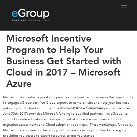
Microsoft Incentive
Program to Help Your
Business Get Started with
Cloud in 2017 – Microsoft
Azure
Microsoft has created a great program to allow qualified businesses the opportunity
to engage eGroup certified Cloud experts to come on-site and help your business
get going with Cloud solutions. The
Microsoft Azure Everywhere
program (expires
June 30th, 2017) provides Microsoft funding to qualified partners, like eGroup, to
conduct on-site education workshops, proof of concept environments, Cloud
migration assessments and Cloud adoption roadmaps. These workshops, funded by
Microsoft, are focused on helping your business develop your Cloud strategy by
providing you access to expert resources to get you started.