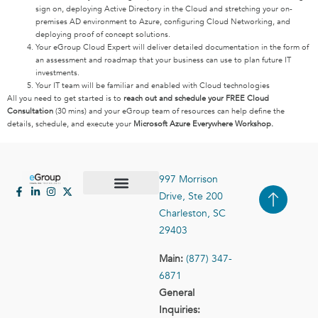
sign on, deploying Active Directory in the Cloud and stretching your on-
premises AD environment to Azure, configuring Cloud Networking, and
deploying proof of concept solutions.
Your eGroup Cloud Expert will deliver detailed documentation in the form of
an assessment and roadmap that your business can use to plan future IT
investments.
Your IT team will be familiar and enabled with Cloud technologies
All you need to get started is to
reach out and schedule your FREE Cloud
Consultation
(30 mins) and your eGroup team of resources can help define the
details, schedule, and execute your
Microsoft Azure Everywhere Workshop.
997 Morrison
Drive, Ste 200
Case Studies
Contact Us
Charleston, SC
29403
Main:
(877) 347-
6871
General
Inquiries: