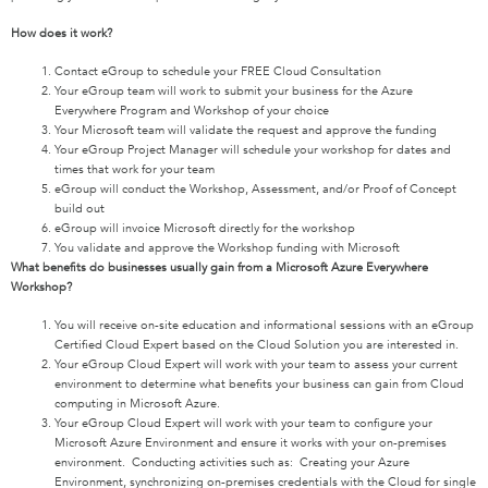
How does it work?
Contact eGroup to schedule your FREE Cloud Consultation
Your eGroup team will work to submit your business for the Azure
Everywhere Program and Workshop of your choice
Your Microsoft team will validate the request and approve the funding
Your eGroup Project Manager will schedule your workshop for dates and
times that work for your team
eGroup will conduct the Workshop, Assessment, and/or Proof of Concept
build out
eGroup will invoice Microsoft directly for the workshop
You validate and approve the Workshop funding with Microsoft
What benefits do businesses usually gain from a Microsoft Azure Everywhere
Workshop?
You will receive on-site education and informational sessions with an eGroup
Certified Cloud Expert based on the Cloud Solution you are interested in.
Your eGroup Cloud Expert will work with your team to assess your current
environment to determine what benefits your business can gain from Cloud
computing in Microsoft Azure.
Your eGroup Cloud Expert will work with your team to configure your
Microsoft Azure Environment and ensure it works with your on-premises
environment. Conducting activities such as: Creating your Azure
Environment, synchronizing on-premises credentials with the Cloud for single