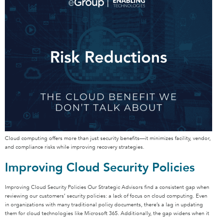
Cloud computing offers more than just security benefits—it minimizes facility, vendor,
and compliance risks while improving recovery strategies.
Improving Cloud Security Policies
Improving Cloud Security Policies Our Strategic Advisors find a consistent gap when
reviewing our customers’ security policies: a lack of focus on cloud computing. Even
in organizations with many traditional policy documents, there’s a lag in updating
them for cloud technologies like Microsoft 365. Additionally, the gap widens when it