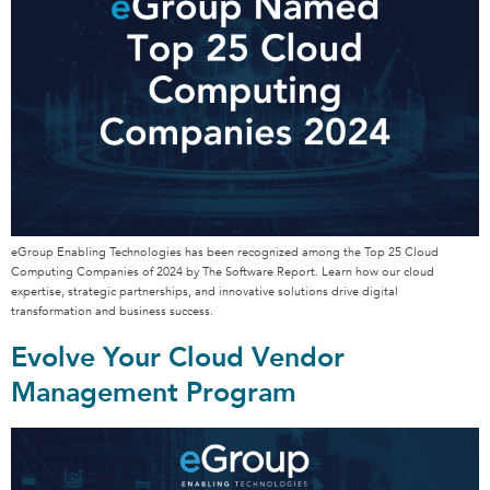
eGroup Enabling Technologies has been recognized among the Top 25 Cloud
Computing Companies of 2024 by The Software Report. Learn how our cloud
expertise, strategic partnerships, and innovative solutions drive digital
transformation and business success.
Evolve Your Cloud Vendor
Management Program