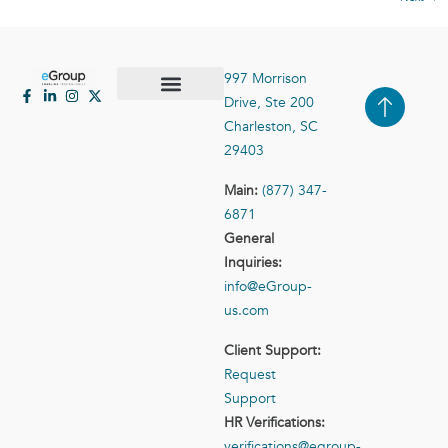
997 Morrison
Drive, Ste 200
Case Studies
Contact Us
Charleston, SC
29403
Main:
(877) 347-
6871
General
Inquiries:
info@eGroup-
us.com
Client Support:
Request
Support
HR Verifications:
verifications@egroup-