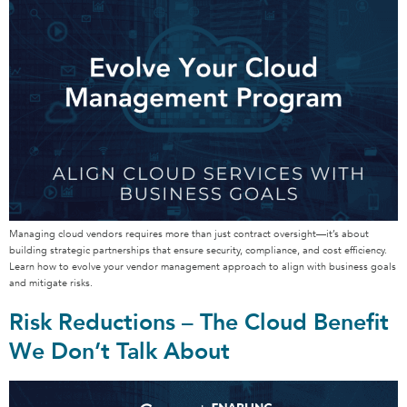
Managing cloud vendors requires more than just contract oversight—it’s about
building strategic partnerships that ensure security, compliance, and cost efficiency.
Learn how to evolve your vendor management approach to align with business goals
and mitigate risks.
Risk Reductions – The Cloud Benefit
We Don’t Talk About