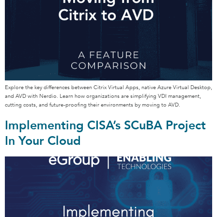
Explore the key differences between Citrix Virtual Apps, native Azure Virtual Desktop,
and AVD with Nerdio. Learn how organizations are simplifying VDI management,
cutting costs, and future-proofing their environments by moving to AVD.
Implementing CISA’s SCuBA Project
In Your Cloud