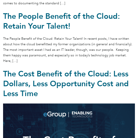
comes to documenting the standard […]
The People Benefit of the Cloud:
Retain Your Talent!
The People Benefit of the Cloud: Retain Your Talent! In recent posts, I have written
about how the cloud benefitted my former organizations (in general and financially).
The most important asset I had as an IT leader, though, was our people. Keeping
them happy was paramount, and especially so in today’s technology job market.
Here, […]
The Cost Benefit of the Cloud: Less
Dollars, Less Opportunity Cost and
Less Time