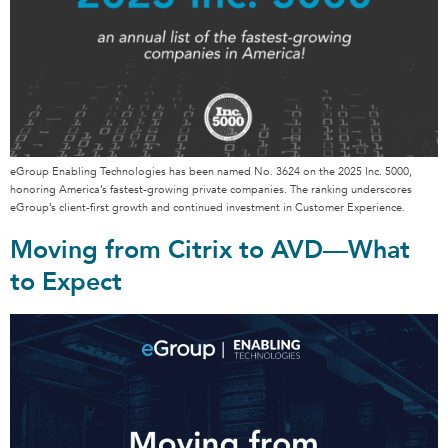
eGroup Enabling Technologies has been named No. 3624 on the 2025 Inc. 5000,
honoring America’s fastest-growing private companies. The ranking underscores
eGroup’s client-first growth and continued investment in Customer Experience.
Moving from Citrix to AVD—What
to Expect