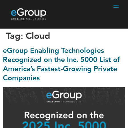
Tag:
Cloud
eGroup Enabling Technologies
Recognized on the Inc. 5000 List of
America’s Fastest-Growing Private
Companies