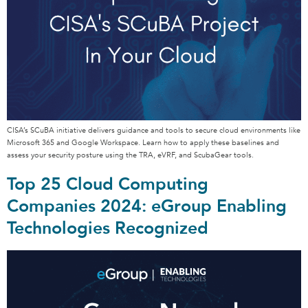
CISA’s SCuBA initiative delivers guidance and tools to secure cloud environments like
Microsoft 365 and Google Workspace. Learn how to apply these baselines and
assess your security posture using the TRA, eVRF, and ScubaGear tools.
Top 25 Cloud Computing
Companies 2024: eGroup Enabling
Technologies Recognized