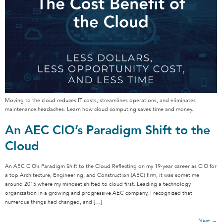
Moving to the cloud reduces IT costs, streamlines operations, and eliminates
maintenance headaches. Learn how cloud computing saves time and money.
An AEC CIO’s Paradigm Shift to the
Cloud
An AEC CIO’s Paradigm Shift to the Cloud Reflecting on my 19-year career as CIO for
a top Architecture, Engineering, and Construction (AEC) firm, it was sometime
around 2015 where my mindset shifted to cloud first. Leading a technology
organization in a growing and progressive AEC company, I recognized that
numerous things had changed, and […]
Next
→