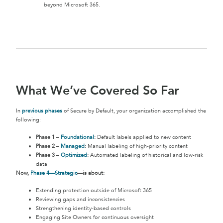
beyond Microsoft 365.
What We’ve Covered So Far
In
previous phases
of Secure by Default, your organization accomplished the
following:
Phase 1 –
Foundational
:
Default labels applied to new content
Phase 2 –
Managed
:
Manual labeling of high-priority content
Phase 3 –
Optimized
:
Automated labeling of historical and low-risk
data
Now,
Phase 4—Strategic
—is about:
Extending protection outside of Microsoft 365
Reviewing gaps and inconsistencies
Strengthening identity-based controls
Engaging Site Owners for continuous oversight