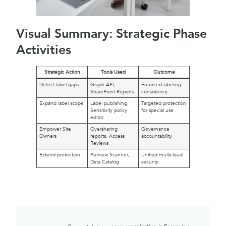
Visual Summary: Strategic Phase
Activities
Strategic Action
Tools Used
Outcome
Detect label gaps
Graph API,
Enforced labeling
SharePoint Reports
consistency
Expand label scope
Label publishing,
Targeted protection
Sensitivity policy
for special use
editor
Empower Site
Oversharing
Governance
Owners
reports, Access
accountability
Reviews
Extend protection
Purview Scanner,
Unified multicloud
Data Catalog
security