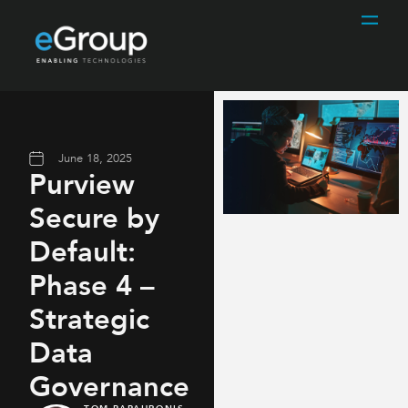
June 18, 2025
Purview
Secure by
Default:
Phase 4 –
Strategic
Data
Governance