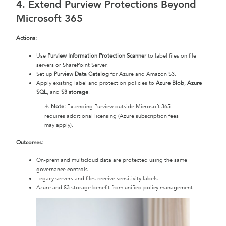
4. Extend Purview Protections Beyond
Microsoft 365
Actions:
Use
Purview Information Protection Scanner
to label files on file
servers or SharePoint Server.
Set up
Purview Data Catalog
for Azure and Amazon S3.
Apply existing label and protection policies to
Azure Blob
,
Azure
SQL
, and
S3 storage
.
⚠️
Note:
Extending Purview outside Microsoft 365
requires additional licensing (Azure subscription fees
may apply).
Outcomes:
On-prem and multicloud data are protected using the same
governance controls.
Legacy servers and files receive sensitivity labels.
Azure and S3 storage benefit from unified policy management.