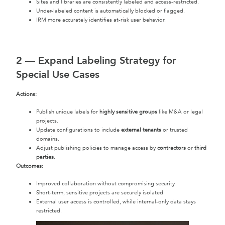
Sites and libraries are consistently labeled and access-restricted.
Under-labeled content is automatically blocked or flagged.
IRM more accurately identifies at-risk user behavior.
2 —
Expand Labeling Strategy for
Special Use Cases
Actions:
Publish unique labels for
highly sensitive groups
like M&A or legal
projects.
Update configurations to include
external tenants
or trusted
domains.
Adjust publishing policies to manage access by
contractors
or
third
parties
.
Outcomes:
Improved collaboration without compromising security.
Short-term, sensitive projects are securely isolated.
External user access is controlled, while internal-only data stays
restricted.