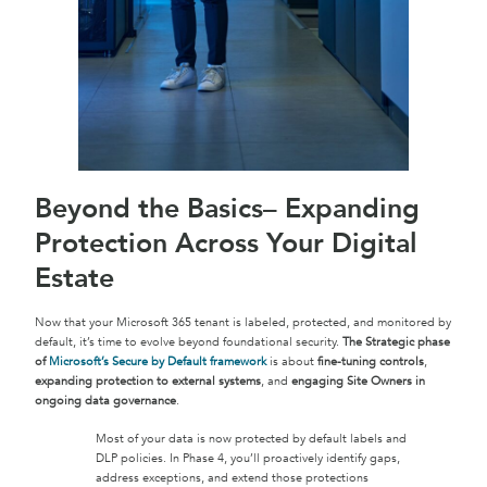
Beyond the Basics– Expanding
Protection Across Your Digital
Estate
Now that your Microsoft 365 tenant is labeled, protected, and monitored by
default, it’s time to evolve beyond foundational security.
The Strategic phase
of
Microsoft’s Secure by Default framework
is about
fine-tuning controls
,
expanding protection to external systems
, and
engaging Site Owners in
ongoing data governance
.
Most of your data is now protected by default labels and
DLP policies. In Phase 4, you’ll proactively identify gaps,
address exceptions, and extend those protections