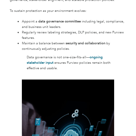
To sustain protection as your environment evolves:
Appoint a
data governance committee
including legal, compliance,
and business unit leaders.
Regularly review labeling strategies, DLP policies, and new Purview
features.
Maintain a balance between
security and collaboration
by
continuously adjusting policies.
Data governance is not one-size-fits-all—
ongoing
stakeholder input
ensures Purview policies remain both
effective and usable.