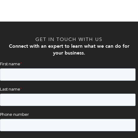
GET IN TOUCH WITH US
Connect with an expert to learn what we can do for
your business.