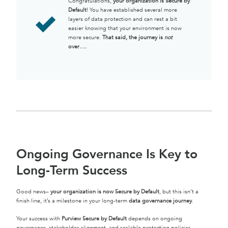
Congratulations,
your organization is Secure by
Default
! You have established several more
layers of data protection and can rest a bit
easier knowing that your environment is now
more secure.
That said, the journey is
not
over….
Ongoing Governance Is Key to
Long-Term Success
Good news–
your organization is now Secure by Default
, but this isn’t a
finish line, it’s a milestone in your long-term
data governance journey
.
Your success with
Purview Secure by Default
depends on ongoing
governance, stakeholder alignment, and scalable protection policies.