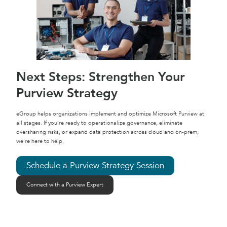
Next Steps: Strengthen Your
Purview Strategy
eGroup helps organizations implement and optimize Microsoft Purview at
all stages. If you’re ready to operationalize governance, eliminate
oversharing risks, or expand data protection across cloud and on-prem,
we’re here to help.
Schedule a Purview Strategy Session
Connect with a Purview Expert