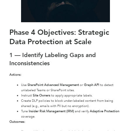
Phase 4 Objectives: Strategic
Data Protection at Scale
1 — Identify Labeling Gaps and
Inconsistencies
Actions:
Use
SharePoint Advanced Management
or
Graph API
to detect
unlabeled Teams or SharePoint sites.
Instruct
Site Owners
to apply appropriate labels.
Create DLP policies to block under-labeled content from being
shared (e.g., emails with PII but no encryption).
Tune
Insider Risk Management (IRM)
and verify
Adaptive Protection
coverage.
Outcomes: