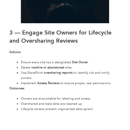
3 —
Engage Site Owners for Lifecycle
and Oversharing Reviews
Actions:
Ensure every site has a designated
Site Owner
.
Delete
inactive or abandoned
sites.
Use SharePoint
oversharing reports
to identify risk and notify
owners.
Implement
Access Reviews
to ensure proper user permissions.
Outcomes:
Owners are accountable for labeling and access.
Overshared and stale data are cleaned up.
Lifecycle reviews prevent ungoverned data sprawl.