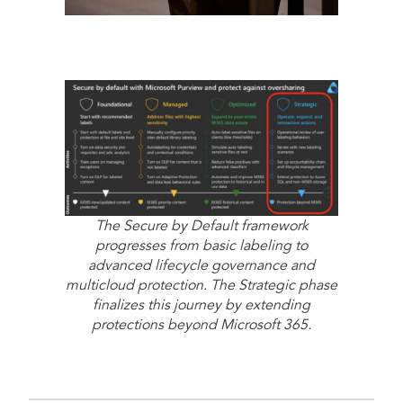
The Secure by Default framework
progresses from basic labeling to
advanced lifecycle governance and
multicloud protection. The Strategic phase
finalizes this journey by extending
protections beyond Microsoft 365.