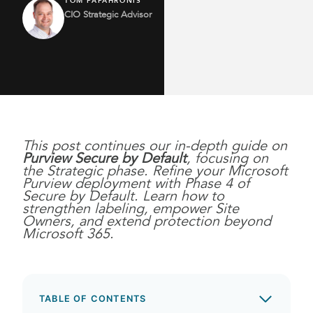
TOM PAPAHRONIS
CIO Strategic Advisor
This post continues our in-depth guide on
Purview Secure by Default
, focusing on
the Strategic phase.
Refine your Microsoft
Purview deployment with Phase 4 of
Secure by Default. Learn how to
strengthen labeling, empower Site
Owners, and extend protection beyond
Microsoft 365.
TABLE OF CONTENTS