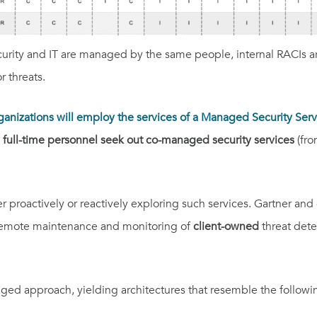
curity and IT are managed by the same people, internal RACIs ar
 threats.
ganizations will employ the services of a Managed Security Ser
 full-time personnel seek out co-managed security services
(fro
her proactively or reactively exploring such services. Gartner a
s remote maintenance and monitoring of
client-owned
threat dete
aged
approach, yielding architectures that resemble the followi