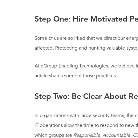
Step One: Hire Motivated P
Some of us are so irked that we direct our ene
affected. Protecting and hunting valuable sys
At eGroup Enabling Technologies, we believe in 
article shares some of those practices.
Step Two: Be Clear About Res
In organizations with large security teams, the 
IT
o
perations
slow the time to respond
to new t
which groups are
Responsible, Accountable, C