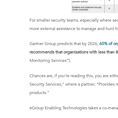
For smaller security teams, especially where se
more external assistance to manage and hunt for
Gartner Group predicts that by 2026,
60% of or
recommends that organizations with less than 8
Monitoring Services”).
Chances are, if you’re reading this, you are eit
Security Services,” where a partner, “Provide
products.”
eGroup Enabling Technologies takes a c
o-man