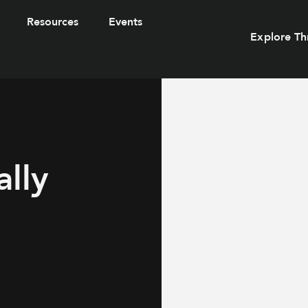
Resources
Events
Explore Th
lly