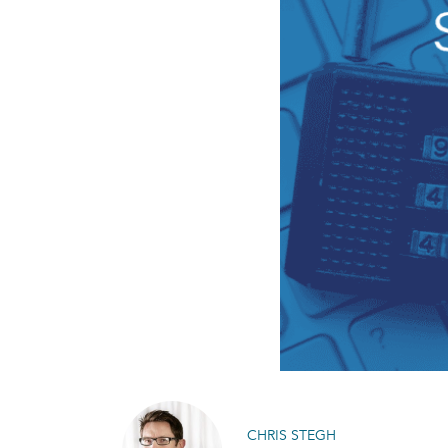
CHRIS STEGH