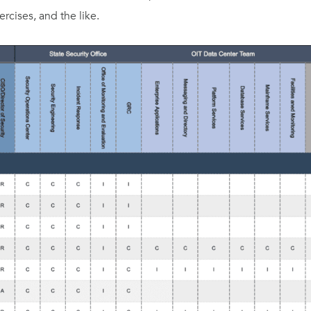
rcises, and the like.