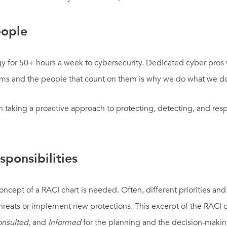
eople
rgy for 50+ hours a week to cybersecurity. Dedicated cyber pros
tems and the people that count on them is why we do what we d
taking a proactive approach to protecting, detecting, and resp
ponsibilities
concept of a RACI
chart
is needed.
Often
,
different priorities a
hreats
or implement new protections
.
T
his exce
r
pt of
the
RACI
onsulted,
and
Informed
for the planning and the decision-maki