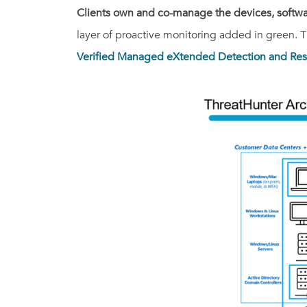
Clients own and co-manage the devices, softwar
layer of proactive monitoring added in green. Th
Verified Managed eXtended Detection and Res