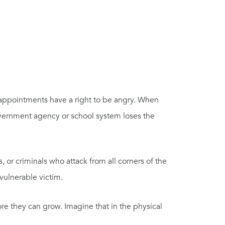
 appointments have a right to be angry. When
overnment agency or school system loses the
s, or criminals who attack from all corners of the
 vulnerable victim.
re they can grow. Imagine that in the physical