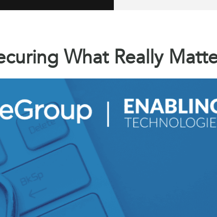
ecuring What Really Matte