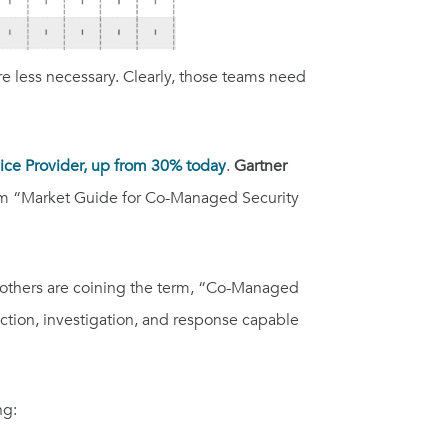
e less necessary. Clearly, those teams need
vice Provider, up from 30% today
.
Gartner
m “Market Guide for Co-Managed Security
nd others are coining the term, “Co-Managed
ction, investigation, and response capable
ng: