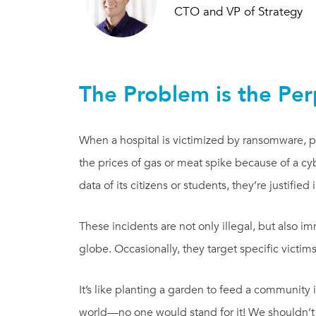
CTO and VP of Strategy
The Problem is the Per
When a hospital is victimized by ransomware, p
the prices of gas or meat spike because of a c
data of its citizens or students, they’re justified
These incidents are not only illegal, but also im
globe. Occasionally, they target specific victim
It’s like planting a garden to feed a community
world—no one would stand for it! We shouldn’t s