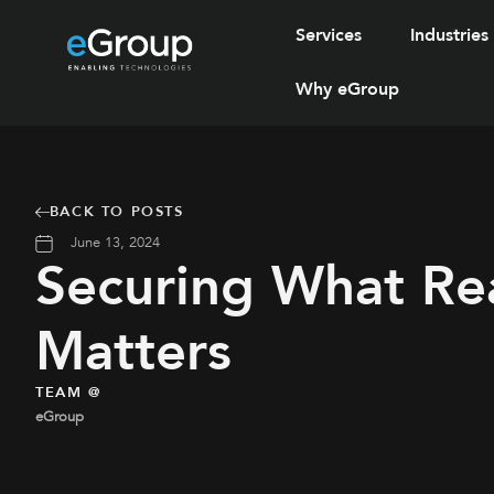
Services
Industries
Why eGroup
BACK TO POSTS
June 13, 2024
Securing What Rea
Matters
TEAM @
eGroup