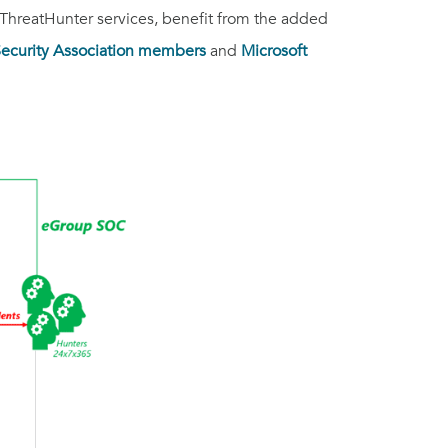
ThreatHunter services, benefit from the added
 Security Association members
and
Microsoft