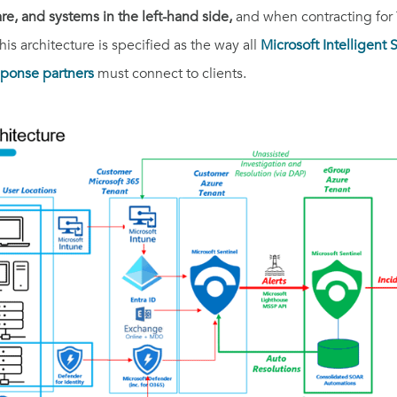
e, and systems in the left-hand side,
and when contracting for 
is architecture is specified as the way all
Microsoft Intelligent
ponse partners
must connect to clients.