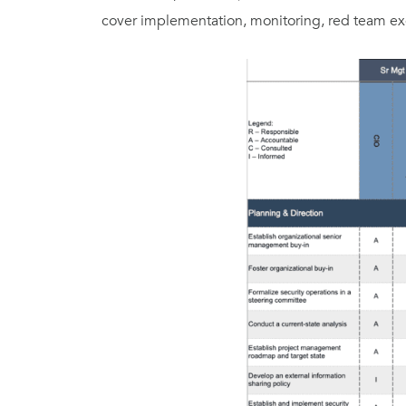
cover implementation, monitoring, red team exe