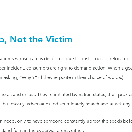
p, Not the Victim
atients whose care is disrupted due to postponed or relocated
yber incident, consumers are right to demand action. When a g
 in asking, “Why!?” (If they’re polite in their choice of words.)
moral, and unjust. They’re initiated by nation-states, their proxie
s, but mostly, adversaries indiscriminately search and attack any
 in need, only to have someone constantly uproot the seeds befo
tand for it in the cyberwar arena, either.