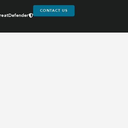
CONTACT US
reatDefender