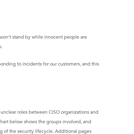
 won’t stand by while innocent people are
o.
onding to incidents for our customers, and this
nd unclear roles between
CISO organizations and
chart
below
shows the groups involved, and
ng
of the
security lifecycle
.
Additional
pages