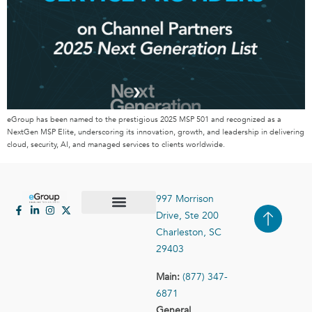
eGroup has been named to the prestigious 2025 MSP 501 and recognized as a
NextGen MSP Elite, underscoring its innovation, growth, and leadership in delivering
cloud, security, AI, and managed services to clients worldwide.
997 Morrison
Drive, Ste 200
Case Studies
Contact Us
Charleston, SC
29403
Main:
(877) 347-
6871
General