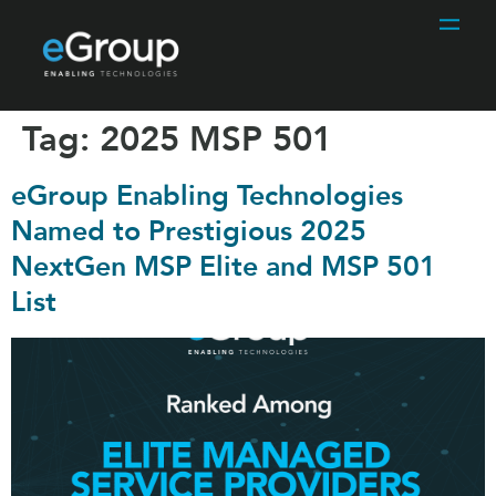
Tag:
2025 MSP 501
eGroup Enabling Technologies
Named to Prestigious 2025
NextGen MSP Elite and MSP 501
List