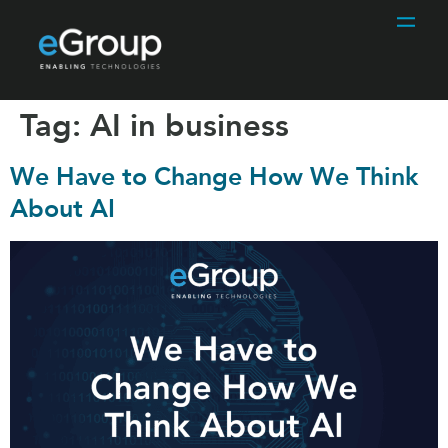
Tag:
AI in business
We Have to Change How We Think
About AI