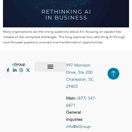
Many organizations ask the wrong questions about AI—focusing on capabilities
instead of real workplace challenges. This blog explores how rethinking AI through
work-focused questions uncovers true transformation opportunities.
997 Morrison
Drive, Ste 200
Case Studies
Contact Us
Charleston, SC
29403
Main:
(877) 347-
6871
General
Inquiries:
info@eGroup-