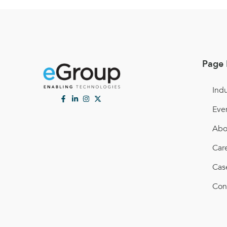
Page 
Indu
Eve
Abo
Car
Cas
Con