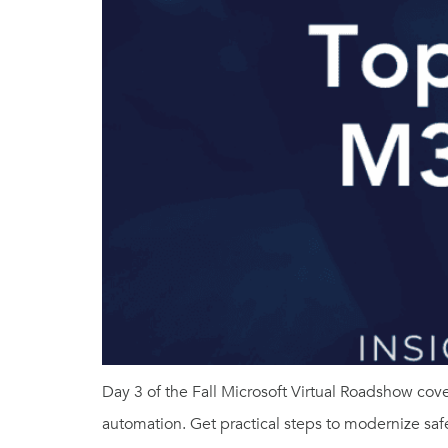
Day 3 of the Fall Microsoft Virtual Roadshow c
automation. Get practical steps to modernize safe