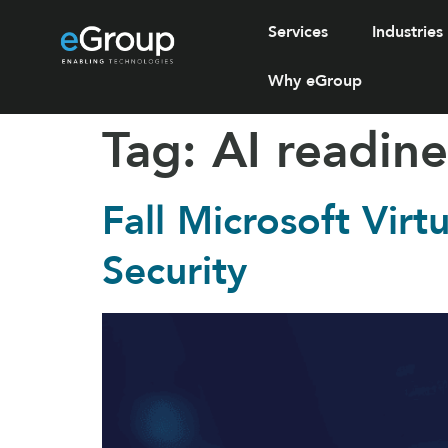
Services
Industries
Why eGroup
Tag:
AI readine
Fall Microsoft Vir
Security