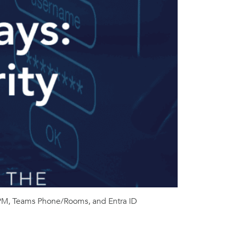
DSPM, Teams Phone/Rooms, and Entra ID