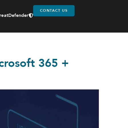
CONTACT US
reatDefender
icrosoft 365 +