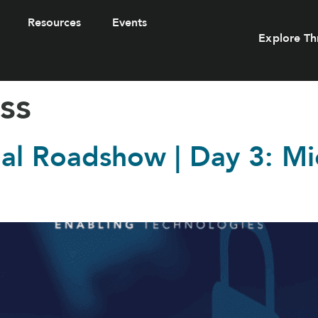
Resources
Events
Explore Th
ss
tual Roadshow | Day 3: M