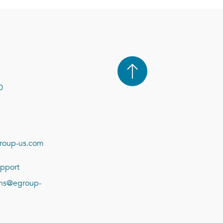
0
roup-us.com
pport
ions@egroup-