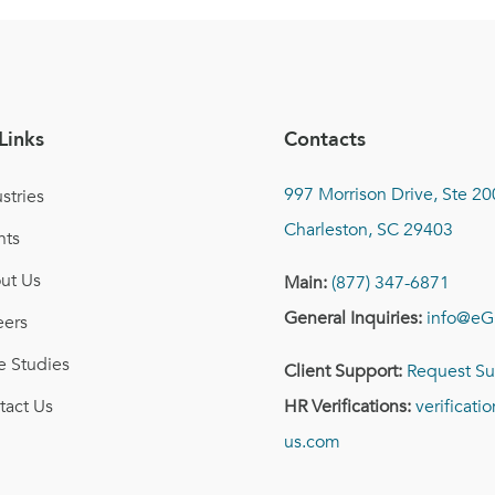
Links
Contacts
997 Morrison Drive, Ste 20
stries
Charleston, SC 29403
nts
ut Us
Main:
(877) 347-6871
General Inquiries:
info@eG
eers
e Studies
Client Support:
Request Su
tact Us
HR Verifications:
verificat
us.com