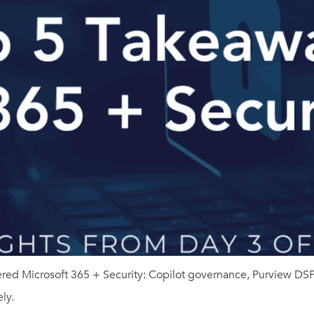
overed Microsoft 365 + Security: Copilot governance, Purview 
ly.