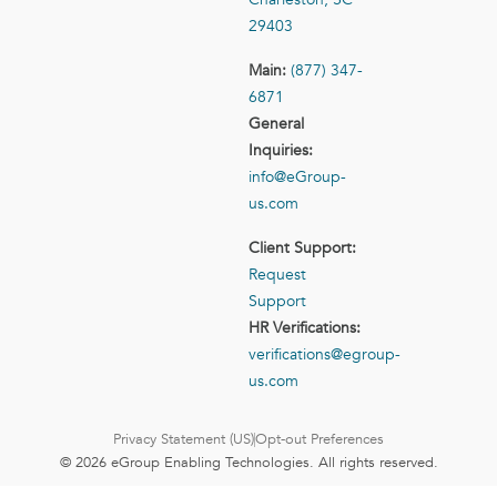
29403
Main:
(877) 347-
6871
General
Inquiries:
info@eGroup-
us.com
Client Support:
Request
Support
HR Verifications:
verifications@egroup-
us.com
Privacy Statement (US)
Opt-out Preferences
© 2026 eGroup Enabling Technologies. All rights reserved.