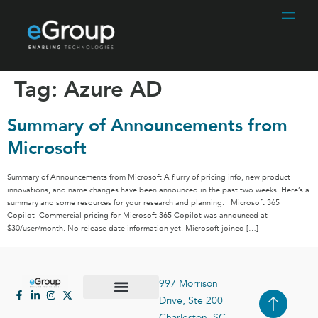
Tag:
Azure AD
Summary of Announcements from
Microsoft
Summary of Announcements from Microsoft A flurry of pricing info, new product
innovations, and name changes have been announced in the past two weeks. Here’s a
summary and some resources for your research and planning. Microsoft 365
Copilot Commercial pricing for Microsoft 365 Copilot was announced at
$30/user/month. No release date information yet. Microsoft joined […]
997 Morrison
Drive, Ste 200
Case Studies
Contact Us
Charleston, SC