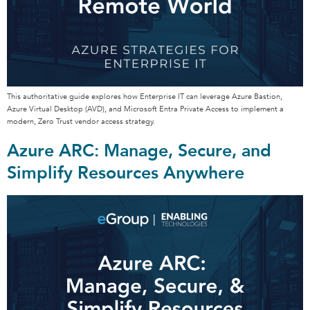
This authoritative guide explores how Enterprise IT can leverage Azure Bastion,
Azure Virtual Desktop (AVD), and Microsoft Entra Private Access to implement a
modern, Zero Trust vendor access strategy.
Azure ARC: Manage, Secure, and
Simplify Resources Anywhere