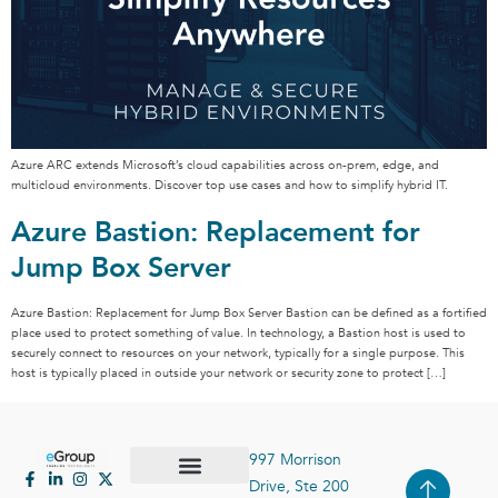
Azure ARC extends Microsoft’s cloud capabilities across on-prem, edge, and
multicloud environments. Discover top use cases and how to simplify hybrid IT.
Azure Bastion: Replacement for
Jump Box Server
Azure Bastion: Replacement for Jump Box Server Bastion can be defined as a fortified
place used to protect something of value. In technology, a Bastion host is used to
securely connect to resources on your network, typically for a single purpose. This
host is typically placed in outside your network or security zone to protect […]
997 Morrison
Drive, Ste 200
Case Studies
Contact Us