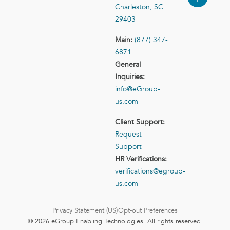
Charleston, SC
29403
Main:
(877) 347-
6871
General
Inquiries:
info@eGroup-
us.com
Client Support:
Request
Support
HR Verifications:
verifications@egroup-
us.com
Privacy Statement (US)
Opt-out Preferences
© 2026 eGroup Enabling Technologies. All rights reserved.