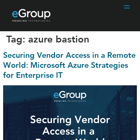
Tag:
azure bastion
Securing Vendor Access in a Remote
World: Microsoft Azure Strategies
for Enterprise IT