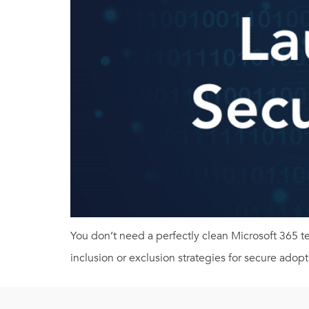
You don’t need a perfectly clean Microsoft 365 
inclusion or exclusion strategies for secure adopt