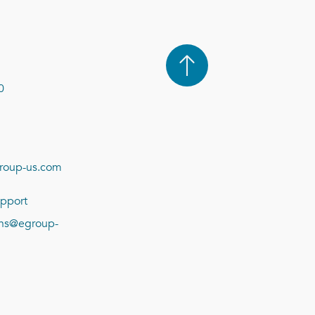
0
roup-us.com
pport
ions@egroup-