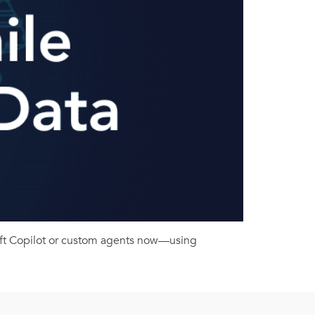
soft Copilot or custom agents now—using