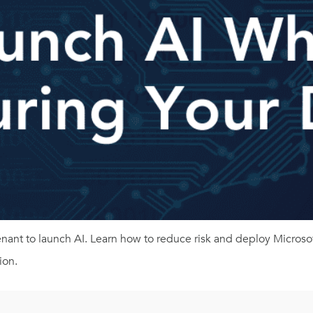
tenant to launch AI. Learn how to reduce risk and deploy Micro
ion.