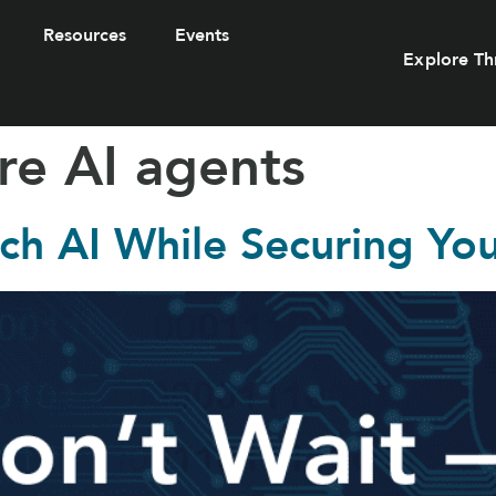
Resources
Events
Explore Th
re AI agents
ch AI While Securing Yo