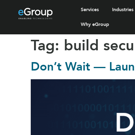
Services
Industries
Why eGroup
Tag:
build secu
Don’t Wait — Laun