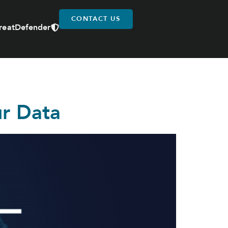
CONTACT US
reatDefender
ur Data