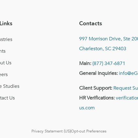
Links
Contacts
997 Morrison Drive, Ste 20
stries
Charleston, SC 29403
nts
ut Us
Main:
(877) 347-6871
General Inquiries:
info@eG
eers
e Studies
Client Support:
Request Su
tact Us
HR Verifications:
verificat
us.com
Privacy Statement (US)
Opt-out Preferences