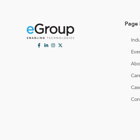
Page 
Indu
Eve
Abo
Car
Cas
Con