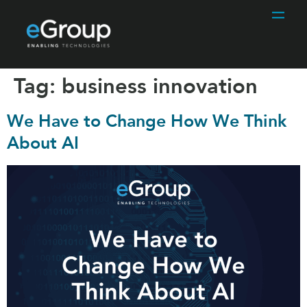
Tag:
business innovation
We Have to Change How We Think
About AI