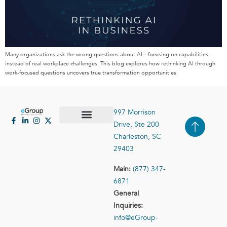
Many organizations ask the wrong questions about AI—focusing on capabilities
instead of real workplace challenges. This blog explores how rethinking AI through
work-focused questions uncovers true transformation opportunities.
997 Morrison
Drive, Ste 200
Case Studies
Contact Us
Charleston, SC
29403
Main:
(877) 347-
6871
General
Inquiries:
info@eGroup-