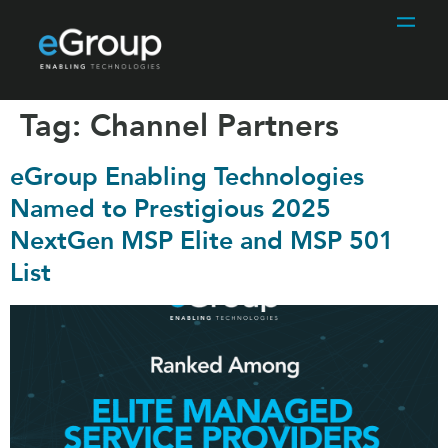
Tag:
Channel Partners
eGroup Enabling Technologies
Named to Prestigious 2025
NextGen MSP Elite and MSP 501
List