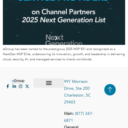
eGroup has been named to the prestigious 2025 MSP 501 and recognized as a
NextGen MSP Elite, underscoring its innovation, growth, and leadership in delivering
cloud, security, AI, and managed services to clients worldwide.
997 Morrison
Drive, Ste 200
Case Studies
Contact Us
Charleston, SC
29403
Main:
(877) 347-
6871
General