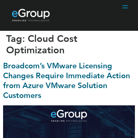
Tag:
Cloud Cost
Optimization
Broadcom’s VMware Licensing
Changes Require Immediate Action
from Azure VMware Solution
Customers