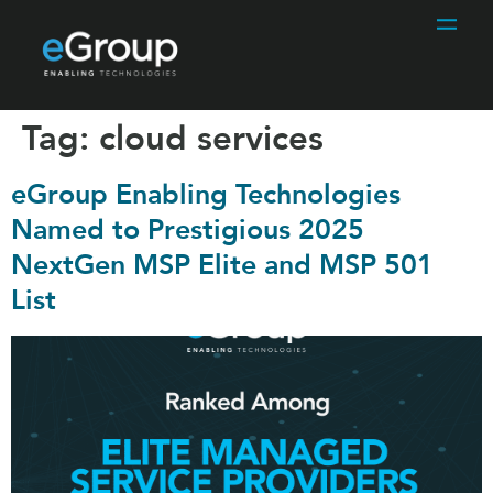
Tag:
cloud services
eGroup Enabling Technologies
Named to Prestigious 2025
NextGen MSP Elite and MSP 501
List