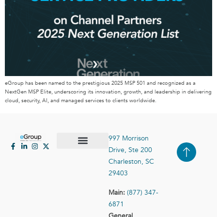
eGroup has been named to the prestigious 2025 MSP 501 and recognized as a
NextGen MSP Elite, underscoring its innovation, growth, and leadership in delivering
cloud, security, AI, and managed services to clients worldwide.
997 Morrison
Drive, Ste 200
Case Studies
Contact Us
Charleston, SC
29403
Main:
(877) 347-
6871
General