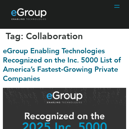
Tag:
Collaboration
eGroup Enabling Technologies
Recognized on the Inc. 5000 List of
America’s Fastest-Growing Private
Companies