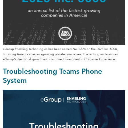
eGroup Enabling Technologies has been named No. 3624 on the 2025 Inc. 5000,
honoring America’s fastest-growing private companies. The ranking underscores
eGroup’s client-first growth and continued investment in Customer Experience.
Troubleshooting Teams Phone
System