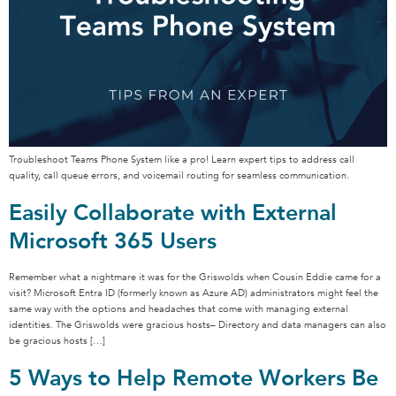
Troubleshoot Teams Phone System like a pro! Learn expert tips to address call
quality, call queue errors, and voicemail routing for seamless communication.
Easily Collaborate with External
Microsoft 365 Users
Remember what a nightmare it was for the Griswolds when Cousin Eddie came for a
visit? Microsoft Entra ID (formerly known as Azure AD) administrators might feel the
same way with the options and headaches that come with managing external
identities. The Griswolds were gracious hosts– Directory and data managers can also
be gracious hosts […]
5 Ways to Help Remote Workers Be