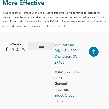
More Effective
5 Ways to Help Remote Workers Be More Effective As we continue to dissect the
trends in remote work, we reflect on how to optimize this new work/life style for our
users. Prior to the pandemic, less than 20% of U.S. employees reported working from
home 5 days or more per week. Fast forward to […]
997 Morrison
Drive, Ste 200
Case Studies
Contact Us
Charleston, SC
29403
Main:
(877) 347-
6871
General
Inquiries:
info@eGroup-
us.com