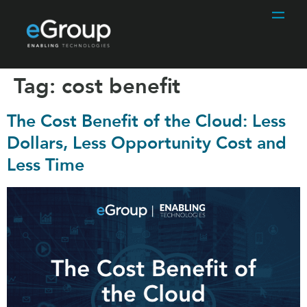
Tag:
cost benefit
The Cost Benefit of the Cloud: Less
Dollars, Less Opportunity Cost and
Less Time