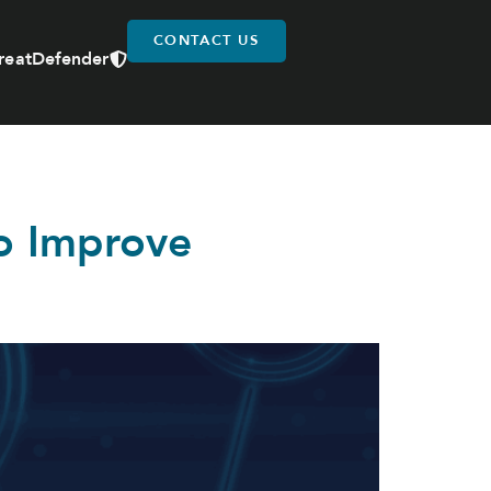
CONTACT US
reatDefender
o Improve