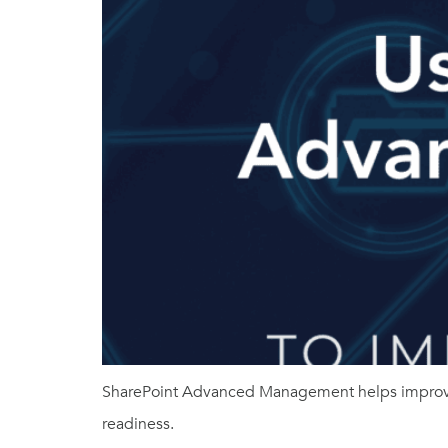
SharePoint Advanced Management helps improve 
readiness.