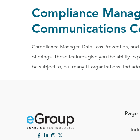
Compliance Manage
Communications C
Compliance Manager, Data Loss Prevention, and 
offerings. These features give you the ability to
be subject to, but many IT organizations find ado
Page 
Indu