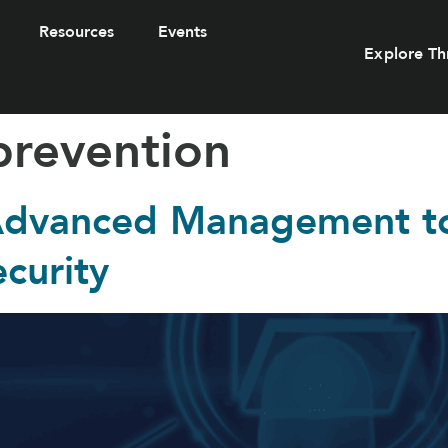
Resources
Events
Explore Th
prevention
 Advanced Management t
curity