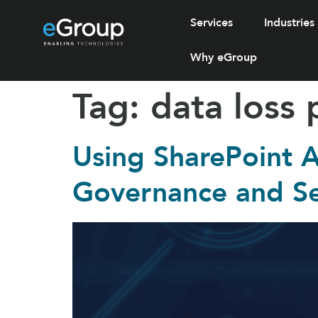
Services
Industries
Why eGroup
Tag:
data loss 
Using SharePoint
Governance and Se