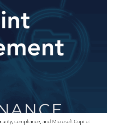
rity, compliance, and Microsoft Copilot