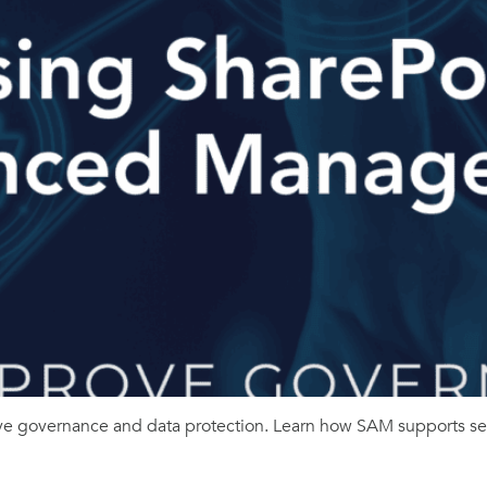
governance and data protection. Learn how SAM supports secu