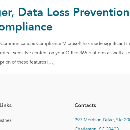
r, Data Loss Prevention
ompliance
Communications Compliance Microsoft has made significant inv
 protect sensitive content on your Office 365 platform as well a
ption of these features […]
Links
Contacts
997 Morrison Drive, Ste 20
stries
Charleston, SC 29403