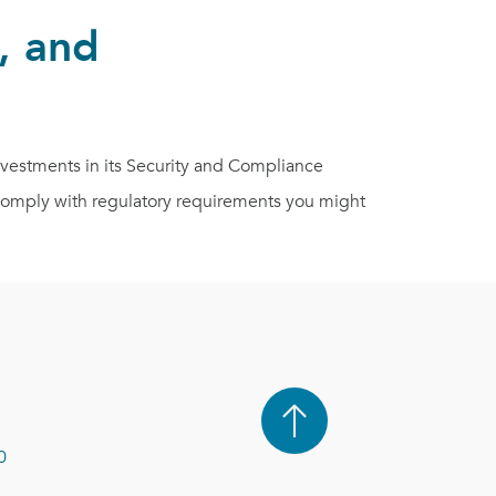
, and
estments in its Security and Compliance
s comply with regulatory requirements you might
0