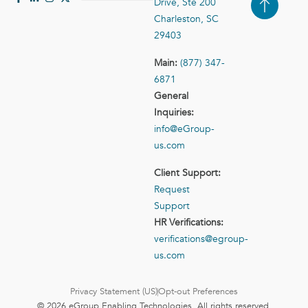
Drive, Ste 200
Case Studies
Contact Us
Charleston, SC
29403
Main:
(877) 347-
6871
General
Inquiries:
info@eGroup-
us.com
Client Support:
Request
Support
HR Verifications:
verifications@egroup-
us.com
Privacy Statement (US)
Opt-out Preferences
© 2026 eGroup Enabling Technologies. All rights reserved.