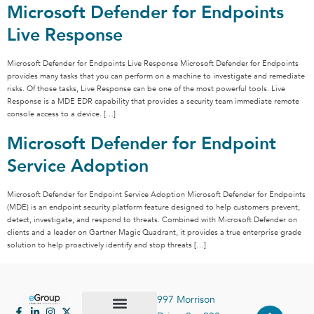
Microsoft Defender for Endpoints
Live Response
Microsoft Defender for Endpoints Live Response Microsoft Defender for Endpoints
provides many tasks that you can perform on a machine to investigate and remediate
risks. Of those tasks, Live Response can be one of the most powerful tools. Live
Response is a MDE EDR capability that provides a security team immediate remote
console access to a device. […]
Microsoft Defender for Endpoint
Service Adoption
Microsoft Defender for Endpoint Service Adoption Microsoft Defender for Endpoints
(MDE) is an endpoint security platform feature designed to help customers prevent,
detect, investigate, and respond to threats. Combined with Microsoft Defender on
clients and a leader on Gartner Magic Quadrant, it provides a true enterprise grade
solution to help proactively identify and stop threats […]
997 Morrison