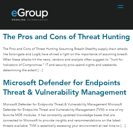
The Pros and Cons of Threat Hunting
The Pros and Cons of Threat Hunting Assuming Breach Stealthy supply chain attacks
like Solorigate and Log4j have shined a light on the importance of assuming breach.
When these attacks hit the news, vendors and analysts often suggest to “hunt for
Indicators of Compromise.” IT and security pros spend nights and weekends
determining the extent […]
Microsoft Defender for Endpoints
Threat & Vulnerability Management
Microsoft Defender for Endpoints Threat & Vulnerability Management Microsoft
Defender for Endpoints Threat and Vulnerability Management (TVM) is one of my
favorite MDE modules. It has constantly updated knowledge bases that are
connected to Microsoft to provide insights and recommendations on the latest
threats available. TVM is essentially assessing your environment at real time to […]