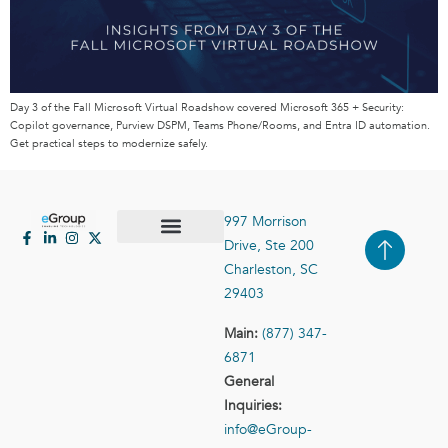
Day 3 of the Fall Microsoft Virtual Roadshow covered Microsoft 365 + Security:
Copilot governance, Purview DSPM, Teams Phone/Rooms, and Entra ID automation.
Get practical steps to modernize safely.
997 Morrison
Drive, Ste 200
Case Studies
Contact Us
Charleston, SC
29403
Main:
(877) 347-
6871
General
Inquiries:
info@eGroup-