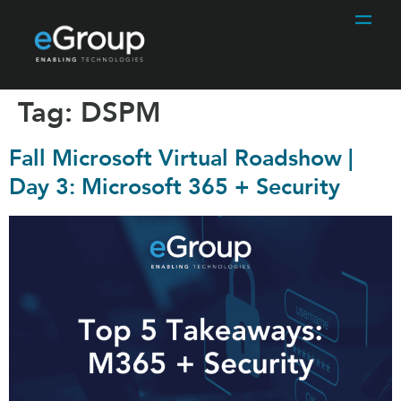
Tag:
DSPM
Fall Microsoft Virtual Roadshow |
Day 3: Microsoft 365 + Security