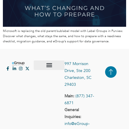
Microsoft is replacing the old parent/sublabel model with Label Groups in Purview.
Discover what changes, what stays the same, and how to prepare with a readiness
checklist, migration guidance, and eGroup’s support for data governance.
997 Morrison
Drive, Ste 200
Case Studies
Contact Us
Charleston, SC
29403
Main:
(877) 347-
6871
General
Inquiries:
info@eGroup-