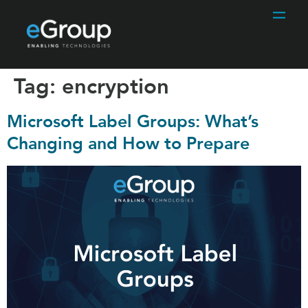
Tag:
encryption
Microsoft Label Groups: What’s
Changing and How to Prepare