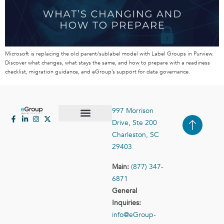
Microsoft is replacing the old parent/sublabel model with Label Groups in Purview.
Discover what changes, what stays the same, and how to prepare with a readiness
checklist, migration guidance, and eGroup’s support for data governance.
997 Morrison
Drive, Ste 200
Case Studies
Contact Us
Charleston, SC
29403
Main:
(877) 347-
6871
General
Inquiries:
info@eGroup-