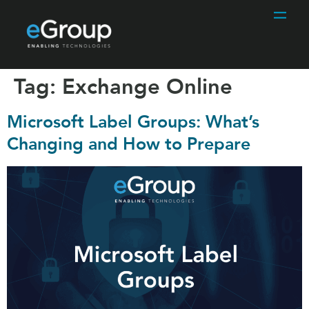
Tag:
Exchange Online
Microsoft Label Groups: What’s
Changing and How to Prepare