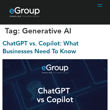
Tag:
Generative AI
ChatGPT vs. Copilot: What
Businesses Need To Know