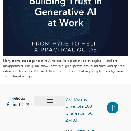
Many teams expect generative AI to act like a perfect search engine — and are
disappointed. This guide shows how to align expectations, build trust, and get real
value from tools like Microsoft 365 Copilot through better prompts, data hygiene,
and tailored AI agents.
997 Morrison
Drive, Ste 200
Case Studies
Contact Us
Charleston, SC
29403