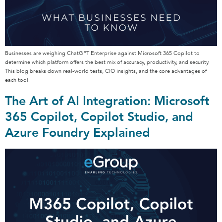
Businesses are weighing ChatGPT Enterprise against Microsoft 365 Copilot to
determine which platform offers the best mix of accuracy, productivity, and security.
This blog breaks down real-world tests, CIO insights, and the core advantages of
each tool.
The Art of AI Integration: Microsoft
365 Copilot, Copilot Studio, and
Azure Foundry Explained