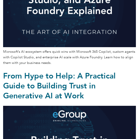
Microsoft’s AI ecosystem offers quick wins with Microsoft 365 Copilot, custom agents
with Copilot Studio, and enterprise AI scale with Azure Foundry. Learn how to align
them with your business needs.
From Hype to Help: A Practical
Guide to Building Trust in
Generative AI at Work