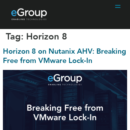
Tag:
Horizon 8
Horizon 8 on Nutanix AHV: Breaking
Free from VMware Lock-In