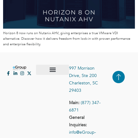
Horizon 8 now runs on Nutanix AHV, giving enterprises a true VMware VDI
alternative. Discover how it delivers freedom from lock-in with proven performance
and enterprise flexibility.
997 Morrison
Drive, Ste 200
Case Studies
Contact Us
Charleston, SC
29403
Main:
(877) 347-
6871
General
Inquiries:
info@eGroup-