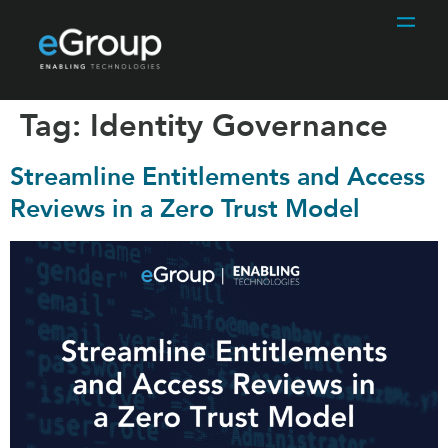
Tag:
Identity Governance
Streamline Entitlements and Access
Reviews in a Zero Trust Model