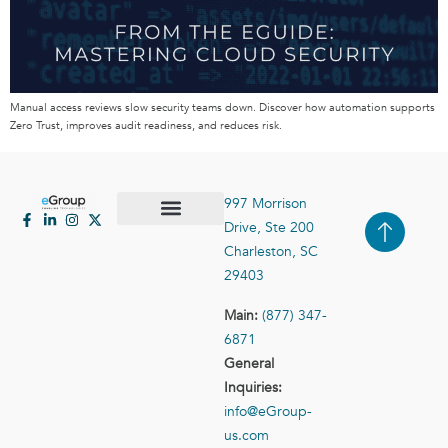
Manual access reviews slow security teams down. Discover how automation supports
Zero Trust, improves audit readiness, and reduces risk.
997 Morrison
Drive, Ste 200
Case Studies
Contact Us
Charleston, SC
29403
Main:
(877) 347-
6871
General
Inquiries:
info@eGroup-
us.com