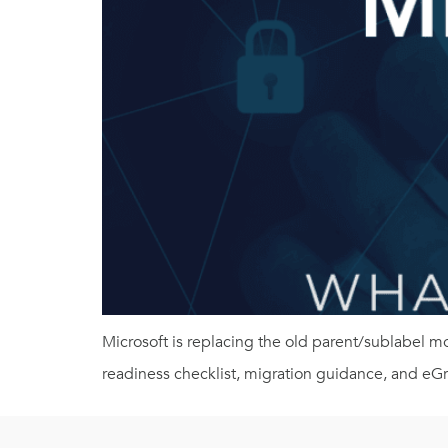
Microsoft is replacing the old parent/sublabel 
readiness checklist, migration guidance, and eG