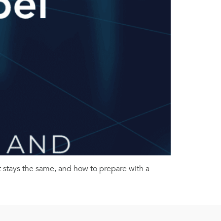
 stays the same, and how to prepare with a