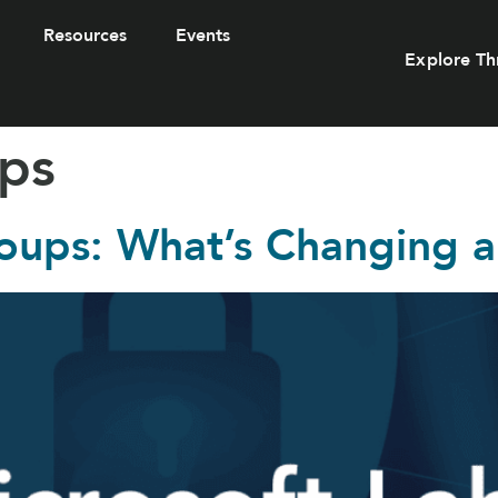
Resources
Events
Explore Th
ups
roups: What’s Changing 