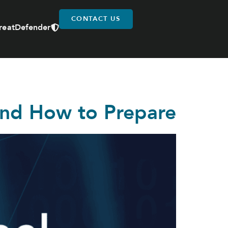
CONTACT US
reatDefender
and How to Prepare