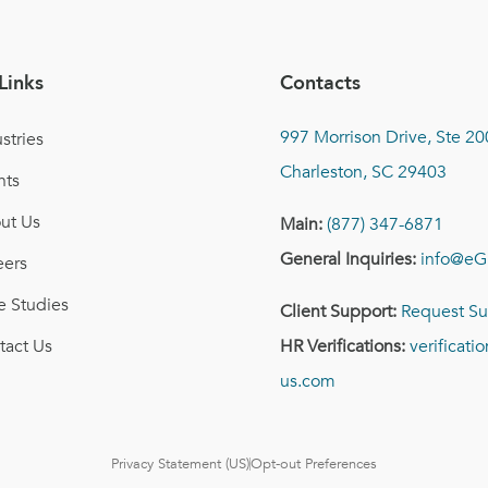
Links
Contacts
997 Morrison Drive, Ste 20
stries
Charleston, SC 29403
nts
ut Us
Main:
(877) 347-6871
General Inquiries:
info@eG
eers
e Studies
Client Support:
Request Su
tact Us
HR Verifications:
verificat
us.com
Privacy Statement (US)
Opt-out Preferences