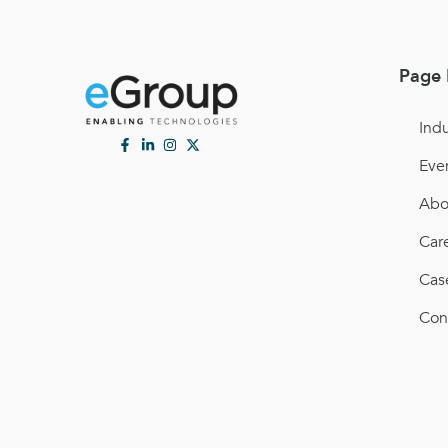
Page 
Indu
Eve
Abo
Car
Cas
Con