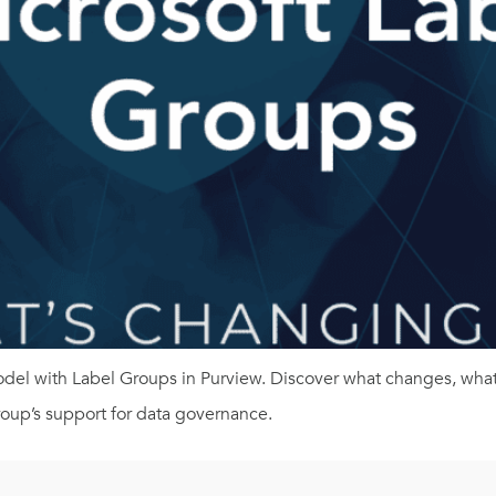
model with Label Groups in Purview. Discover what changes, what
roup’s support for data governance.