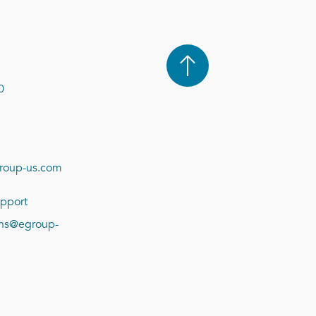
0
roup-us.com
pport
ions@egroup-