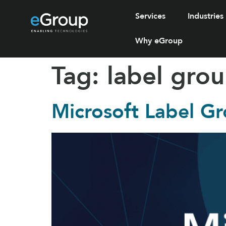
Services
Industries
Why eGroup
Tag:
label gro
Microsoft Label G