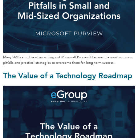
Many SMBs stumble when rolling out Microsoft Purview. Discover the most common
pitfalls and practical strategies to overcome them for long-term success.
The Value of a Technology Roadmap