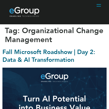
Tag:
Organizational Change
Management
Fall Microsoft Roadshow | Day 2:
Data & AI Transformation