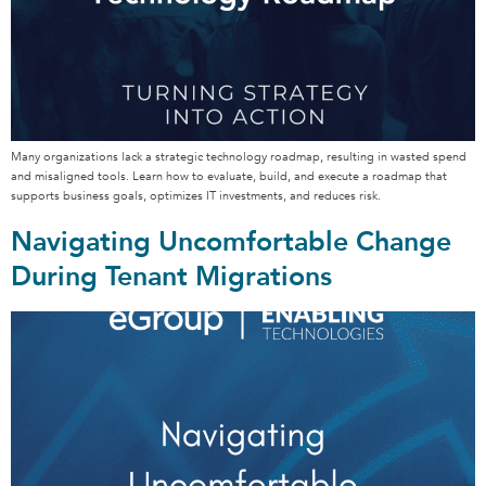
Many organizations lack a strategic technology roadmap, resulting in wasted spend
and misaligned tools. Learn how to evaluate, build, and execute a roadmap that
supports business goals, optimizes IT investments, and reduces risk.
Navigating Uncomfortable Change
During Tenant Migrations