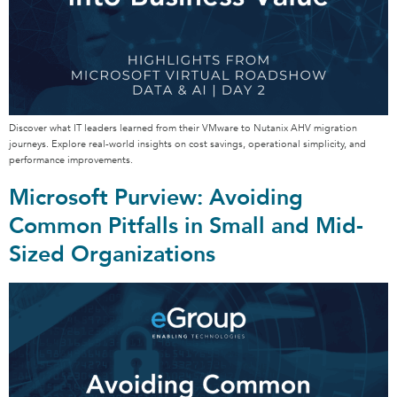
Discover what IT leaders learned from their VMware to Nutanix AHV migration
journeys. Explore real-world insights on cost savings, operational simplicity, and
performance improvements.
Microsoft Purview: Avoiding
Common Pitfalls in Small and Mid-
Sized Organizations