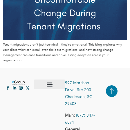
Tenant migrations aren’t just technical—they’re emotional. This blog explores why
user discomfort can derail even the best migrations, and how strong change
management can ease transitions and drive lasting adoption across your
organization.
997 Morrison
Drive, Ste 200
Case Studies
Contact Us
Charleston, SC
29403
Main:
(877) 347-
6871
General