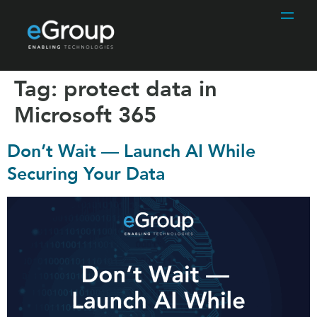
Tag:
protect data in
Microsoft 365
Don’t Wait — Launch AI While
Securing Your Data