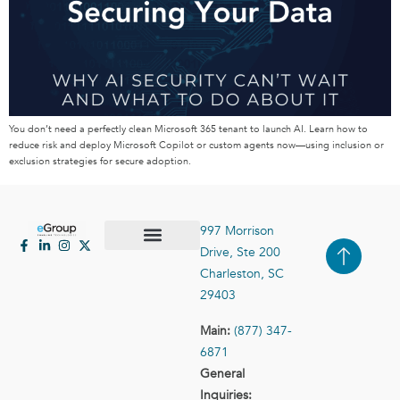
You don’t need a perfectly clean Microsoft 365 tenant to launch AI. Learn how to
reduce risk and deploy Microsoft Copilot or custom agents now—using inclusion or
exclusion strategies for secure adoption.
997 Morrison
Drive, Ste 200
Case Studies
Contact Us
Charleston, SC
29403
Main:
(877) 347-
6871
General
Inquiries: