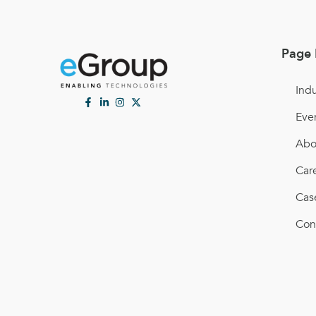
Page 
Indu
Eve
Abo
Car
Cas
Con