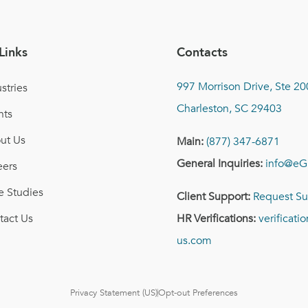
Links
Contacts
997 Morrison Drive, Ste 20
stries
Charleston, SC 29403
nts
ut Us
Main:
(877) 347-6871
General Inquiries:
info@eG
eers
e Studies
Client Support:
Request Su
tact Us
HR Verifications:
verificat
us.com
Privacy Statement (US)
Opt-out Preferences