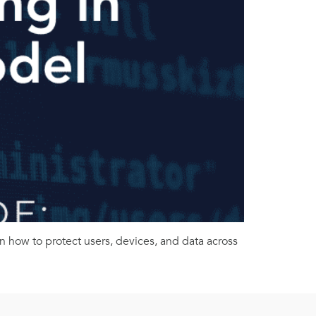
n how to protect users, devices, and data across