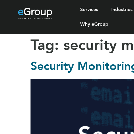
Services
Industries
Why eGroup
Tag:
security m
Security Monitorin