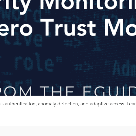
us authentication, anomaly detection, and adaptive access. Lear