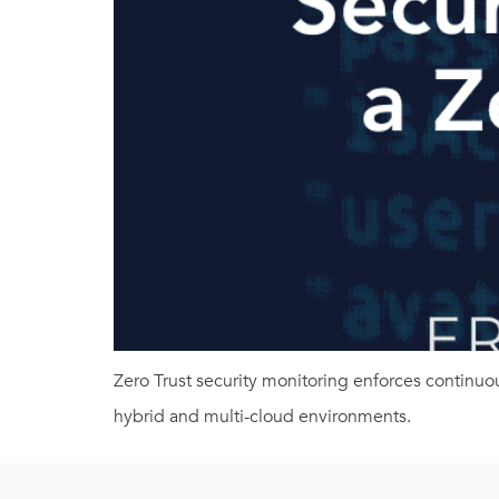
Zero Trust security monitoring enforces continuo
hybrid and multi-cloud environments.