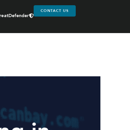
CONTACT US
reatDefender