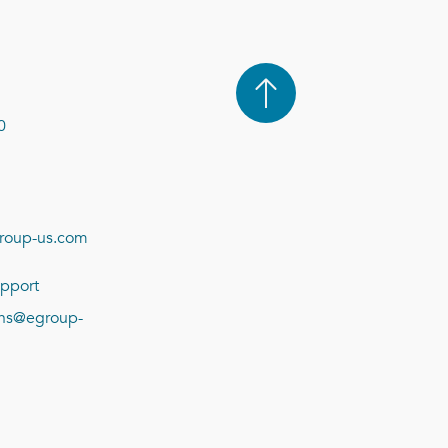
0
roup-us.com
pport
ions@egroup-