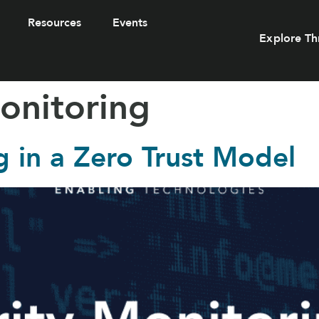
Resources
Events
Explore Th
onitoring
g in a Zero Trust Model