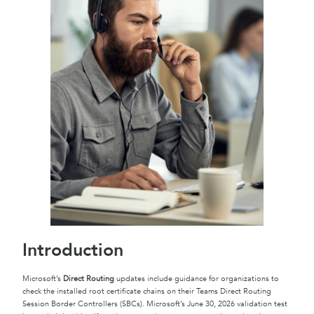
Introduction
Microsoft’s
Direct Routing
updates include guidance for organizations to
check the installed root certificate chains on their Teams Direct Routing
Session Border Controllers (SBCs). Microsoft’s June 30, 2026 validation test