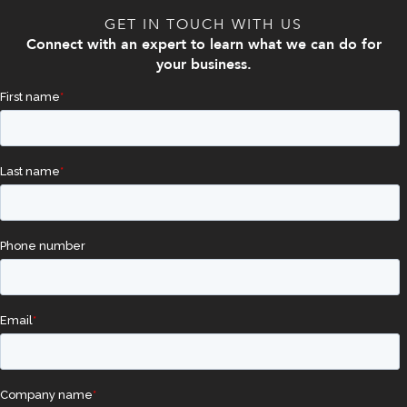
GET IN TOUCH WITH US
Connect with an expert to learn what we can do for
your business.