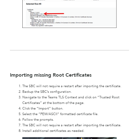
Importing missing Root Certificates
The SBC will not require a restart after importing the certificate.
Backup the SBC’s configuration.
Navigate to the Teams TLS Context and click on “Trusted Root
Certificates” at the bottom of the page.
Click the “Import” button.
Select the “PEM/ASCII” formatted certificate file.
Follow the prompts.
The SBC will not require a restart after importing the certificate.
Install additional certificates as needed.