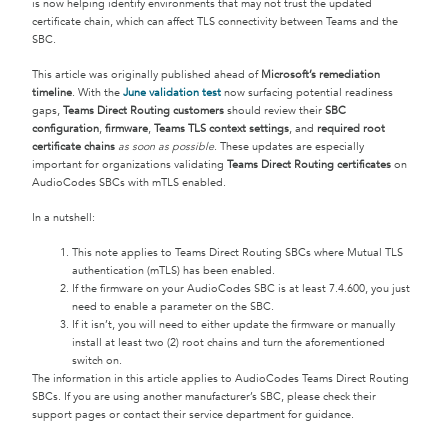
is now helping identify environments that may not trust the updated
certificate chain, which can affect TLS connectivity between Teams and the
SBC.
This article was originally published ahead of
Microsoft’s remediation
timeline
. With the
June validation test
now surfacing potential readiness
gaps,
Teams Direct Routing customers
should review their
SBC
configuration
,
firmware
,
Teams TLS context settings
, and
required root
certificate chains
as soon as possible
. These updates are especially
important for organizations validating
Teams Direct Routing certificates
on
AudioCodes SBCs with mTLS enabled.
In a nutshell:
This note applies to Teams Direct Routing SBCs where Mutual TLS
authentication (mTLS) has been enabled.
If the firmware on your AudioCodes SBC is at least 7.4.600, you just
need to enable a parameter on the SBC.
If it isn’t, you will need to either update the firmware or manually
install at least two (2) root chains and turn the aforementioned
switch on.
The information in this article applies to AudioCodes Teams Direct Routing
SBCs. If you are using another manufacturer’s SBC, please check their
support pages or contact their service department for guidance.