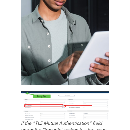
If the “TLS Mutual Authentication” field
under the “Security’ section has the value