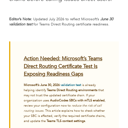
Editor’s Note:
Updated July 2026 to reflect Microsoft’s
June 30
validation test
for Teams Direct Routing certificate readiness.
Action Needed: Microsoft’s Teams
Direct Routing Certificate Test Is
Exposing Readiness Gaps
Microsoft’s June 30, 2026
validation test
is already
helping identify
Teams Direct Routing environments
that
may not trust the updated certificate chain. If your
organization uses
AudioCodes SBCs with mTLS enabled
,
review your configuration now to
reduce the risk of call
routing issues
. This article explains how to check whether
your SBC is affected, verify the required certificate chains,
and update the
Teams TLS context settings
.