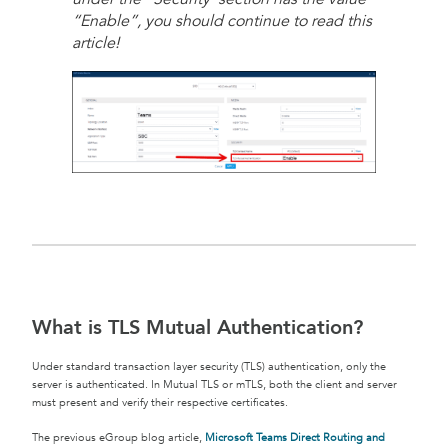
“Enable”, you should continue to read this
article!
What is TLS Mutual Authentication?
Under standard transaction layer security (TLS) authentication, only the
server is authenticated. In Mutual TLS or mTLS, both the client and server
must present and verify their respective certificates.
The previous eGroup blog article,
Microsoft Teams Direct Routing and