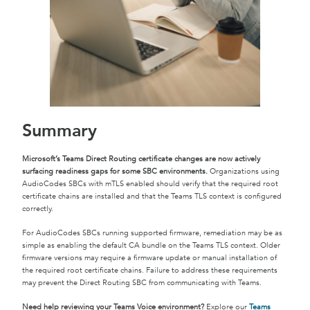
Summary
Microsoft’s Teams Direct Routing certificate changes are now actively
surfacing readiness gaps for some SBC environments.
Organizations using
AudioCodes SBCs with mTLS enabled should verify that the required root
certificate chains are installed and that the Teams TLS context is configured
correctly.
For AudioCodes SBCs running supported firmware, remediation may be as
simple as enabling the default CA bundle on the Teams TLS context. Older
firmware versions may require a firmware update or manual installation of
the required root certificate chains. Failure to address these requirements
may prevent the Direct Routing SBC from communicating with Teams.
Need help reviewing your Teams Voice environment?
Explore our
Teams