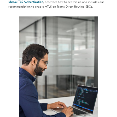
Mutual TLS Authentication
,
describes how to set this up and includes our
recommendation to enable mTLS on Teams Direct Routing SBCs.