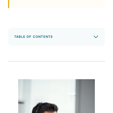
TABLE OF CONTENTS