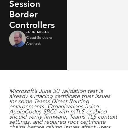
Session
Border
Controllers
JOHN MILLER
Cloud Solutions
Architect
Microsoft’s June 30 validation test is
already surfacing certificate trust issues
for some Teams Direct Routing
environments. Organizations using
AudioCodes SBCs with mTLS enabled
should verify firmware, Teams TLS context
settings, and required root certificate
chains before calling issues affect users.