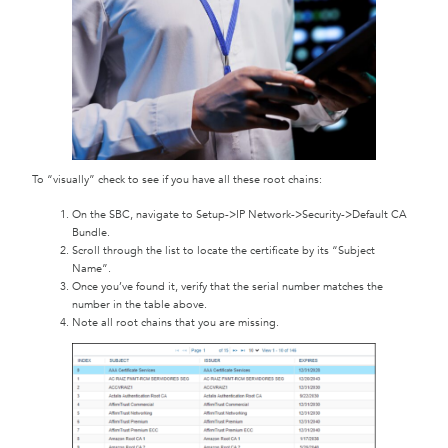
To “visually” check to see if you have all these root chains:
On the SBC, navigate to Setup->IP Network->Security->Default CA
Bundle.
Scroll through the list to locate the certificate by its “Subject
Name”.
Once you’ve found it, verify that the serial number matches the
number in the table above.
Note all root chains that you are missing.