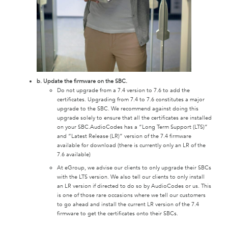
b. Update the firmware on the SBC.
Do not upgrade from a 7.4 version to 7.6 to add the
certificates. Upgrading from 7.4 to 7.6 constitutes a major
upgrade to the SBC. We recommend against doing this
upgrade solely to ensure that all the certificates are installed
on your SBC.AudioCodes has a “Long Term Support (LTS)”
and “Latest Release (LR)” version of the 7.4 firmware
available for download (there is currently only an LR of the
7.6 available)
At eGroup, we advise our clients to only upgrade their SBCs
with the LTS version. We also tell our clients to only install
an LR version if directed to do so by AudioCodes or us. This
is one of those rare occasions where we tell our customers
to go ahead and install the current LR version of the 7.4
firmware to get the certificates onto their SBCs.