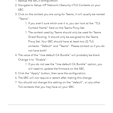
Backup the SBC’s configuration.
Navigate to Setup->IP Network->Security->TLS Contexts on your
SBC.
Click on the context you are using for Teams; it will usually be named
“Teams”.
If you aren’t sure which one it is, you can look at the “TLS
Context Name” field on the Teams Proxy Set.
The context used by Teams should only be used for Teams
Direct Routing. It should only be assigned to the Teams
Proxy Set. Your SBC should have at least two (2) TLS
contexts: “Default” and “Teams”. Please contact us if you do
not have both!
The value of the “Use default CA Bundle” will probably be blank.
Change it to “Enable”.
If you do not see the “Use default CA Bundle” option, you
will need to update the firmware on the SBC.
Click the “Apply” button, then save the configuration.
The SBC will not require a restart after making this change.
You should not change this setting on the “default”, or any other
TLS contexts that you may have on your SBC.