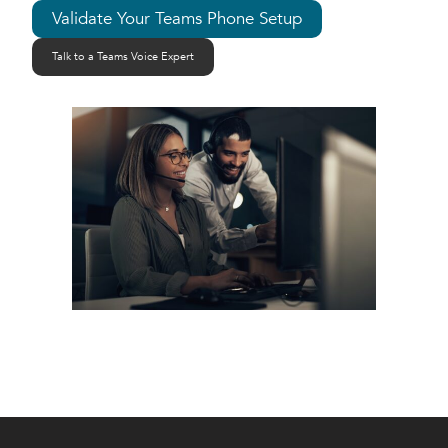
Validate Your Teams Phone Setup
Talk to a Teams Voice Expert