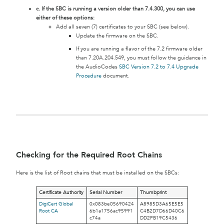
c. If the SBC is running a version older than 7.4.300, you can use
either of these options:
Add all seven (7) certificates to your SBC (see below).
Update the firmware on the SBC.
If you are running a flavor of the 7.2 firmware older
than 7.20A.204.549, you must follow the guidance in
the AudioCodes
SBC Version 7.2 to 7.4 Upgrade
Procedure
document.
Checking for the Required Root Chains
Here is the list of Root chains that must be installed on the SBCs:
Certificate Authority
Serial Number
Thumbprint
DigiCert Global
0x083be05690424
A8985D3A65E5E5
Root CA
6b1a1756ac95991
C4B2D7D66D40C6
c74a
DD2FB19C5436