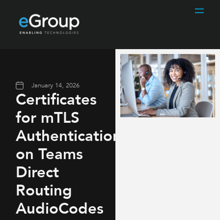
January 14, 2026
Certificates
for mTLS
Authentication
on Teams
Direct
Routing
AudioCodes