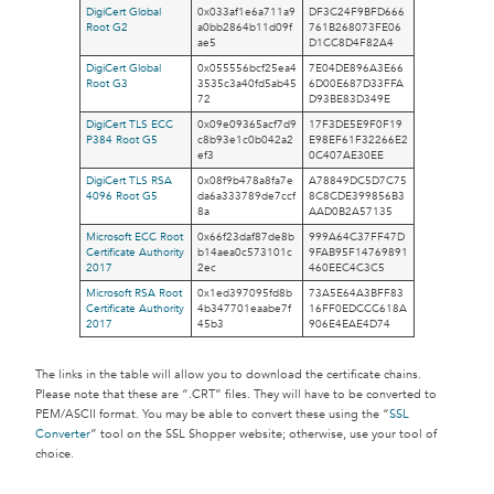
DigiCert Global
0x033af1e6a711a9
DF3C24F9BFD666
Root G2
a0bb2864b11d09f
761B268073FE06
ae5
D1CC8D4F82A4
DigiCert Global
0x055556bcf25ea4
7E04DE896A3E66
Root G3
3535c3a40fd5ab45
6D00E687D33FFA
72
D93BE83D349E
DigiCert TLS ECC
0x09e09365acf7d9
17F3DE5E9F0F19
P384 Root G5
c8b93e1c0b042a2
E98EF61F32266E2
ef3
0C407AE30EE
DigiCert TLS RSA
0x08f9b478a8fa7e
A78849DC5D7C75
4096 Root G5
da6a333789de7ccf
8C8CDE399856B3
8a
AAD0B2A57135
Microsoft ECC Root
0x66f23daf87de8b
999A64C37FF47D
Certificate Authority
b14aea0c573101c
9FAB95F14769891
2017
2ec
460EEC4C3C5
Microsoft RSA Root
0x1ed397095fd8b
73A5E64A3BFF83
Certificate Authority
4b347701eaabe7f
16FF0EDCCC618A
2017
45b3
906E4EAE4D74
The links in the table will allow you to download the certificate chains.
Please note that these are “.CRT” files. They will have to be converted to
PEM/ASCII format. You may be able to convert these using the “
SSL
Converter
” tool on the SSL Shopper website; otherwise, use your tool of
choice.