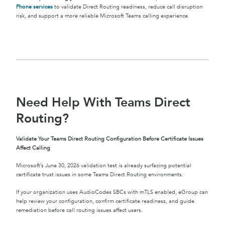
Phone services
to validate Direct Routing readiness, reduce call disruption
risk, and support a more reliable Microsoft Teams calling experience.
Need Help With Teams Direct
Routing?
Validate Your Teams Direct Routing Configuration Before Certificate Issues
Affect Calling
Microsoft’s June 30, 2026 validation test is already surfacing potential
certificate trust issues in some Teams Direct Routing environments.
If your organization uses AudioCodes SBCs with mTLS enabled, eGroup can
help review your configuration, confirm certificate readiness, and guide
remediation before call routing issues affect users.