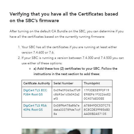
Verifying that you have all the Certificates based
on the SBC’s firmware
After turning on the default CA Bundle on the SBC, you can determine if you
have all the certificates based on the currently running firmware:
Your SBC has all the certificates if you are running at least either
version 7.4.600 or 7.6.
If your SBC is running a version between 7.4.300 and 7.4.500 you can
use either of these options:
a) Add these two (2) certificates to your SBC. Follow the
instructions in the next section to add these:
Certificate Authority
Serial Number
Thumbprint
DigiCert TLS ECC
0x09e09365acf7d9
17F3DE5E9F0F19
P384 Root G5
c8b93e1c0b042a2
E98EF61F32266E2
ef3
0C407AE30EE
DigiCert TLS RSA
0x08f9b478a8fa7e
A78849DC5D7C75
4096 Root G5
da6a333789de7ccf
8C8CDE399856B3
8a
AAD0B2A57135