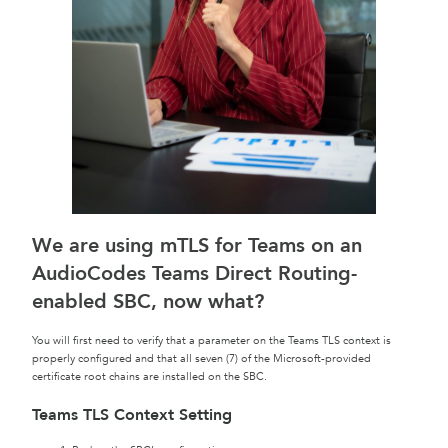
We are using mTLS for Teams on an
AudioCodes Teams Direct Routing-
enabled SBC, now what?
You will first need to verify that a parameter on the Teams TLS context is
properly configured and that all seven (7) of the Microsoft-provided
certificate root chains are installed on the SBC.
Teams TLS Context Setting