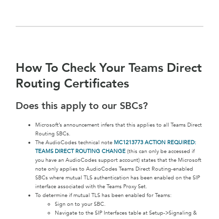
How To Check Your Teams Direct
Routing Certificates
Does this apply to our SBCs?
Microsoft’s announcement infers that this applies to all Teams Direct
Routing SBCs.
The AudioCodes technical note
MC1213773 ACTION REQUIRED:
TEAMS DIRECT ROUTING CHANGE
(this can only be accessed if
you have an AudioCodes support account) states that the Microsoft
note only applies to AudioCodes Teams Direct Routing-enabled
SBCs where mutual TLS authentication has been enabled on the SIP
interface associated with the Teams Proxy Set.
To determine if mutual TLS has been enabled for Teams:
Sign on to your SBC.
Navigate to the SIP Interfaces table at Setup->Signaling &