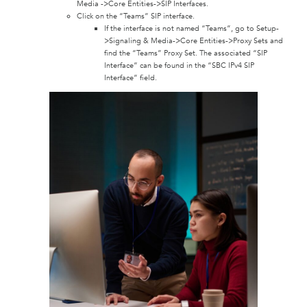
Media ->Core Entities->SIP Interfaces.
Click on the “Teams” SIP interface.
If the interface is not named “Teams”, go to Setup-
>Signaling & Media->Core Entities->Proxy Sets and
find the “Teams” Proxy Set. The associated “SIP
Interface” can be found in the “SBC IPv4 SIP
Interface” field.