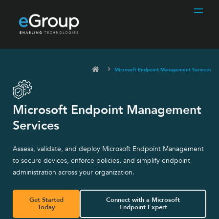
Microsoft Endpoint Management Services
Microsoft Endpoint Management
Services
Assess, validate, and deploy Microsoft Endpoint Management
to secure devices, enforce policies, and simplify endpoint
administration across your organization.
Get Started
Connect with a Microsoft
Today
Endpoint Expert