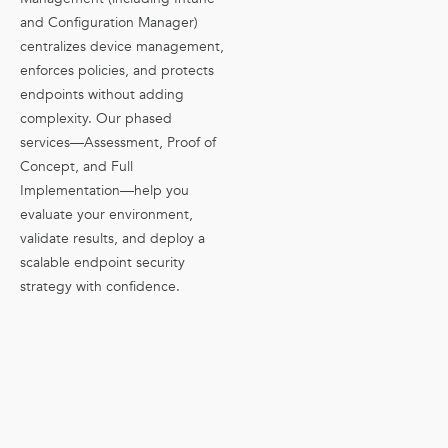
and Configuration Manager)
centralizes device management,
enforces policies, and protects
endpoints without adding
complexity. Our phased
services—Assessment, Proof of
Concept, and Full
Implementation—help you
evaluate your environment,
validate results, and deploy a
scalable endpoint security
strategy with confidence.