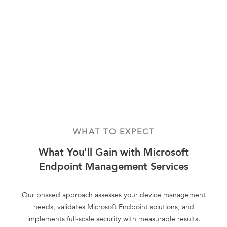
WHAT TO EXPECT
What You'll Gain with Microsoft
Endpoint Management Services
Our phased approach assesses your device management
needs, validates Microsoft Endpoint solutions, and
implements full-scale security with measurable results.