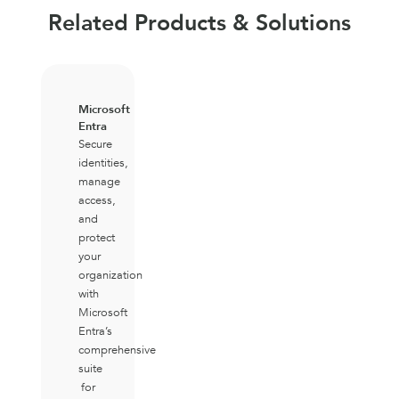
Related Products & Solutions
Microsoft
Entra
Secure
identities,
manage
access,
and
protect
your
organization
with
Microsoft
Entra’s
comprehensive
suite
for