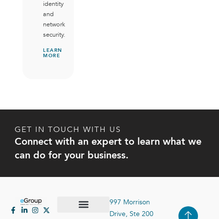
identity
and
network
security.
LEARN
MORE
GET IN TOUCH WITH US
Connect with an expert to learn what we
can do for your business.
997 Morrison
Drive, Ste 200
Case Studies
Contact Us