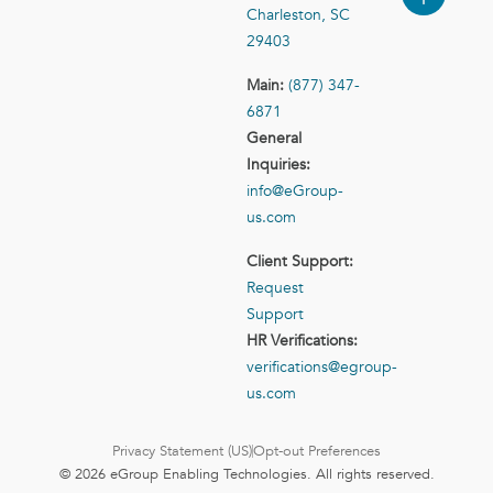
Charleston, SC
29403
Main:
(877) 347-
6871
General
Inquiries:
info@eGroup-
us.com
Client Support:
Request
Support
HR Verifications:
verifications@egroup-
us.com
Privacy Statement (US)
Opt-out Preferences
© 2026 eGroup Enabling Technologies. All rights reserved.