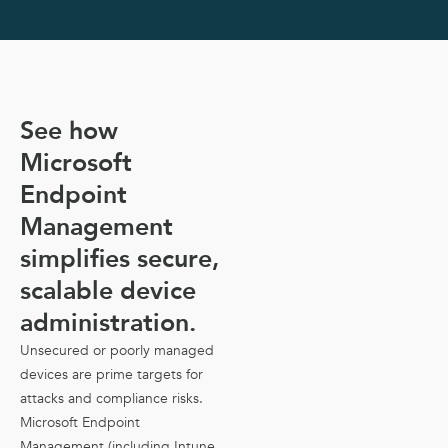
See how
Microsoft
Endpoint
Management
simplifies secure,
scalable device
administration.
Unsecured or poorly managed
devices are prime targets for
attacks and compliance risks.
Microsoft Endpoint
Management (including Intune