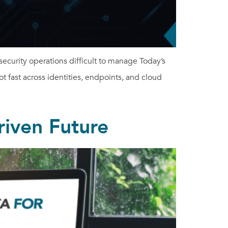
curity operations difficult to manage Today’s
ot fast across identities, endpoints, and cloud
riven Future