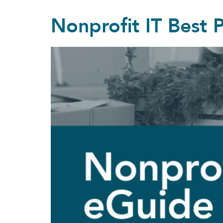
Nonprofit IT Best 