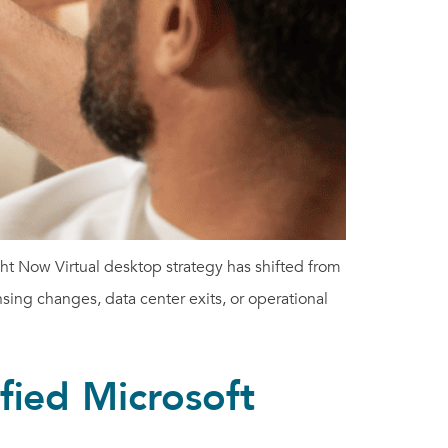
t Now Virtual desktop strategy has shifted from
nsing changes, data center exits, or operational
fied Microsoft