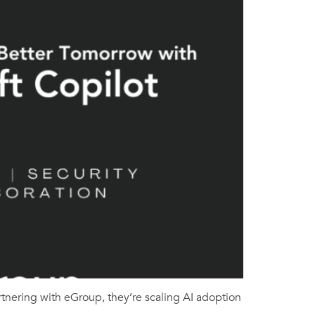
rtnering with eGroup, they’re scaling AI adoption