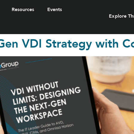
Resources
Events
Explore Th
Gen VDI Strategy with C