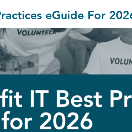
Practices eGuide For 202