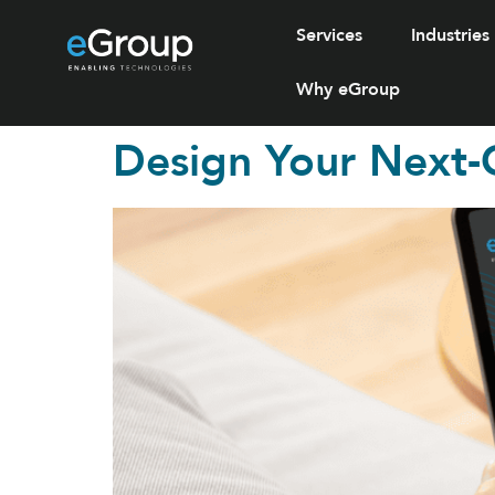
Services
Industries
Why eGroup
Design Your Next-