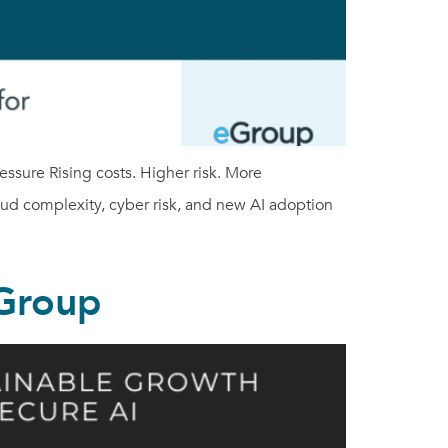
sure Rising costs. Higher risk. More
oud complexity, cyber risk, and new AI adoption
eGroup