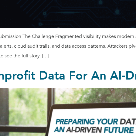
ubmission The Challenge Fragmented visibility makes modern se
rts, cloud audit trails, and data access patterns. Attackers piv
 see the full story. […]
profit Data For An AI-D