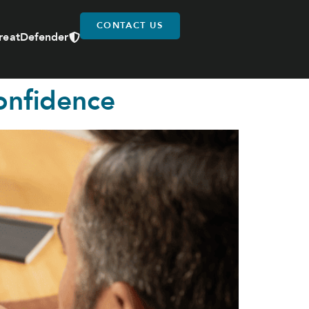
CONTACT US
reatDefender
onfidence