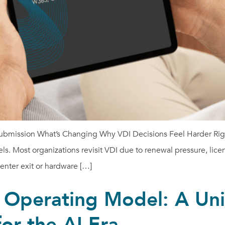
submission What’s Changing Why VDI Decisions Feel Harder Righ
ls. Most organizations revisit VDI due to renewal pressure, lice
center exit or hardware […]
 Operating Model: A Uni
for the AI Era