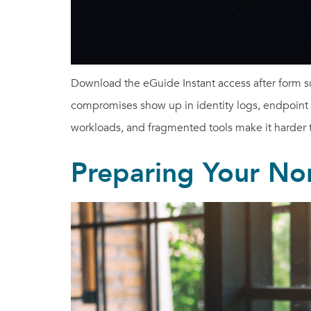
Download the eGuide Instant access after form s
compromises show up in identity logs, endpoint ale
workloads, and fragmented tools make it harder to
Preparing Your Non