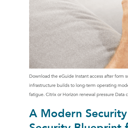
Download the eGuide Instant access after form 
infrastructure builds to long-term operating mode
fatigue. Citrix or Horizon renewal pressure Data 
A Modern Security
Security Blueprint 