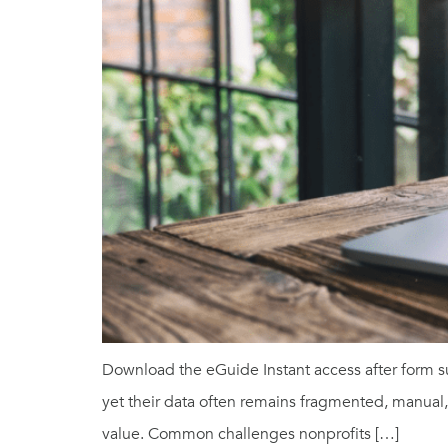
Download the eGuide Instant access after form s
yet their data often remains fragmented, manual, a
value. Common challenges nonprofits […]