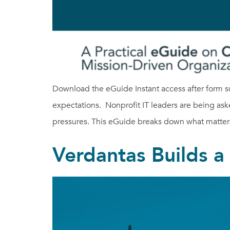
Download the eGuide Instant access after form s
expectations. Nonprofit IT leaders are being ask
pressures. This eGuide breaks down what matter
Verdantas Builds 