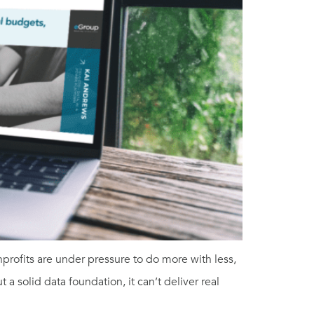
rofits are under pressure to do more with less,
a solid data foundation, it can’t deliver real