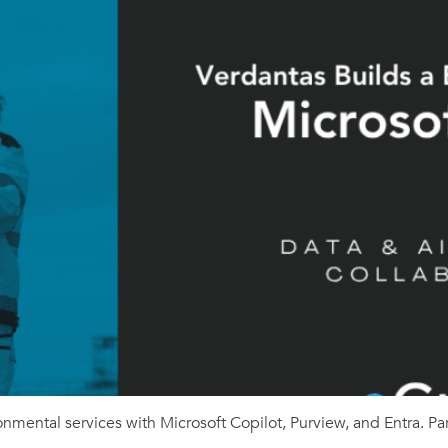
nmental services with Microsoft Copilot, Purview, and Entra. Pa