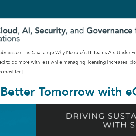
ubmission The Challenge Why Nonprofit IT Teams Are Under Pres
ed to do more with less while managing licensing increases, cl
s most for […]
a Better Tomorrow with 