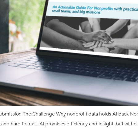
ubmission The Challenge Why nonprofit data holds AI back Nonp
nd hard to trust. AI promises efficiency and insight, but without 