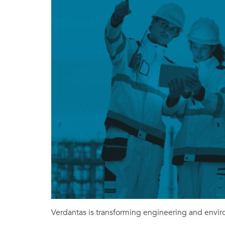
Verdantas is transforming engineering and enviro