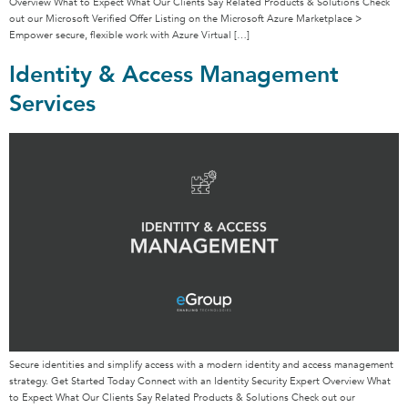
Overview What to Expect What Our Clients Say Related Products & Solutions Check
out our Microsoft Verified Offer Listing on the Microsoft Azure Marketplace >
Empower secure, flexible work with Azure Virtual […]
Identity & Access Management
Services
Secure identities and simplify access with a modern identity and access management
strategy. Get Started Today Connect with an Identity Security Expert Overview What
to Expect What Our Clients Say Related Products & Solutions Check out our