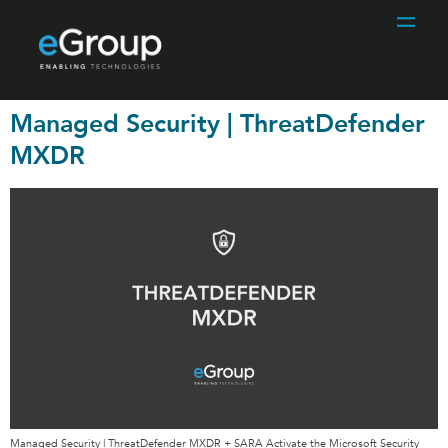
Managed Security | ThreatDefender
MXDR
Managed Security | ThreatDefender MXDR + SARA Activate the Microsoft Security