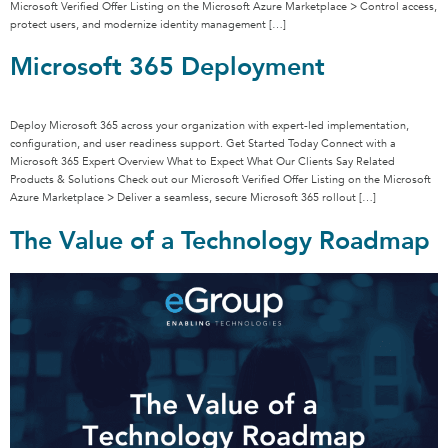
Microsoft Verified Offer Listing on the Microsoft Azure Marketplace > Control access,
protect users, and modernize identity management […]
Microsoft 365 Deployment
Deploy Microsoft 365 across your organization with expert-led implementation,
configuration, and user readiness support. Get Started Today Connect with a
Microsoft 365 Expert Overview What to Expect What Our Clients Say Related
Products & Solutions Check out our Microsoft Verified Offer Listing on the Microsoft
Azure Marketplace > Deliver a seamless, secure Microsoft 365 rollout […]
The Value of a Technology Roadmap