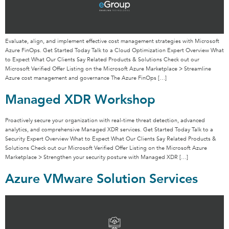
Evaluate, align, and implement effective cost management strategies with Microsoft
Azure FinOps. Get Started Today Talk to a Cloud Optimization Expert Overview What
to Expect What Our Clients Say Related Products & Solutions Check out our
Microsoft Verified Offer Listing on the Microsoft Azure Marketplace > Streamline
Azure cost management and governance The Azure FinOps […]
Managed XDR Workshop
Proactively secure your organization with real-time threat detection, advanced
analytics, and comprehensive Managed XDR services. Get Started Today Talk to a
Security Expert Overview What to Expect What Our Clients Say Related Products &
Solutions Check out our Microsoft Verified Offer Listing on the Microsoft Azure
Marketplace > Strengthen your security posture with Managed XDR […]
Azure VMware Solution Services