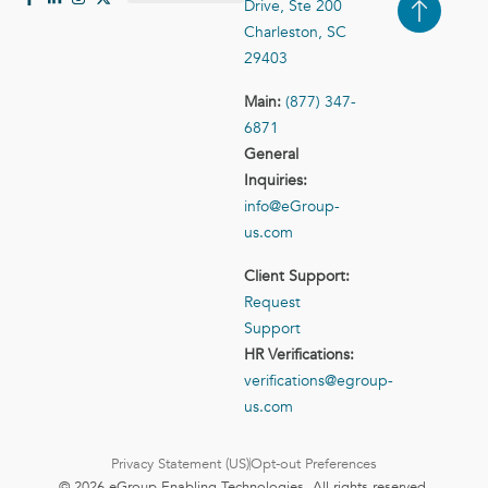
Drive, Ste 200
Case Studies
Contact Us
Charleston, SC
29403
Main:
(877) 347-
6871
General
Inquiries:
info@eGroup-
us.com
Client Support:
Request
Support
HR Verifications:
verifications@egroup-
us.com
Privacy Statement (US)
Opt-out Preferences
© 2026 eGroup Enabling Technologies. All rights reserved.