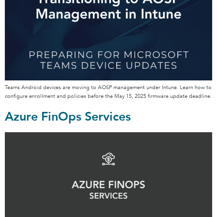
Teams Android devices are moving to AOSP management under Intune. Learn how to
configure enrollment and policies before the May 15, 2025 firmware update deadline.
Azure FinOps Services