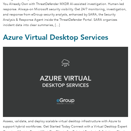
You Already Own with ThreatDefender MXDR AI-assisted investigation. Human-led
response. Always-on Microsoft security visibility. Get 24/7 monitoring, investigation,
and response from eGroup security analysts, enhanced by SARA, the Security
Analysis & Response Agent inside the ThreatDefender Portal. SARA organizes
incident data into clear summaries, […]
Azure Virtual Desktop Services
Assess, validate, and deploy scalable virtual desktop infrastructure with Azure to
support hybrid workforces. Get Started Today Connect with a Virtual Desktop Expert