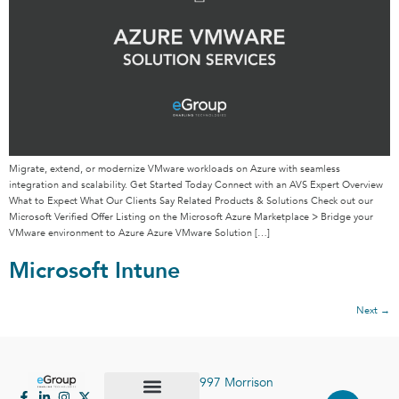
Migrate, extend, or modernize VMware workloads on Azure with seamless
integration and scalability. Get Started Today Connect with an AVS Expert Overview
What to Expect What Our Clients Say Related Products & Solutions Check out our
Microsoft Verified Offer Listing on the Microsoft Azure Marketplace > Bridge your
VMware environment to Azure Azure VMware Solution […]
Microsoft Intune
Next
→
997 Morrison