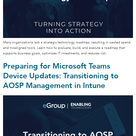
Many organizations lack a strategic technology roadmap, resulting in wasted spend
and misaligned tools. Learn how to evaluate, build, and execute a roadmap that
supports business goals, optimizes IT investments, and reduces risk.
Preparing for Microsoft Teams
Device Updates: Transitioning to
AOSP Management in Intune