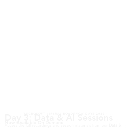
Day 3: Data & AI Sessions
MICROSOFT VIRTUAL ROADSHOW DAYS 2026
Now Available On Demand
Access the full recordings and session materials from our
Data &