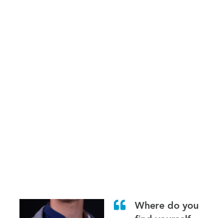
Where do you