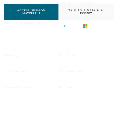
AI Day
including key insights you can apply right away.
ACCESS SESSION
TALK TO A DATA & AI
MATERIALS
EXPERT
Presented in partnership with Microsoft
AI Platform
AI Strategy
AI Governance
Data Readiness
Apps & Automation
AI Program