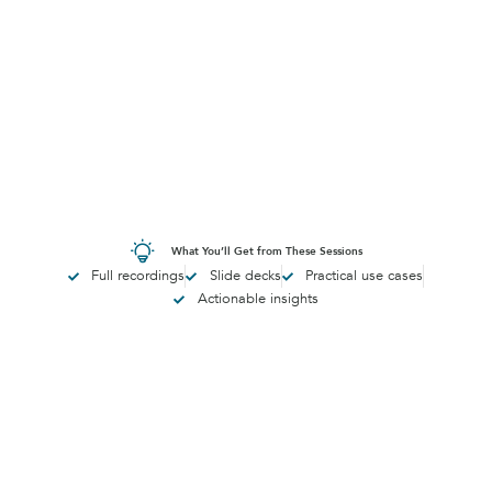
What You’ll Get from These Sessions
Full recordings
Slide decks
Practical use cases
Actionable insights