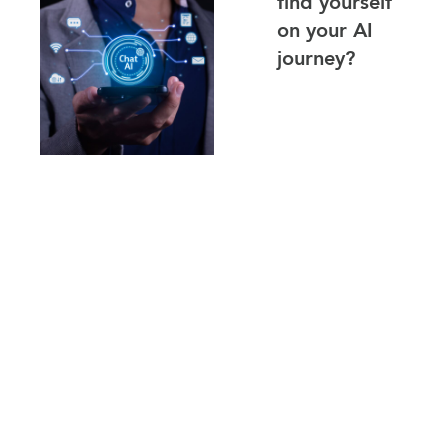
find yourself
on your AI
journey?
Where are