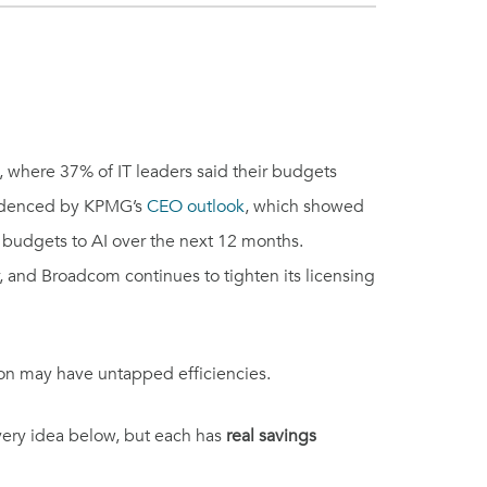
, where 37% of IT leaders said their budgets
evidenced by KPMG’s
CEO outlook
, which showed
r budgets to AI over the next 12 months.
, and Broadcom continues to tighten its licensing
ion may have untapped efficiencies.
every idea below, but each has
real savings