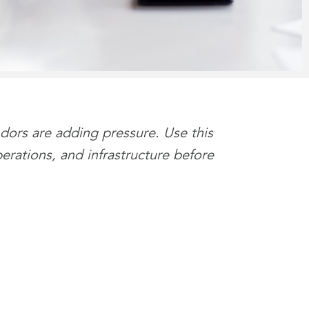
ndors are adding pressure. Use this
perations, and infrastructure before