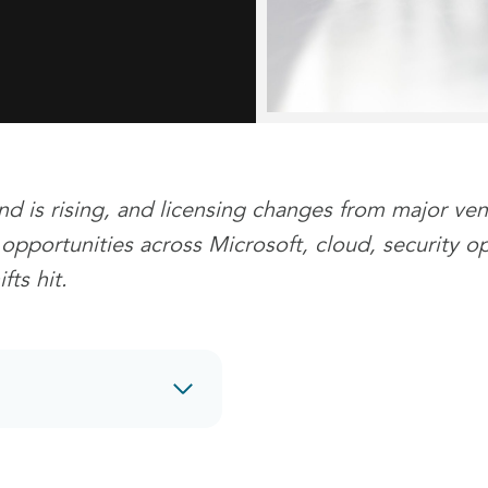
nd is rising, and licensing changes from major ve
s opportunities across Microsoft, cloud, security o
ts hit.