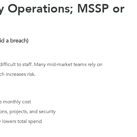
ty Operations; MSSP or
id a breach)
ifficult to staff. Many mid‑market teams rely on
h increases risk.
e monthly cost
ons, projects, and security
y lowers total spend