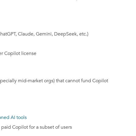
ChatGPT, Claude, Gemini, DeepSeek, etc.)
r Copilot license
specially mid‑market orgs) that cannot fund Copilot
ned AI tools
 paid Copilot for a subset of users