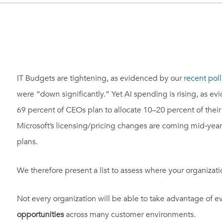
IT Budgets are tightening, as evidenced by our
recent poll
were “down significantly.” Yet AI spending is rising, as 
69 percent of CEOs plan to allocate 10–20 percent of thei
Microsoft’s licensing/pricing changes are coming mid‑year
plans.
We therefore present a list to assess where your organizat
Not every organization will be able to take advantage of 
opportunities
across many customer environments.