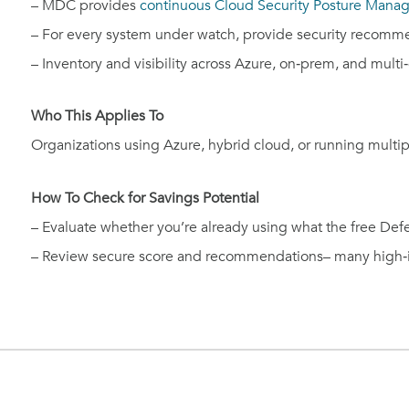
– MDC provides
continuous Cloud Security Posture Man
– For every system under watch, provide security recom
– Inventory and visibility across Azure, on‑prem, and multi‑
Who This Applies To
Organizations using Azure, hybrid cloud, or running multipl
How To Check for Savings Potential
– Evaluate whether you’re already using what the free Defe
– Review secure score and recommendations– many high‑i