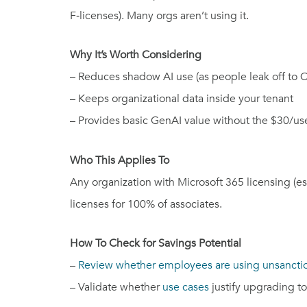
F‑licenses). Many orgs aren’t using it.
Why It’s Worth Considering
– Reduces shadow AI use (as people leak off to 
– Keeps organizational data inside your tenant
– Provides basic GenAI value without the $30/use
Who This Applies To
Any organization with Microsoft 365 licensing (e
licenses for 100% of associates.
How To Check for Savings Potential
–
Review whether employees are using unsanctio
– Validate whether
use cases
justify upgrading to