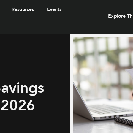
Resources
Events
Explore Th
Savings
 2026