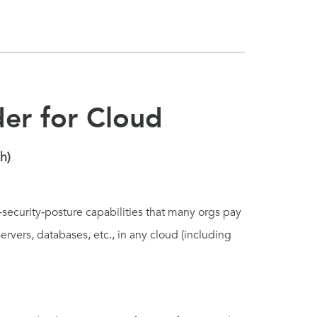
der for Cloud
h)
‑security‑posture capabilities that many orgs pay
 servers, databases, etc., in any cloud (including