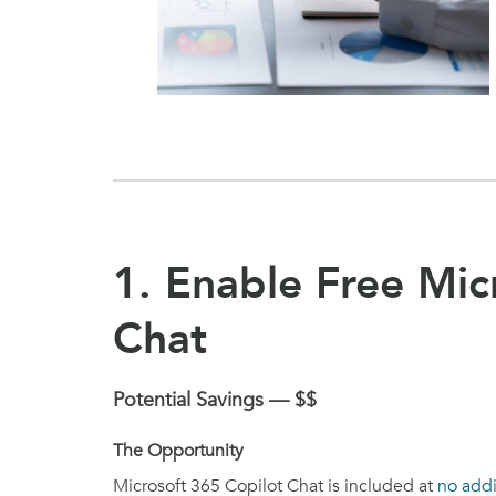
1. Enable Free Mic
Chat
Potential Savings — $$
The Opportunity
Microsoft 365 Copilot Chat is included at
no addi