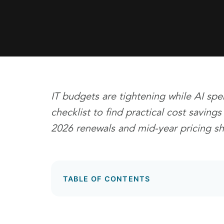
IT budgets are tightening while AI spe
checklist to find practical cost saving
2026 renewals and mid-year pricing shif
TABLE OF CONTENTS