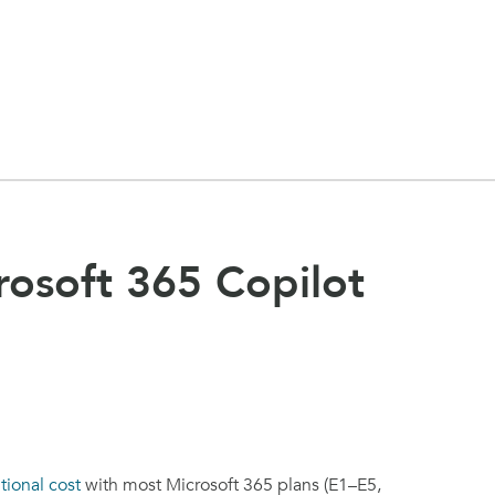
rosoft 365 Copilot
tional cost
with most Microsoft 365 plans (E1–E5,