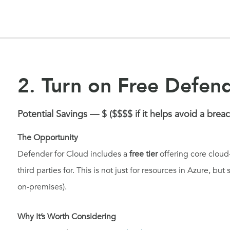
2. Turn on Free Defen
Potential Savings — $ ($$$$ if it helps avoid a breac
The Opportunity
Defender for Cloud includes a
free tier
offering core cloud
third parties for. This is not just for resources in Azure, but
on-premises).
Why It’s Worth Considering