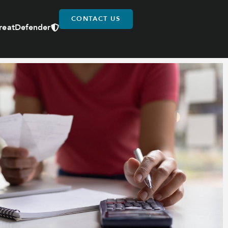
CONTACT US
reatDefender