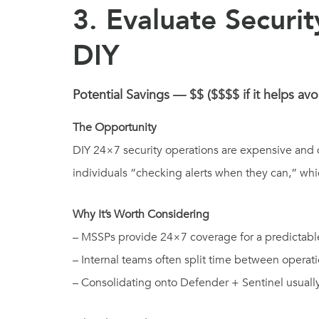
3. Evaluate Securi
DIY
Potential Savings — $$ ($$$$ if it helps avo
The Opportunity
DIY 24×7 security operations are expensive and d
individuals “checking alerts when they can,” whic
Why It’s Worth Considering
– MSSPs provide 24×7 coverage for a predictabl
– Internal teams often split time between operati
– Consolidating onto Defender + Sentinel usuall