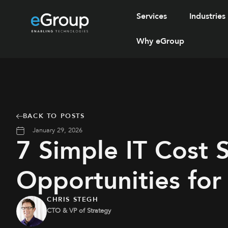
Services
Industries
Why eGroup
BACK TO POSTS
January 29, 2026
7 Simple IT Cost 
Opportunities for
CHRIS STEGH
CTO & VP of Strategy