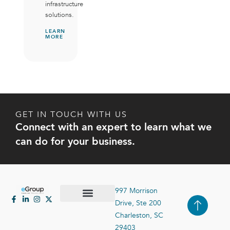
infrastructure
solutions.
LEARN
MORE
GET IN TOUCH WITH US
Connect with an expert to learn what we
can do for your business.
997 Morrison
Drive, Ste 200
Case Studies
Contact Us
Charleston, SC
29403