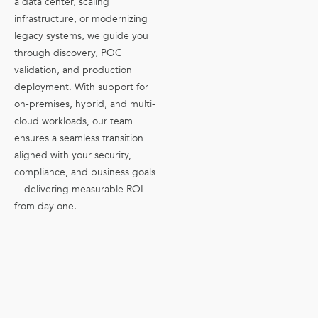
a data center, scaling
infrastructure, or modernizing
legacy systems, we guide you
through discovery, POC
validation, and production
deployment. With support for
on-premises, hybrid, and multi-
cloud workloads, our team
ensures a seamless transition
aligned with your security,
compliance, and business goals
—delivering measurable ROI
from day one.