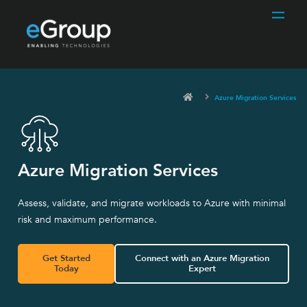
Azure Migration Services
Azure Migration Services
Assess, validate, and migrate workloads to Azure with minimal
risk and maximum performance.
Get Started
Connect with an Azure Migration
Today
Expert