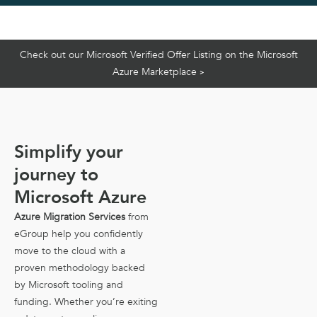
Check out our Microsoft Verified Offer Listing on the Microsoft
Azure Marketplace
>
Simplify your
journey to
Microsoft Azure
Azure Migration Services
from
eGroup help you confidently
move to the cloud with a
proven methodology backed
by Microsoft tooling and
funding. Whether you’re exiting