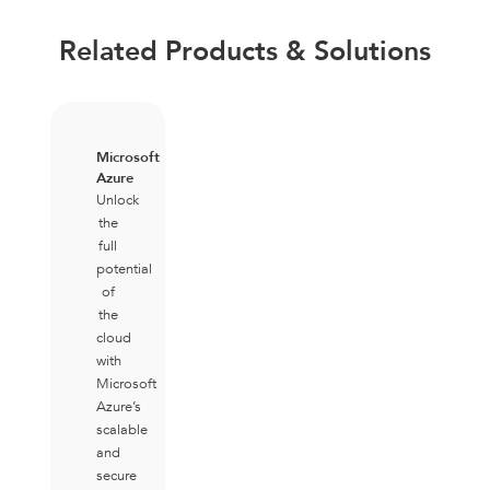
Related Products & Solutions
Microsoft
Azure
Unlock
the
full
potential
of
the
cloud
with
Microsoft
Azure’s
scalable
and
secure