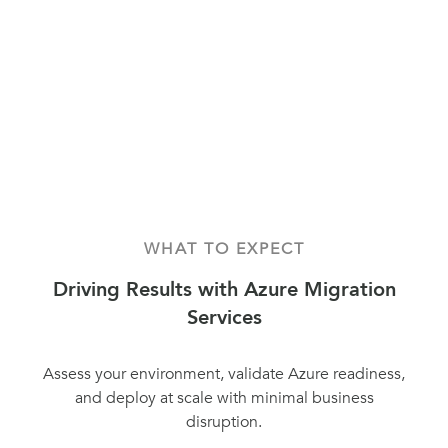
WHAT TO EXPECT
Driving Results with Azure Migration
Services
Assess your environment, validate Azure readiness,
and deploy at scale with minimal business
disruption.