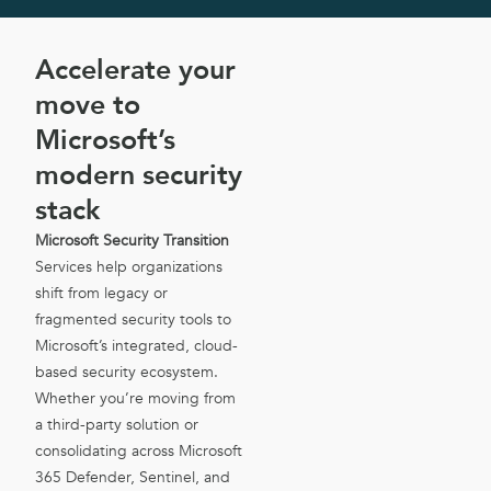
Accelerate your
move to
Microsoft’s
modern security
stack
Microsoft Security Transition
Services help organizations
shift from legacy or
fragmented security tools to
Microsoft’s integrated, cloud-
based security ecosystem.
Whether you’re moving from
a third-party solution or
consolidating across Microsoft
365 Defender, Sentinel, and