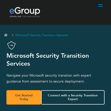
Microsoft Security Transition Services
Microsoft Security Transition
Services
Navigate your Microsoft security transition with expert
guidance from assessment to secure deployment.
Get Started
Connect with a Security Transition
Today
Expert