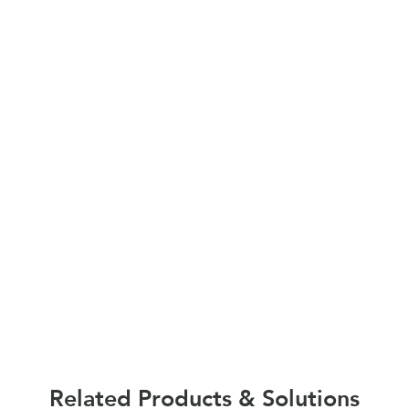
Related Products & Solutions