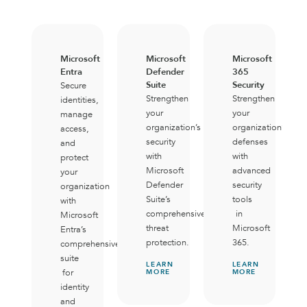
Microsoft
Microsoft
Microsoft
Entra
Defender
365
Suite
Security
Secure
Strengthen
Strengthen
identities,
your
your
manage
organization’s
organization’s
access,
security
defenses
and
with
with
protect
Microsoft
advanced
your
Defender
security
organization
Suite’s
tools
with
comprehensive
in
Microsoft
threat
Microsoft
Entra’s
protection.
365.
comprehensive
suite
LEARN
LEARN
for
MORE
MORE
identity
and