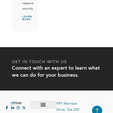
network
security.
LEARN
MORE
GET IN TOUCH WITH US
Connect with an expert to learn what
we can do for your business.
997 Morrison
Drive, Ste 200
Case Studies
Contact Us