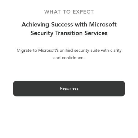
WHAT TO EXPECT
Achieving Success with Microsoft
Security Transition Services
Migrate to Microsoft’s unified security suite with clarity
and confidence.
Readiness