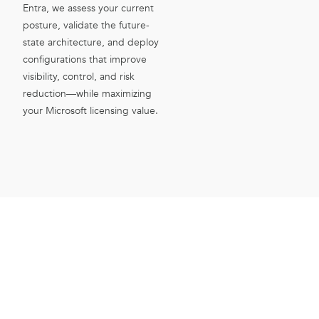
Entra, we assess your current
posture, validate the future-
state architecture, and deploy
configurations that improve
visibility, control, and risk
reduction—while maximizing
your Microsoft licensing value.