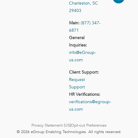
Charleston, SC
29403
Main:
(877) 347-
6871
General
Inquiries:
info@eGroup-
us.com
Client Support:
Request
Support
HR Verifications:
verifications@egroup-
us.com
Privacy Statement (US)
Opt-out Preferences
© 2026 eGroup Enabling Technologies. All rights reserved.